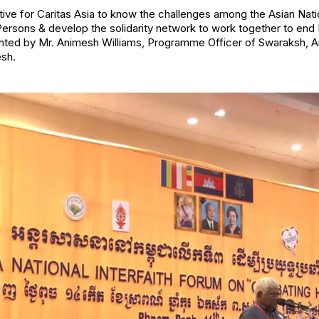
ative for Caritas Asia to know the challenges among the Asian Nat
 Persons & develop the solidarity network to work together to end
ented by Mr. Animesh Williams, Programme Officer of Swaraksh, A
sh.