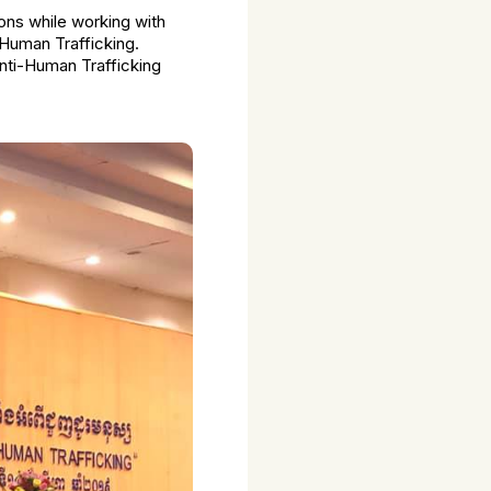
ions while working with
 Human Trafficking.
nti-Human Trafficking