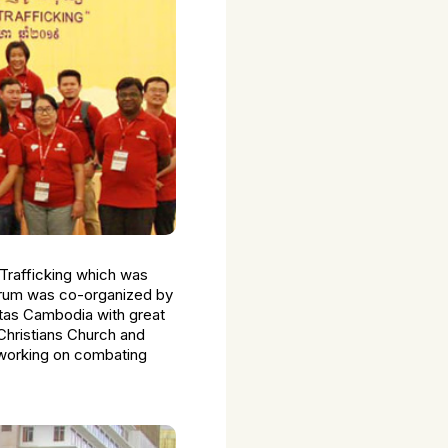
Trafficking which was
forum was co-organized by
itas Cambodia with great
Christians Church and
 working on combating