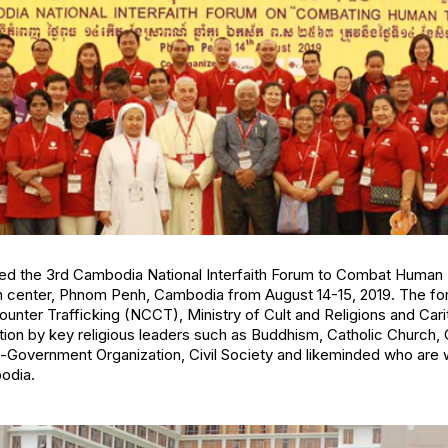
ed the 3rd Cambodia National Interfaith Forum to Combat Human 
ion center, Phnom Penh, Cambodia from August 14-15, 2019. The 
unter Trafficking (NCCT), Ministry of Cult and Religions and Car
tion by key religious leaders such as Buddhism, Catholic Church, 
-Government Organization, Civil Society and likeminded who are
odia.