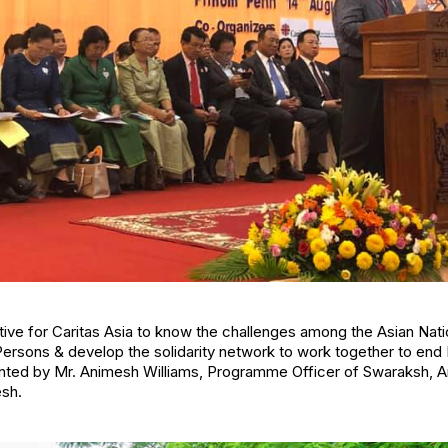
ative for Caritas Asia to know the challenges among the Asian Nat
 Persons & develop the solidarity network to work together to end
ented by Mr. Animesh Williams, Programme Officer of Swaraksh, A
sh.