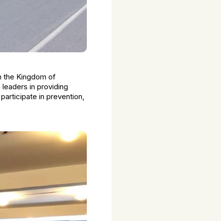
in the Kingdom of
leaders in providing
participate in prevention,