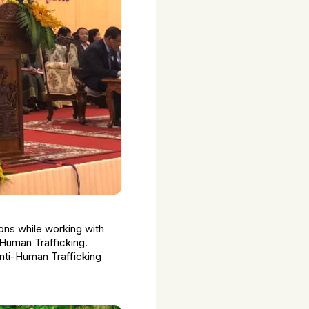
ions while working with
 Human Trafficking.
nti-Human Trafficking