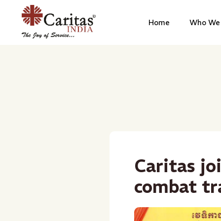
Home
Who We 
Caritas jo
combat tr