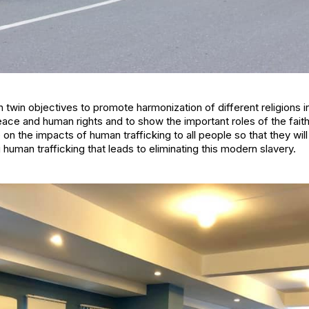
 twin objectives to promote harmonization of different religions 
e and human rights and to show the important roles of the faith 
 the impacts of human trafficking to all people so that they will 
human trafficking that leads to eliminating this modern slavery.