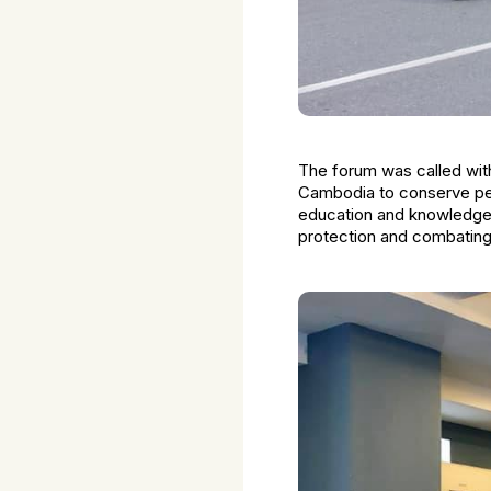
The forum was called with
Cambodia to conserve peac
education and knowledge on
protection and combating 