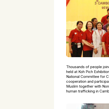
Thousands of people join
held at Koh Pich Exhibit
National Committee for Co
cooperation and participa
Muslim together with Non
human trafficking in Camb