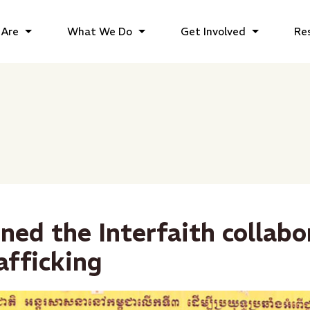
Are
What We Do
Get Involved
Re
ined the Interfaith collabo
afficking