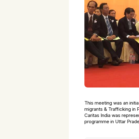
This meeting was an initi
migrants & Trafficking in
Caritas India was repres
programme in Uttar Prade