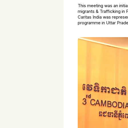
This meeting was an initi
migrants & Trafficking in
Caritas India was repres
programme in Uttar Prade