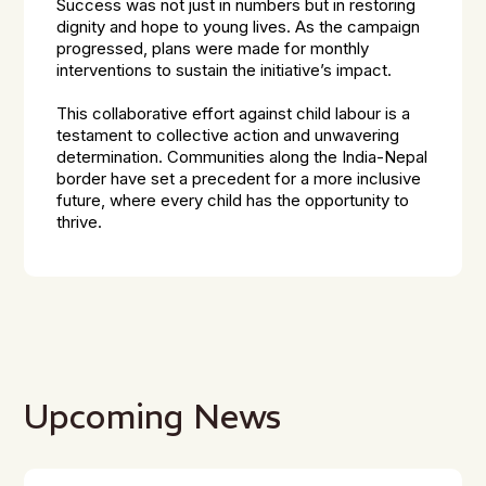
Success was not just in numbers but in restoring
dignity and hope to young lives. As the campaign
progressed, plans were made for monthly
interventions to sustain the initiative’s impact.
This collaborative effort against child labour is a
testament to collective action and unwavering
determination. Communities along the India-Nepal
border have set a precedent for a more inclusive
future, where every child has the opportunity to
thrive.
Upcoming News