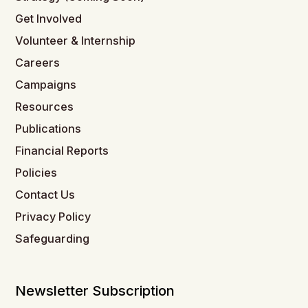
Get Involved
Volunteer & Internship
Careers
Campaigns
Resources
Publications
Financial Reports
Policies
Contact Us
Privacy Policy
Safeguarding
Newsletter Subscription