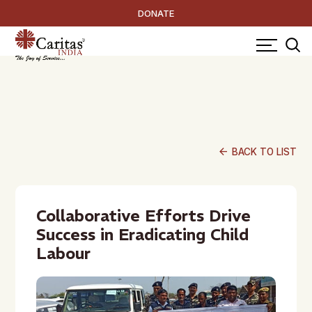
DONATE
arrow_back
BACK TO LIST
Collaborative Efforts Drive
Success in Eradicating Child
Labour