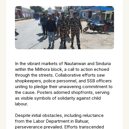
In the vibrant markets of Nautanwan and Sinduria
within the Mithora block, a call to action echoed
through the streets. Collaborative efforts saw
shopkeepers, police personnel, and SSB officers
uniting to pledge their unwavering commitment to
the cause. Posters adorned shopfronts, serving
as visible symbols of solidarity against child
labour.
Despite initial obstacles, including reluctance
from the Labor Department in Bahuar,
perseverance prevailed. Efforts transcended