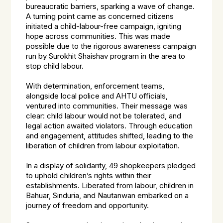
bureaucratic barriers, sparking a wave of change.
A turning point came as concerned citizens
initiated a child-labour-free campaign, igniting
hope across communities. This was made
possible due to the rigorous awareness campaign
run by Surokhit Shaishav program in the area to
stop child labour.
With determination, enforcement teams,
alongside local police and AHTU officials,
ventured into communities. Their message was
clear: child labour would not be tolerated, and
legal action awaited violators. Through education
and engagement, attitudes shifted, leading to the
liberation of children from labour exploitation.
In a display of solidarity, 49 shopkeepers pledged
to uphold children’s rights within their
establishments. Liberated from labour, children in
Bahuar, Sinduria, and Nautanwan embarked on a
journey of freedom and opportunity.