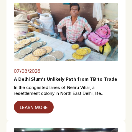
07/08/2026
A Delhi Slum’s Unlikely Path from TB to Trade
In the congested lanes of Nehru Vihar, a
resettlement colony in North East Delhi, life...
LEARN MORE