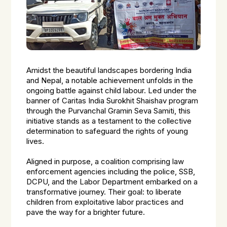
Amidst the beautiful landscapes bordering India
and Nepal, a notable achievement unfolds in the
ongoing battle against child labour. Led under the
banner of Caritas India Surokhit Shaishav program
through the Purvanchal Gramin Seva Samiti, this
initiative stands as a testament to the collective
determination to safeguard the rights of young
lives.
Aligned in purpose, a coalition comprising law
enforcement agencies including the police, SSB,
DCPU, and the Labor Department embarked on a
transformative journey. Their goal: to liberate
children from exploitative labor practices and
pave the way for a brighter future.