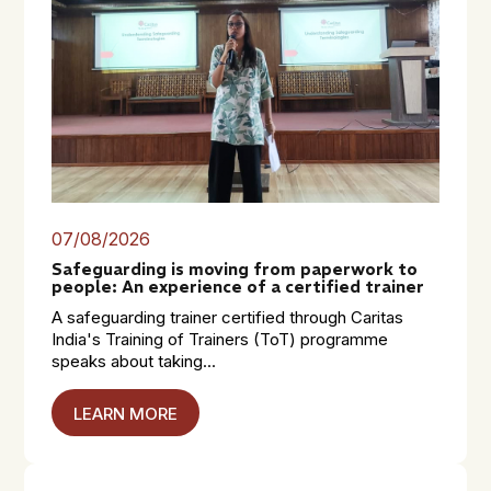
07/08/2026
Safeguarding is moving from paperwork to
people: An experience of a certified trainer
A safeguarding trainer certified through Caritas
India's Training of Trainers (ToT) programme
speaks about taking...
LEARN MORE