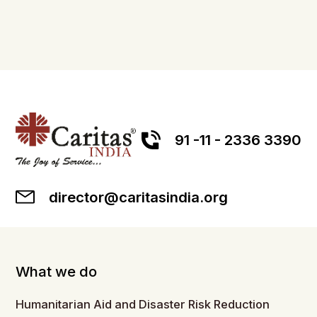
91 -11 - 2336 3390
director@caritasindia.org
What we do
Humanitarian Aid and Disaster Risk Reduction