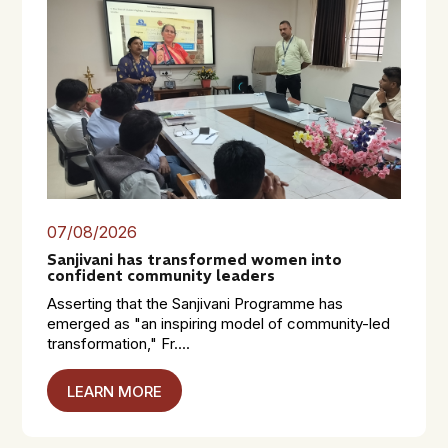
07/08/2026
Sanjivani has transformed women into
confident community leaders
Asserting that the Sanjivani Programme has
emerged as "an inspiring model of community-led
transformation," Fr....
LEARN MORE