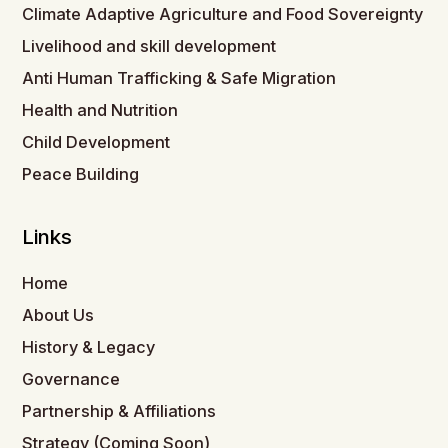
Climate Adaptive Agriculture and Food Sovereignty
Livelihood and skill development
Anti Human Trafficking & Safe Migration
Health and Nutrition
Child Development
Peace Building
Links
Home
About Us
History & Legacy
Governance
Partnership & Affiliations
Strategy (Coming Soon)