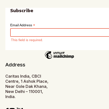
Subscribe
*
Email Address
This field is required.
Address
Caritas India, CBCI
Centre, 1 Ashok Place,
Near Gole Dak Khana,
New Delhi – 110001,
India.