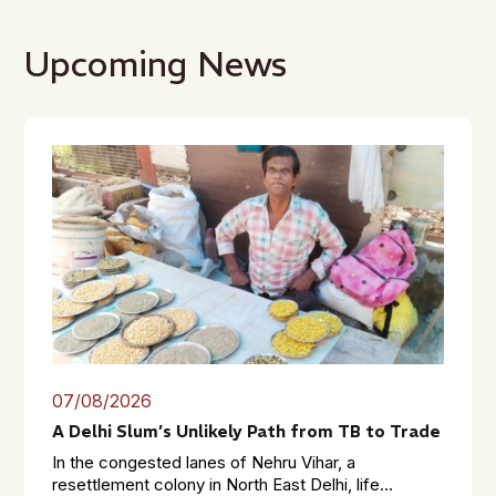
Upcoming News
07/08/2026
A Delhi Slum’s Unlikely Path from TB to Trade
In the congested lanes of Nehru Vihar, a
resettlement colony in North East Delhi, life...