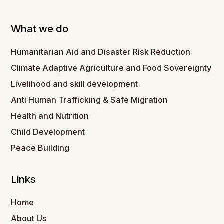
What we do
Humanitarian Aid and Disaster Risk Reduction
Climate Adaptive Agriculture and Food Sovereignty
Livelihood and skill development
Anti Human Trafficking & Safe Migration
Health and Nutrition
Child Development
Peace Building
Links
Home
About Us