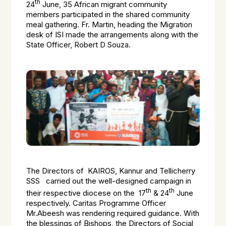
th
24
June, 35 African migrant community
members participated in the shared community
meal gathering. Fr. Martin, heading the Migration
desk of ISI made the arrangements along with the
State Officer, Robert D Souza.
The Directors of KAIROS, Kannur and Tellicherry
SSS carried out the well-designed campaign in
th
th
their respective diocese on the 17
& 24
June
respectively. Caritas Programme Officer
Mr.Abeesh was rendering required guidance. With
the blessings of Bishops, the Directors of Social