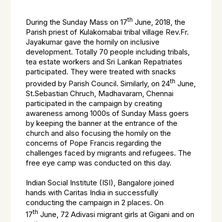
th
During the Sunday Mass on 17
June, 2018, the
Parish priest of Kulakomabai tribal village Rev.Fr.
Jayakumar gave the homily on inclusive
development. Totally 70 people including tribals,
tea estate workers and Sri Lankan Repatriates
participated. They were treated with snacks
th
provided by Parish Council. Similarly, on 24
June,
St.Sebastian Chruch, Madhavaram, Chennai
participated in the campaign by creating
awareness among 1000s of Sunday Mass goers
by keeping the banner at the entrance of the
church and also focusing the homily on the
concerns of Pope Francis regarding the
challenges faced by migrants and refugees. The
free eye camp was conducted on this day.
Indian Social Institute (ISI), Bangalore joined
hands with Caritas India in successfully
conducting the campaign in 2 places. On
th
17
June, 72 Adivasi migrant girls at Gigani and on