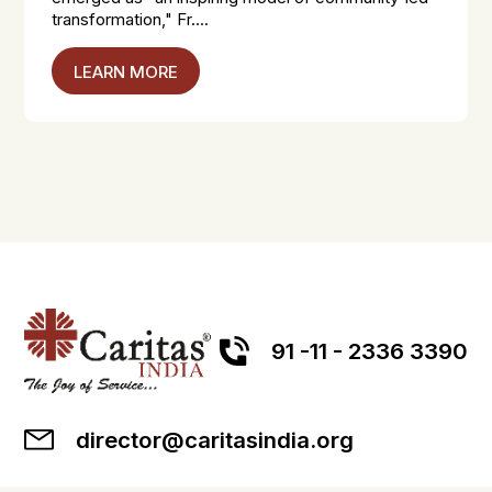
transformation," Fr....
LEARN MORE
91 -11 - 2336 3390
director@caritasindia.org