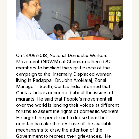
On 24/06/2018, National Domestic Workers
Movement (NDWM) at Chennai gathered 82
members to highlight the significance of the
campaign to the Internally Displaced women
living in Padappai. Dr. John Arokiaraj, Zonal
Manager – South, Caritas India informed that
Caritas India is concerned about the issues of
migrants. He said that People’s movement all
over the world is lending their voices at different
forums to assert the rights of domestic workers.
He urged the people not to loose heart but
constantly make the best use of the available
mechanisms to draw the attention of the
Government to redress their grievances. He