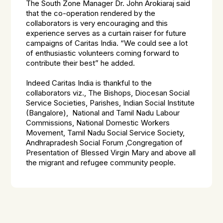
The South Zone Manager Dr. John Arokiaraj said
that the co-operation rendered by the
collaborators is very encouraging and this
experience serves as a curtain raiser for future
campaigns of Caritas India. “We could see a lot
of enthusiastic volunteers coming forward to
contribute their best” he added.
Indeed Caritas India is thankful to the
collaborators viz., The Bishops, Diocesan Social
Service Societies, Parishes, Indian Social Institute
(Bangalore), National and Tamil Nadu Labour
Commissions, National Domestic Workers
Movement, Tamil Nadu Social Service Society,
Andhrapradesh Social Forum ,Congregation of
Presentation of Blessed Virgin Mary and above all
the migrant and refugee community people.