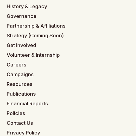
History & Legacy
Governance
Partnership & Affiliations
Strategy (Coming Soon)
Get Involved
Volunteer & Internship
Careers
Campaigns
Resources
Publications
Financial Reports
Policies
Contact Us
Privacy Policy