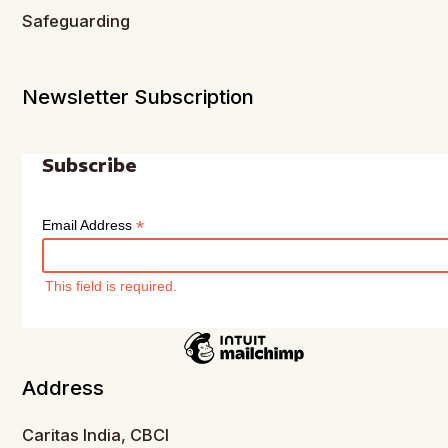
Safeguarding
Newsletter Subscription
Subscribe
*
Email Address
This field is required.
Address
Caritas India, CBCI