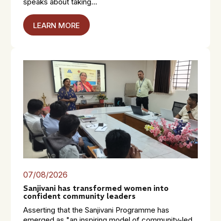
speaks about taking...
LEARN MORE
07/08/2026
Sanjivani has transformed women into
confident community leaders
Asserting that the Sanjivani Programme has
emerged as "an inspiring model of community-led