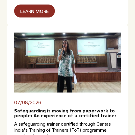
LEARN MORE
07/08/2026
Safeguarding is moving from paperwork to
people: An experience of a certified trainer
A safeguarding trainer certified through Caritas
India's Training of Trainers (ToT) programme