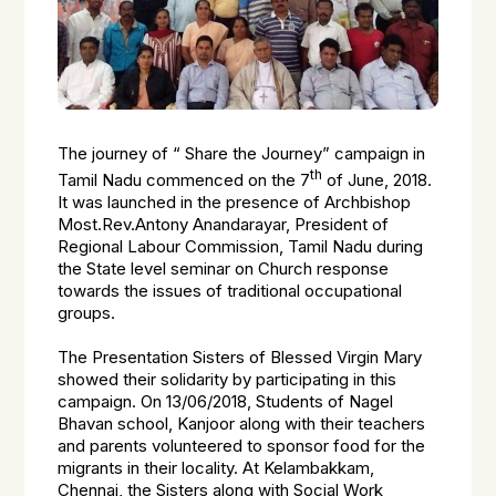
The journey of “ Share the Journey” campaign in
th
Tamil Nadu commenced on the 7
of June, 2018.
It was launched in the presence of Archbishop
Most.Rev.Antony Anandarayar, President of
Regional Labour Commission, Tamil Nadu during
the State level seminar on Church response
towards the issues of traditional occupational
groups.
The Presentation Sisters of Blessed Virgin Mary
showed their solidarity by participating in this
campaign. On 13/06/2018, Students of Nagel
Bhavan school, Kanjoor along with their teachers
and parents volunteered to sponsor food for the
migrants in their locality. At Kelambakkam,
Chennai, the Sisters along with Social Work