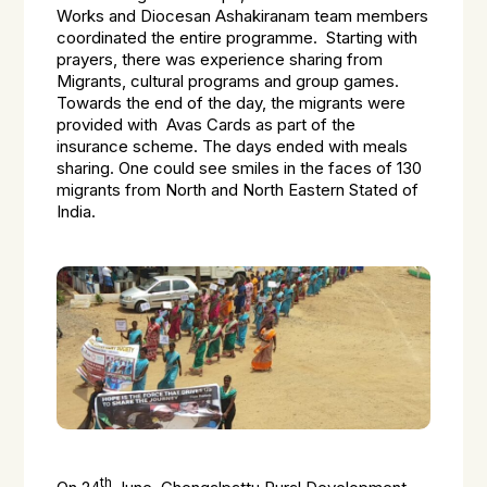
Works and Diocesan Ashakiranam team members
coordinated the entire programme. Starting with
prayers, there was experience sharing from
Migrants, cultural programs and group games.
Towards the end of the day, the migrants were
provided with Avas Cards as part of the
insurance scheme. The days ended with meals
sharing. One could see smiles in the faces of 130
migrants from North and North Eastern Stated of
India.
th