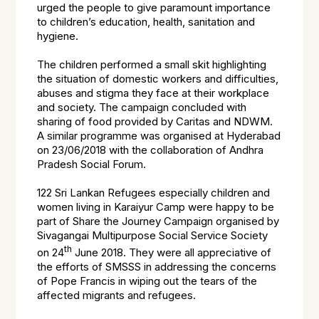
urged the people to give paramount importance
to children’s education, health, sanitation and
hygiene.
The children performed a small skit highlighting
the situation of domestic workers and difficulties,
abuses and stigma they face at their workplace
and society. The campaign concluded with
sharing of food provided by Caritas and NDWM.
A similar programme was organised at Hyderabad
on 23/06/2018 with the collaboration of Andhra
Pradesh Social Forum.
122 Sri Lankan Refugees especially children and
women living in Karaiyur Camp were happy to be
part of Share the Journey Campaign organised by
Sivagangai Multipurpose Social Service Society
th
on 24
June 2018. They were all appreciative of
the efforts of SMSSS in addressing the concerns
of Pope Francis in wiping out the tears of the
affected migrants and refugees.