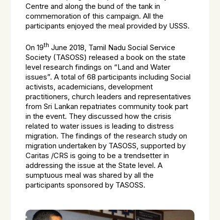
Centre and along the bund of the tank in
commemoration of this campaign. All the
participants enjoyed the meal provided by USSS.
th
On 19
June 2018, Tamil Nadu Social Service
Society (TASOSS) released a book on the state
level research findings on “Land and Water
issues”. A total of 68 participants including Social
activists, academicians, development
practitioners, church leaders and representatives
from Sri Lankan repatriates community took part
in the event. They discussed how the crisis
related to water issues is leading to distress
migration. The findings of the research study on
migration undertaken by TASOSS, supported by
Caritas /CRS is going to be a trendsetter in
addressing the issue at the State level. A
sumptuous meal was shared by all the
participants sponsored by TASOSS.