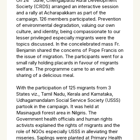
On 24
June, Chengalpattu Rural Development
Society (CRDS) arranged an interactive session
and a rally at Acharapakkam as part of the
campaign. 126 members participated. Prevention
of environmental degradation, valuing our own
culture, and identity, being compassionate to our
lesser privileged especially migrants were the
topics discussed. In the concelebrated mass Fr.
Benjamin shared the concerns of Pope Francis on
the issue of migration. The participants went for a
small rally holding placards in favour of migrants
welfare. The programme came to an end with
sharing of a delicious meal.
With the participation of 125 migrants from 3
States viz., Tamil Nadu, Kerala and Karnataka,
Udhagamandalam Social Service Society (USSS)
partook in the campaign. It was held at
Masinagudi forest area in Nilgiris. The
Government health officials and human rights
activists explained the rights of migrants and the
role of NGOs especially USSS in alleviating their
miseries. Saplings were planted at Primary Health