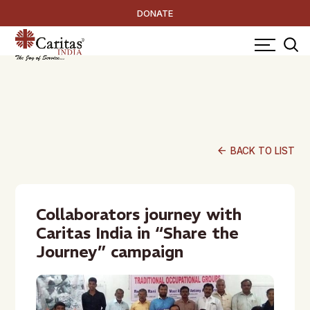
DONATE
arrow_back
BACK TO LIST
Collaborators journey with
Caritas India in “Share the
Journey” campaign