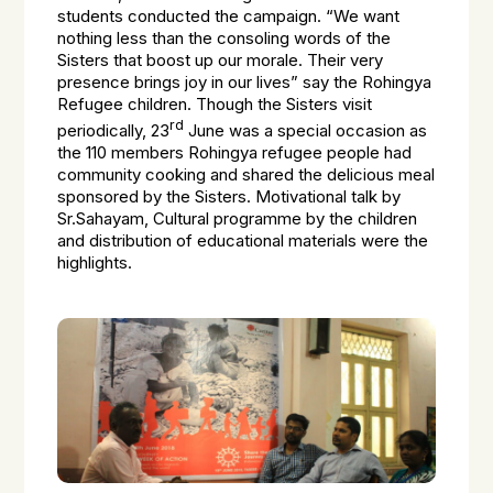
students conducted the campaign. “We want
nothing less than the consoling words of the
Sisters that boost up our morale. Their very
presence brings joy in our lives” say the Rohingya
Refugee children. Though the Sisters visit
rd
periodically, 23
June was a special occasion as
the 110 members Rohingya refugee people had
community cooking and shared the delicious meal
sponsored by the Sisters. Motivational talk by
Sr.Sahayam, Cultural programme by the children
and distribution of educational materials were the
highlights.