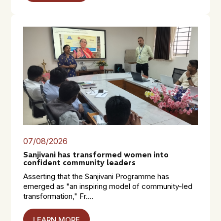
07/08/2026
Sanjivani has transformed women into
confident community leaders
Asserting that the Sanjivani Programme has
emerged as "an inspiring model of community-led
transformation," Fr....
LEARN MORE