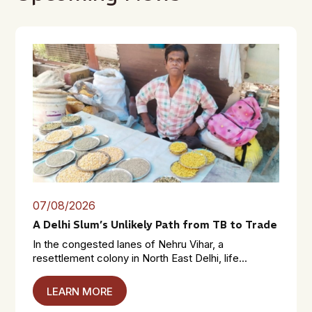
07/08/2026
A Delhi Slum’s Unlikely Path from TB to Trade
In the congested lanes of Nehru Vihar, a
resettlement colony in North East Delhi, life...
LEARN MORE