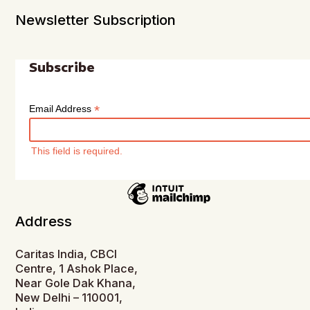
Newsletter Subscription
Subscribe
*
Email Address
This field is required.
Address
Caritas India, CBCI
Centre, 1 Ashok Place,
Near Gole Dak Khana,
New Delhi – 110001,