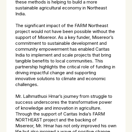
these methods is helping to build a more
sustainable agricultural economy in Northeast
India.
The significant impact of the FARM Northeast
project would not have been possible without the
support of Misereor. As a key funder, Misereor’s
commitment to sustainable development and
community empowerment has enabled Caritas
India to implement and scale projects that bring
tangible benefits to local communities. This
partnership highlights the critical role of funding in
driving impactful change and supporting
innovative solutions to climate and economic
challenges.
Mr. Lalhmathuoi Hmar’s journey from struggle to
success underscores the transformative power
of knowledge and innovation in agriculture.
Through the support of Caritas India’s FARM
NORTHEAST project and the backing of
Misereor, Mr. Hmar has not only improved his own
life but also inspired a wave of positive change