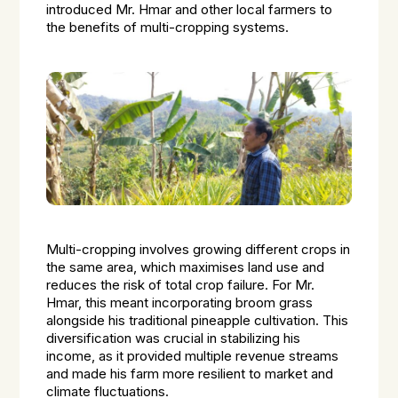
introduced Mr. Hmar and other local farmers to
the benefits of multi-cropping systems.
Multi-cropping involves growing different crops in
the same area, which maximises land use and
reduces the risk of total crop failure. For Mr.
Hmar, this meant incorporating broom grass
alongside his traditional pineapple cultivation. This
diversification was crucial in stabilizing his
income, as it provided multiple revenue streams
and made his farm more resilient to market and
climate fluctuations.