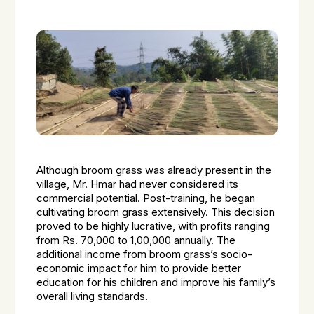
Although broom grass was already present in the
village, Mr. Hmar had never considered its
commercial potential. Post-training, he began
cultivating broom grass extensively. This decision
proved to be highly lucrative, with profits ranging
from Rs. 70,000 to 1,00,000 annually. The
additional income from broom grass’s socio-
economic impact for him to provide better
education for his children and improve his family’s
overall living standards.