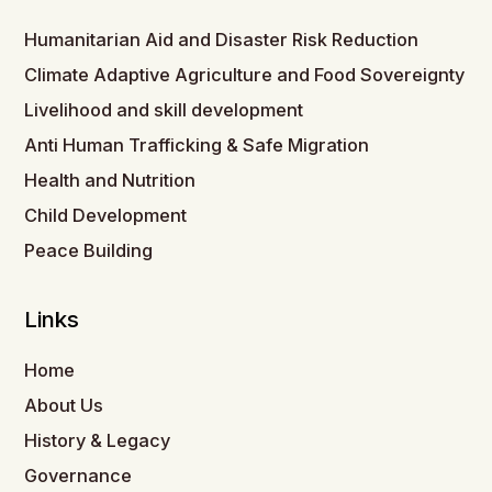
Humanitarian Aid and Disaster Risk Reduction
Climate Adaptive Agriculture and Food Sovereignty
Livelihood and skill development
Anti Human Trafficking & Safe Migration
Health and Nutrition
Child Development
Peace Building
Links
Home
About Us
History & Legacy
Governance