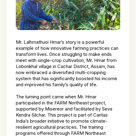
Mr. Lalhmathuoi Hmar’s story is a powerful
example of how innovative farming practices can
transform lives. Once struggling to make ends
meet with single-crop cultivation, Mr. Hmar from
Lobonkhal village in Cachar District, Assam, has
now embraced a diversified multi-cropping
system that has significantly boosted his income
and improved his family’s quality of life.
The turning point came when Mr. Hmar
participated in the FARM Northeast project,
supported by Misereor and facilitated by Seva
Kendra Silchar. This project is part of Caritas
India’s broader initiative to promote climate-
resilient agricultural practices. The training
programs offered through FARM Northeast