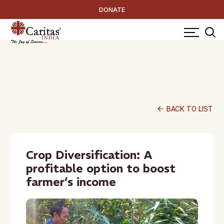
DONATE
arrow_back
BACK TO LIST
Crop Diversification: A
profitable option to boost
farmer’s income