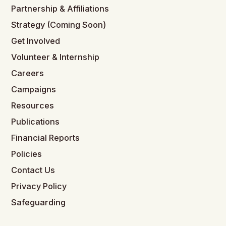
Partnership & Affiliations
Strategy (Coming Soon)
Get Involved
Volunteer & Internship
Careers
Campaigns
Resources
Publications
Financial Reports
Policies
Contact Us
Privacy Policy
Safeguarding