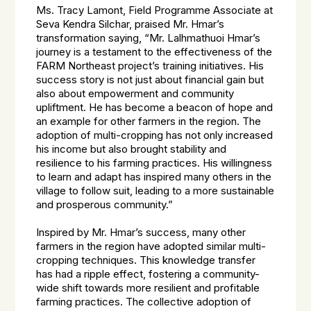
Ms. Tracy Lamont, Field Programme Associate at
Seva Kendra Silchar, praised Mr. Hmar’s
transformation saying, “Mr. Lalhmathuoi Hmar’s
journey is a testament to the effectiveness of the
FARM Northeast project’s training initiatives. His
success story is not just about financial gain but
also about empowerment and community
upliftment. He has become a beacon of hope and
an example for other farmers in the region. The
adoption of multi-cropping has not only increased
his income but also brought stability and
resilience to his farming practices. His willingness
to learn and adapt has inspired many others in the
village to follow suit, leading to a more sustainable
and prosperous community.”
Inspired by Mr. Hmar’s success, many other
farmers in the region have adopted similar multi-
cropping techniques. This knowledge transfer
has had a ripple effect, fostering a community-
wide shift towards more resilient and profitable
farming practices. The collective adoption of