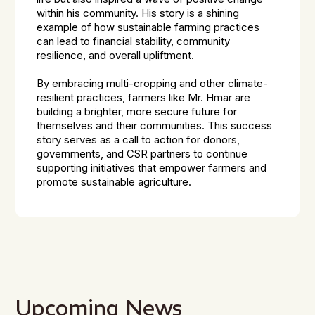
within his community. His story is a shining
example of how sustainable farming practices
can lead to financial stability, community
resilience, and overall upliftment.
By embracing multi-cropping and other climate-
resilient practices, farmers like Mr. Hmar are
building a brighter, more secure future for
themselves and their communities. This success
story serves as a call to action for donors,
governments, and CSR partners to continue
supporting initiatives that empower farmers and
promote sustainable agriculture.
Upcoming News