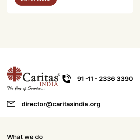
91 -11 - 2336 3390
director@caritasindia.org
What we do