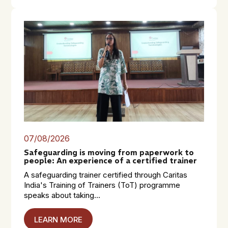
07/08/2026
Safeguarding is moving from paperwork to
people: An experience of a certified trainer
A safeguarding trainer certified through Caritas
India's Training of Trainers (ToT) programme
speaks about taking...
LEARN MORE