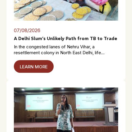
07/08/2026
A Delhi Slum’s Unlikely Path from TB to Trade
In the congested lanes of Nehru Vihar, a
resettlement colony in North East Delhi, life...
LEARN MORE