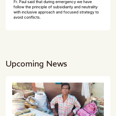
Fr. Paul said that during emergency we have
follow the principle of subsidiarity and neutrality
with inclusive approach and focused strategy to
avoid conflicts.
Upcoming News