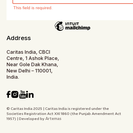
This field is required.
Address
Caritas India, CBCI
Centre, 1 Ashok Place,
Near Gole Dak Khana,
New Delhi – 110001,
India.
© Caritas India 2025 | Caritas India is registered under the
Societies Registration Act XXI 1860 (the Punjab Amendment Act
Artemas
1957) | Developed by