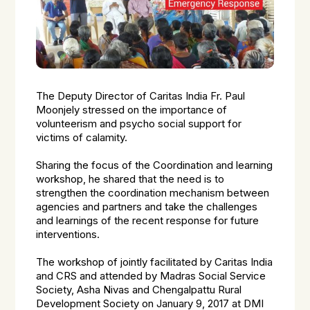
The Deputy Director of Caritas India Fr. Paul
Moonjely stressed on the importance of
volunteerism and psycho social support for
victims of calamity.
Sharing the focus of the Coordination and learning
workshop, he shared that the need is to
strengthen the coordination mechanism between
agencies and partners and take the challenges
and learnings of the recent response for future
interventions.
The workshop of jointly facilitated by Caritas India
and CRS and attended by Madras Social Service
Society, Asha Nivas and Chengalpattu Rural
Development Society on January 9, 2017 at DMI