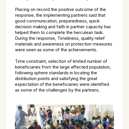
Placing on record the positive outcome of the
response, the implementing partners said that
good communication, preparedness, quick
decision making and faith in partner capacity has
helped them to complete the herculean task.
During the response, Timeliness, quality relief
materials and awareness on protection measures
were seen as some of the achievements.
Time constraint, selection of limited number of
beneficiaries from the large affected population,
following sphere standards in locating the
distribution points and satisfying the great
expectation of the beneficiaries were identified
as some of the challenges by the partners.