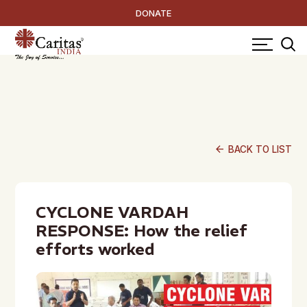
DONATE
arrow_back
BACK TO LIST
CYCLONE VARDAH
RESPONSE: How the relief
efforts worked