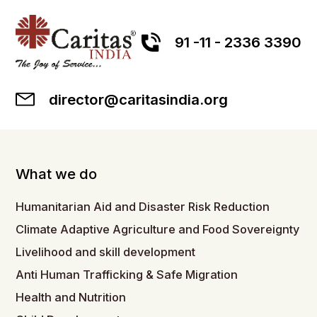
91 -11 - 2336 3390
director@caritasindia.org
What we do
Humanitarian Aid and Disaster Risk Reduction
Climate Adaptive Agriculture and Food Sovereignty
Livelihood and skill development
Anti Human Trafficking & Safe Migration
Health and Nutrition