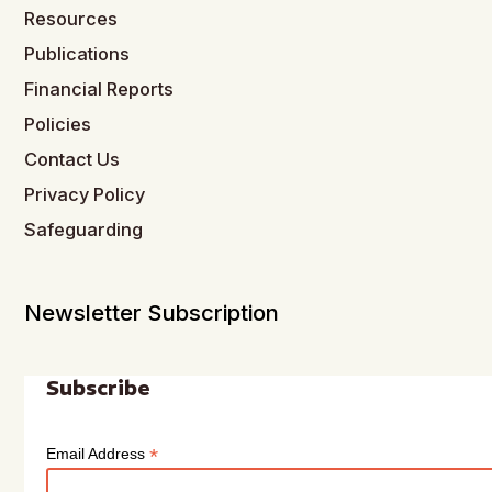
Resources
Publications
Financial Reports
Policies
Contact Us
Privacy Policy
Safeguarding
Newsletter Subscription
Subscribe
*
Email Address