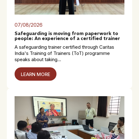
07/08/2026
Safeguarding is moving from paperwork to
people: An experience of a certified trainer
A safeguarding trainer certified through Caritas
India's Training of Trainers (ToT) programme
speaks about taking...
LEARN MORE