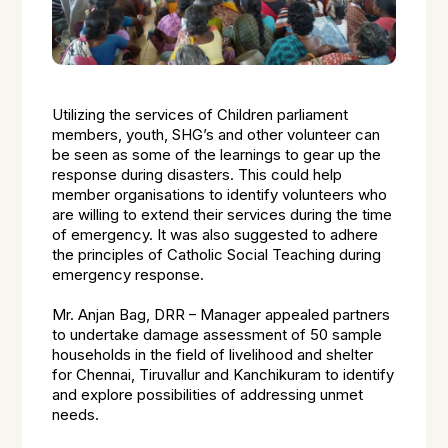
Utilizing the services of Children parliament
members, youth, SHG’s and other volunteer can
be seen as some of the learnings to gear up the
response during disasters. This could help
member organisations to identify volunteers who
are willing to extend their services during the time
of emergency. It was also suggested to adhere
the principles of Catholic Social Teaching during
emergency response.
Mr. Anjan Bag, DRR – Manager appealed partners
to undertake damage assessment of 50 sample
households in the field of livelihood and shelter
for Chennai, Tiruvallur and Kanchikuram to identify
and explore possibilities of addressing unmet
needs.