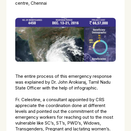
centre, Chennai
The entire process of this emergency response
was explained by Dr. John Arokiaraj, Tamil Nadu
State Officer with the help of infographic.
Fr. Celestine, a consultant appointed by CRS
appreciate the coordination done at different
levels and pointed out the commitment of the
emergency workers for reaching out to the most
vulnerable like SC’s, ST’s, PWD’s, Widows,
Transgenders, Pregnant and lactating women’s.