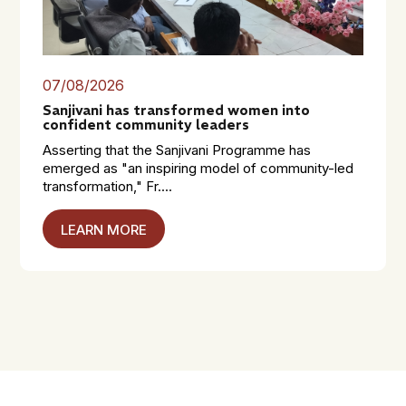
07/08/2026
Sanjivani has transformed women into
confident community leaders
Asserting that the Sanjivani Programme has
emerged as "an inspiring model of community-led
transformation," Fr....
LEARN MORE