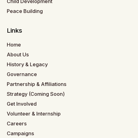
Child Development
Peace Building
Links
Home
About Us
History & Legacy
Governance
Partnership & Affiliations
Strategy (Coming Soon)
Get Involved
Volunteer & Internship
Careers
Campaigns