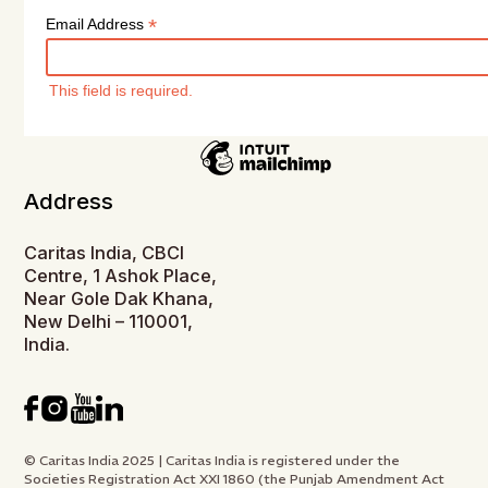
*
Email Address
This field is required.
Address
Caritas India, CBCI
Centre, 1 Ashok Place,
Near Gole Dak Khana,
New Delhi – 110001,
India.
© Caritas India 2025 | Caritas India is registered under the
Societies Registration Act XXI 1860 (the Punjab Amendment Act