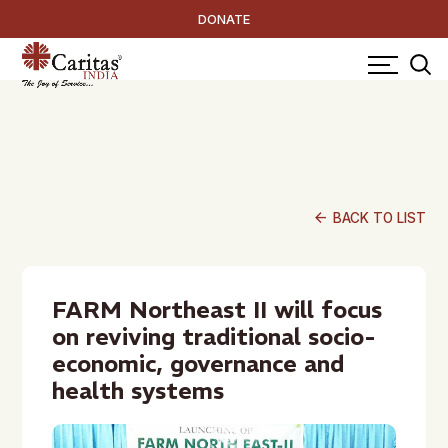
DONATE
arrow_back
BACK TO LIST
FARM Northeast II will focus
on reviving traditional socio-
economic, governance and
health systems