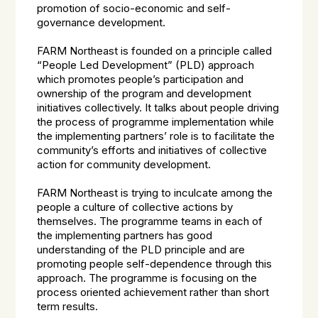
promotion of socio-economic and self-
governance development.
FARM Northeast is founded on a principle called
“People Led Development” (PLD) approach
which promotes people’s participation and
ownership of the program and development
initiatives collectively. It talks about people driving
the process of programme implementation while
the implementing partners’ role is to facilitate the
community’s efforts and initiatives of collective
action for community development.
FARM Northeast is trying to inculcate among the
people a culture of collective actions by
themselves. The programme teams in each of
the implementing partners has good
understanding of the PLD principle and are
promoting people self-dependence through this
approach. The programme is focusing on the
process oriented achievement rather than short
term results.