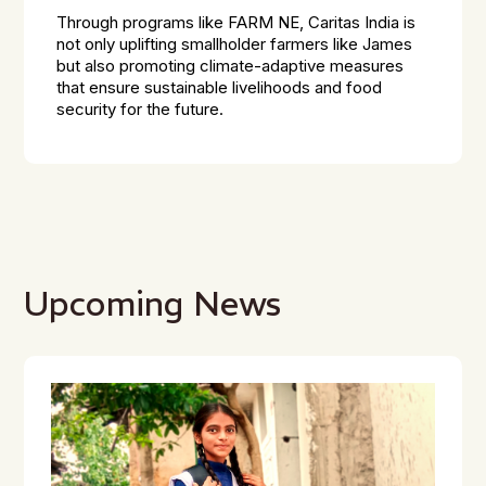
Through programs like FARM NE, Caritas India is
not only uplifting smallholder farmers like James
but also promoting climate-adaptive measures
that ensure sustainable livelihoods and food
security for the future.
Upcoming News