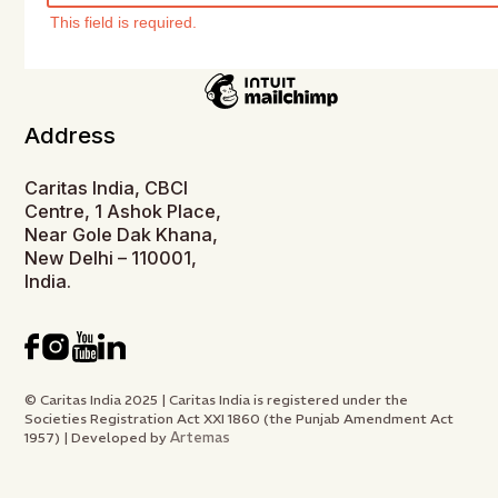
This field is required.
Address
Caritas India, CBCI
Centre, 1 Ashok Place,
Near Gole Dak Khana,
New Delhi – 110001,
India.
© Caritas India 2025 | Caritas India is registered under the
Societies Registration Act XXI 1860 (the Punjab Amendment Act
Artemas
1957) | Developed by