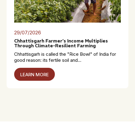
29/07/2026
Chhattisgarh Farmer’s Income Multiplies
Through Climate-Resilient Farming
Chhattisgarh is called the "Rice Bowl" of India for
good reason: its fertile soil and...
LEARN MORE