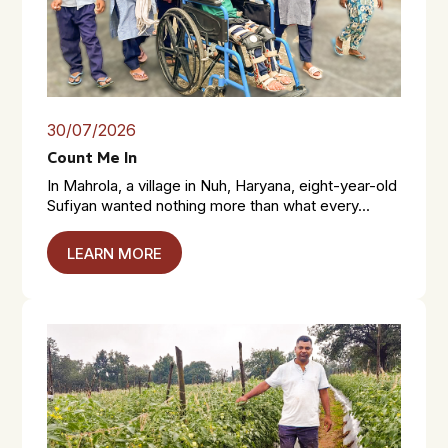
30/07/2026
Count Me In
In Mahrola, a village in Nuh, Haryana, eight-year-old
Sufiyan wanted nothing more than what every...
LEARN MORE