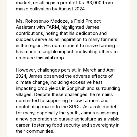
market, resulting in a profit of Rs. 63,000 from
maize cultivation by August 2024.
Ms. Rokosenuo Medoze, a Field Project
Assistant with FARM, highlighted James’
contributions, noting that his dedication and
success serve as an inspiration to many farmers
in the region. His commitment to maize farming
has made a tangible impact, motivating others to
embrace this vital crop.
However, challenges persist. In March and April
2024, James observed the adverse effects of
climate change, including excessive heat
impacting crop yields in Songlhuh and surrounding
villages. Despite these challenges, he remains
committed to supporting fellow farmers and
contributing maize to the SRCs. As a role model
for many, especially the youth, James is inspiring
a new generation to pursue agriculture as a viable
career, fostering food security and sovereignty in
their communities.