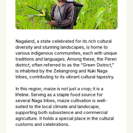
Nagaland, a state celebrated for its rich cultural
diversity and stunning landscapes, is home to
various indigenous communities, each with unique
traditions and languages. Among these, the Peren
district, often referred to as the “Green District,”
is inhabited by the Zeliangrong and Kuki Naga
tribes, contributing to its vibrant cultural tapestry.
In this region, maize is not just a crop; it is a
lifeline. Serving as a staple food source for
several Naga tribes, maize cultivation is well-
suited to the local climate and landscape,
supporting both subsistence and commercial
agriculture. It holds a special place in the cultural
customs and celebrations.