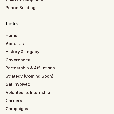
Peace Building
Links
Home
About Us
History & Legacy
Governance
Partnership & Affiliations
Strategy (Coming Soon)
Get Involved
Volunteer & Internship
Careers
Campaigns