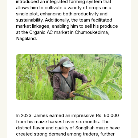
introduced an integrated farming system that
allows him to cultivate a variety of crops on a
single plot, enhancing both productivity and
sustainability. Additionally, the team facilitated
market linkages, enabling him to sell his produce
at the Organic AC market in Chumoukedima,
Nagaland.
In 2023, James earned an impressive Rs. 60,000
from his maize harvest over six months. The
distinct flavor and quality of Songlhuh maize have
created strong demand among traders, further