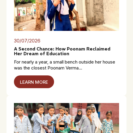
30/07/2026
A Second Chance: How Poonam Reclaimed
Her Dream of Education
For nearly a year, a small bench outside her house
was the closest Poonam Verma...
LEARN MORE