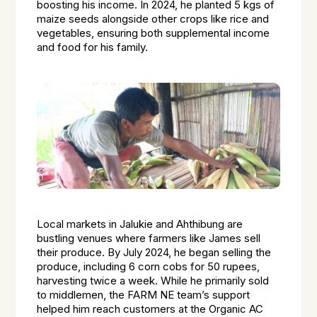
boosting his income. In 2024, he planted 5 kgs of
maize seeds alongside other crops like rice and
vegetables, ensuring both supplemental income
and food for his family.
Local markets in Jalukie and Ahthibung are
bustling venues where farmers like James sell
their produce. By July 2024, he began selling the
produce, including 6 corn cobs for 50 rupees,
harvesting twice a week. While he primarily sold
to middlemen, the FARM NE team’s support
helped him reach customers at the Organic AC