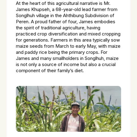
At the heart of this agricultural narrative is Mr.
James Khupseh, a 68-year-old lead farmer from
Songlhuh village in the Ahthibung Subdivision of
Peren. A proud father of four, James embodies
the spirit of traditional agriculture, having
practiced crop diversification and mixed cropping
for generations. Farmers in this area typically sow
maize seeds from March to early May, with maize
and paddy rice being the primary crops. For
James and many smallholders in Songlhuh, maize
is not only a source of income but also a crucial
component of their family’s diet.