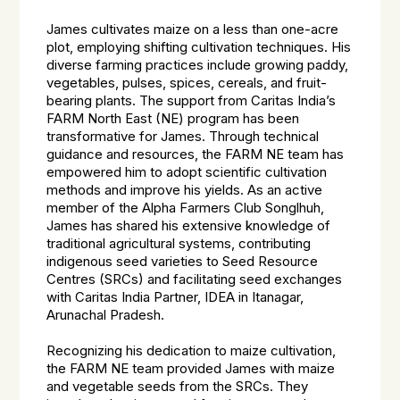
James cultivates maize on a less than one-acre
plot, employing shifting cultivation techniques. His
diverse farming practices include growing paddy,
vegetables, pulses, spices, cereals, and fruit-
bearing plants. The support from Caritas India’s
FARM North East (NE) program has been
transformative for James. Through technical
guidance and resources, the FARM NE team has
empowered him to adopt scientific cultivation
methods and improve his yields. As an active
member of the Alpha Farmers Club Songlhuh,
James has shared his extensive knowledge of
traditional agricultural systems, contributing
indigenous seed varieties to Seed Resource
Centres (SRCs) and facilitating seed exchanges
with Caritas India Partner, IDEA in Itanagar,
Arunachal Pradesh.
Recognizing his dedication to maize cultivation,
the FARM NE team provided James with maize
and vegetable seeds from the SRCs. They