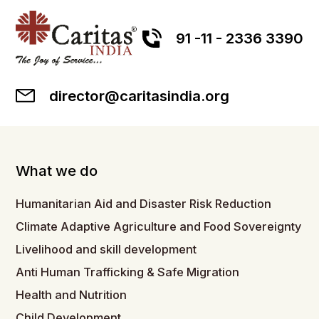
91 -11 - 2336 3390
director@caritasindia.org
What we do
Humanitarian Aid and Disaster Risk Reduction
Climate Adaptive Agriculture and Food Sovereignty
Livelihood and skill development
Anti Human Trafficking & Safe Migration
Health and Nutrition
Child Development