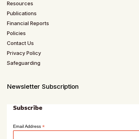
Resources
Publications
Financial Reports
Policies
Contact Us
Privacy Policy
Safeguarding
Newsletter Subscription
Subscribe
*
Email Address