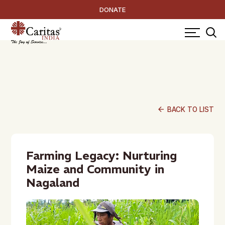
DONATE
arrow_back
BACK TO LIST
Farming Legacy: Nurturing
Maize and Community in
Nagaland