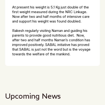
At present his weight is 5.1 Kg just double of the
first weight measured during the NRC Linkage.
Now after two and half months of intensive care
and support his weight was found doubled.
Rakesh regularly visiting Naman and guiding his
parents to provide good nutritious diet. Now,
after two and half months Naman’s condition has
improved positively. SABAL initiative has proved
that SABAL is just not the word but is the voyage
towards the welfare of the mankind.
Upcoming News