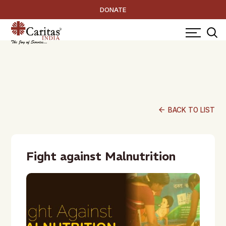
DONATE
arrow_back
BACK TO LIST
Fight against Malnutrition