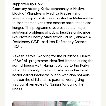
supported by BMZ
Germany helping
Korku
community in Khalwa
block of Khandwa in Madhya Pradesh and
Melghat region of Amravati district in Maharashtra
to free themselves from chronic malnutrition and
hunger. The programme addresses the major
nutritional problems of public health significance
like Protein Energy Malnutrition (PEM), Vitamin A
Deficiency (VAD) and Iron Deficiency Anemia
(IDA).
Rakesh Karole, working for the Nutritional Health
of SABAL programme identified Naman during the
normal house visit. Naman belongs to the Korku
tribe who deeply trust and believes in the local
healer called Padiharas but he was also not able
to treat the child and his parents were giving
traditional remedies to Naman for curing the
illness.