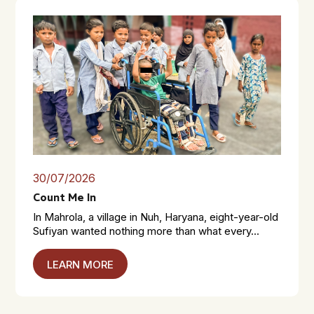
30/07/2026
Count Me In
In Mahrola, a village in Nuh, Haryana, eight-year-old
Sufiyan wanted nothing more than what every...
LEARN MORE