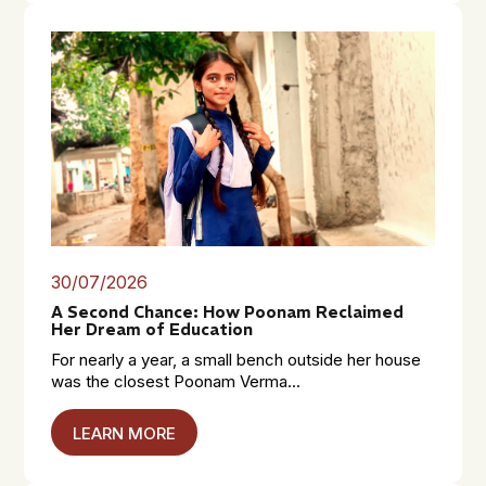
30/07/2026
A Second Chance: How Poonam Reclaimed
Her Dream of Education
For nearly a year, a small bench outside her house
was the closest Poonam Verma...
LEARN MORE