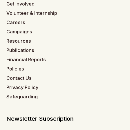
Get Involved
Volunteer & Internship
Careers
Campaigns
Resources
Publications
Financial Reports
Policies
Contact Us
Privacy Policy
Safeguarding
Newsletter Subscription