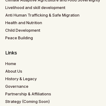
Climate Adaptive Agriculture and Food Sovereignty
Livelihood and skill development
Anti Human Trafficking & Safe Migration
Health and Nutrition
Child Development
Peace Building
Links
Home
About Us
History & Legacy
Governance
Partnership & Affiliations
Strategy (Coming Soon)