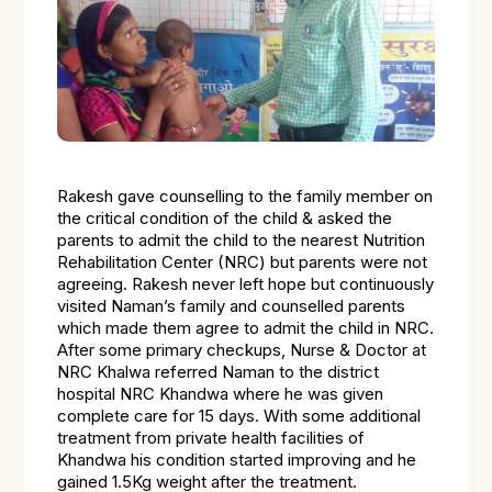
Rakesh gave counselling to the family member on
the critical condition of the child & asked the
parents to admit the child to the nearest Nutrition
Rehabilitation Center (NRC) but parents were not
agreeing. Rakesh never left hope but continuously
visited Naman’s family and counselled parents
which made them agree to admit the child in NRC.
After some primary checkups, Nurse & Doctor at
NRC Khalwa referred Naman to the district
hospital NRC Khandwa where he was given
complete care for 15 days. With some additional
treatment from private health facilities of
Khandwa his condition started improving and he
gained 1.5Kg weight after the treatment.