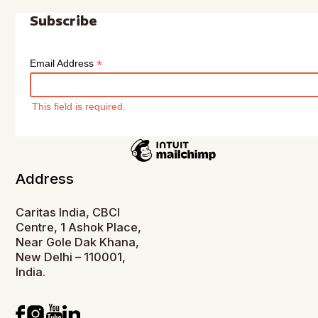
Subscribe
*
Email Address
This field is required.
Address
Caritas India, CBCI
Centre, 1 Ashok Place,
Near Gole Dak Khana,
New Delhi – 110001,
India.