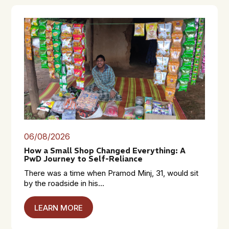
06/08/2026
How a Small Shop Changed Everything: A
PwD Journey to Self-Reliance
There was a time when Pramod Minj, 31, would sit
by the roadside in his...
LEARN MORE