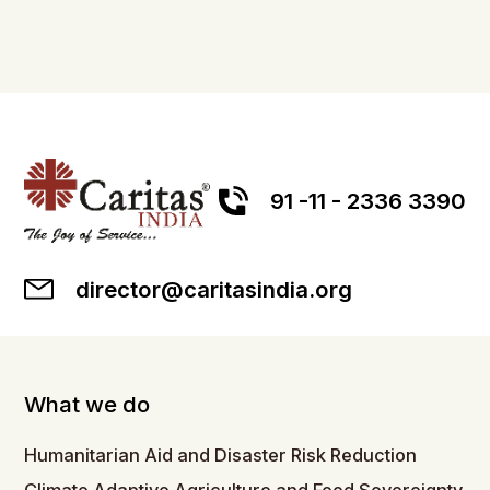
91 -11 - 2336 3390
director@caritasindia.org
What we do
Humanitarian Aid and Disaster Risk Reduction