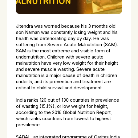
Jitendra was worried because his 3 months old
son Naman was constantly losing weight and his
health was deteriorating day by day. He was
suffering from Severe Acute Malnutrition (SAM).
SAM is the most extreme and visible form of
undernutrition. Children with severe acute
malnutrition have very low weight for their height
and severe muscle wasting. Severe acute
malnutrition is a major cause of death in children
under 5, and its prevention and treatment are
critical to child survival and development.
India ranks 120 out of 130 countries in prevalence
of wasting (15.1%), or low weight for height,
according to the 2016 Global Nutrition Report,
which ranks countries from lowest to highest
prevalence.
SABAL, an integrated programme of Caritas India