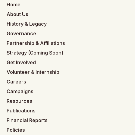
Home
About Us
History & Legacy
Governance
Partnership & Affiliations
Strategy (Coming Soon)
Get Involved
Volunteer & Internship
Careers
Campaigns
Resources
Publications
Financial Reports
Policies