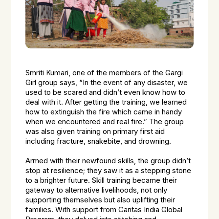
Smriti Kumari, one of the members of the Gargi
Girl group says, “In the event of any disaster, we
used to be scared and didn’t even know how to
deal with it. After getting the training, we learned
how to extinguish the fire which came in handy
when we encountered and real fire.” The group
was also given training on primary first aid
including fracture, snakebite, and drowning.
Armed with their newfound skills, the group didn’t
stop at resilience; they saw it as a stepping stone
to a brighter future. Skill training became their
gateway to alternative livelihoods, not only
supporting themselves but also uplifting their
families. With support from Caritas India Global