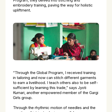
Program, they delved into stitching and
embroidery training, paving the way for holistic
upliftment.
“Through the Global Program, I received training
in tailoring and now can stitch different garments
to earn a livelihood. I teach others also to be self-
sufficient by learning this trade,” says Jyoti
Kumari, another empowered member of the Gargi
Girls group.
Through the rhythmic motion of needles and the