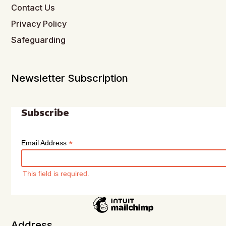
Contact Us
Privacy Policy
Safeguarding
Newsletter Subscription
Subscribe
*
Email Address
This field is required.
Address