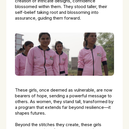
creation of intricate designs, confidence
blossomed within them. They stood taller, their
self-belief taking root and blossoming into
assurance, guiding them forward.
These girls, once deemed as vulnerable, are now
bearers of hope, sending a powerful message to
others. As women, they stand tall, transformed by
a program that extends far beyond resilience—it
shapes futures.
Beyond the stitches they create, these girls