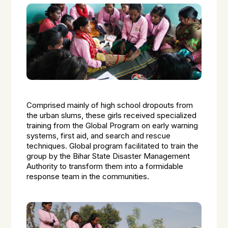
Comprised mainly of high school dropouts from
the urban slums, these girls received specialized
training from the Global Program on early warning
systems, first aid, and search and rescue
techniques. Global program facilitated to train the
group by the Bihar State Disaster Management
Authority to transform them into a formidable
response team in the communities.