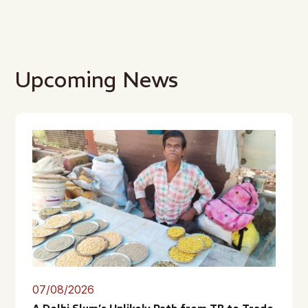
Upcoming News
07/08/2026