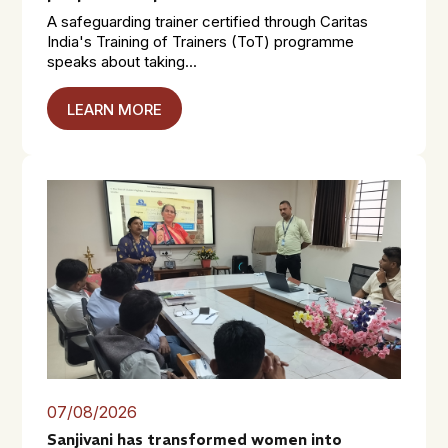
A safeguarding trainer certified through Caritas
India's Training of Trainers (ToT) programme
speaks about taking...
LEARN MORE
07/08/2026
Sanjivani has transformed women into