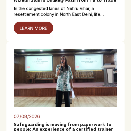
A Delhi Slum’s Unlikely Path from TB to Trade
In the congested lanes of Nehru Vihar, a
resettlement colony in North East Delhi, life...
LEARN MORE
07/08/2026
Safeguarding is moving from paperwork to
people: An experience of a certified trainer