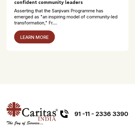
confident community leaders
Asserting that the Sanjivani Programme has
emerged as "an inspiring model of community-led
transformation," Fr....
LEARN MORE
91 -11 - 2336 3390