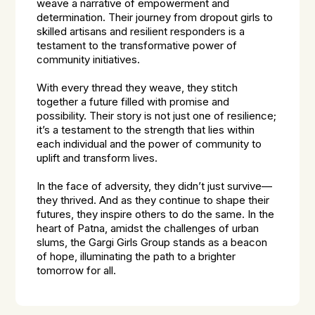
weave a narrative of empowerment and
determination. Their journey from dropout girls to
skilled artisans and resilient responders is a
testament to the transformative power of
community initiatives.
With every thread they weave, they stitch
together a future filled with promise and
possibility. Their story is not just one of resilience;
it’s a testament to the strength that lies within
each individual and the power of community to
uplift and transform lives.
In the face of adversity, they didn’t just survive—
they thrived. And as they continue to shape their
futures, they inspire others to do the same. In the
heart of Patna, amidst the challenges of urban
slums, the Gargi Girls Group stands as a beacon
of hope, illuminating the path to a brighter
tomorrow for all.