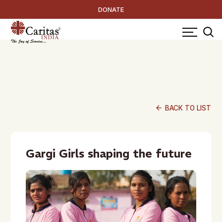
DONATE
arrow_back
BACK TO LIST
Gargi Girls shaping the future