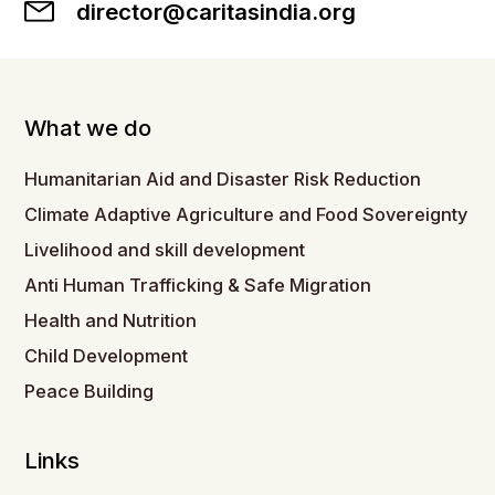
director@caritasindia.org
What we do
Humanitarian Aid and Disaster Risk Reduction
Climate Adaptive Agriculture and Food Sovereignty
Livelihood and skill development
Anti Human Trafficking & Safe Migration
Health and Nutrition
Child Development
Peace Building
Links