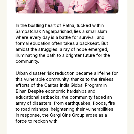
In the bustling heart of Patna, tucked within
Sampatchak Nagarparishad, lies a small slum
where every day is a battle for survival, and
formal education often takes a backseat. But
amidst the struggles, a ray of hope emerged,
illuminating the path to a brighter future for the
community.
Urban disaster risk reduction became a lifeline for
this vulnerable community, thanks to the tireless
efforts of the Caritas India Global Program in
Bihar. Despite economic hardships and
educational setbacks, the community faced an
array of disasters, from earthquakes, floods, fire
to road mishaps, heightening their vulnerabilities.
In response, the Gargi Girls Group arose as a
force to reckon with.