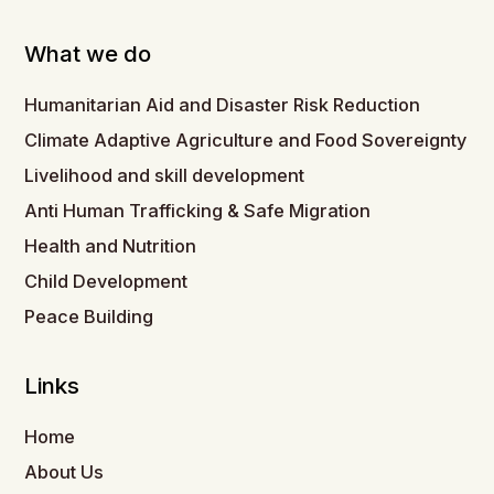
What we do
Humanitarian Aid and Disaster Risk Reduction
Climate Adaptive Agriculture and Food Sovereignty
Livelihood and skill development
Anti Human Trafficking & Safe Migration
Health and Nutrition
Child Development
Peace Building
Links
Home
About Us