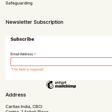
Safeguarding
Newsletter Subscription
Subscribe
*
Email Address
This field is required.
Address
Caritas India, CBCI
Centre, 1 Ashok Place,