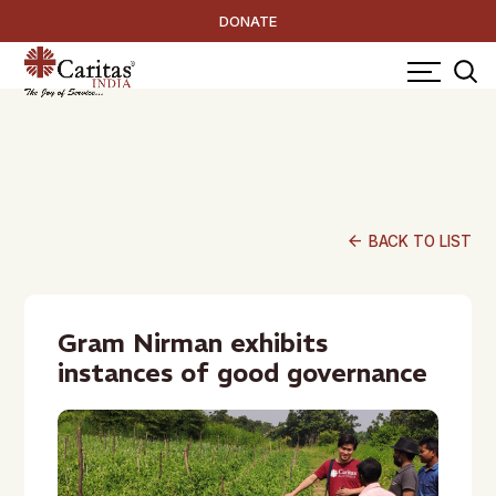
DONATE
arrow_back
BACK TO LIST
Gram Nirman exhibits
instances of good governance