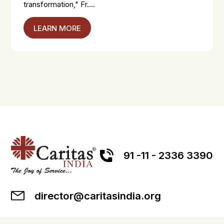
transformation," Fr....
LEARN MORE
91 -11 - 2336 3390
director@caritasindia.org