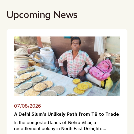
Upcoming News
07/08/2026
A Delhi Slum’s Unlikely Path from TB to Trade
In the congested lanes of Nehru Vihar, a
resettlement colony in North East Delhi, life...