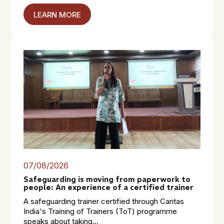
LEARN MORE
07/08/2026
Safeguarding is moving from paperwork to
people: An experience of a certified trainer
A safeguarding trainer certified through Caritas
India's Training of Trainers (ToT) programme
speaks about taking...