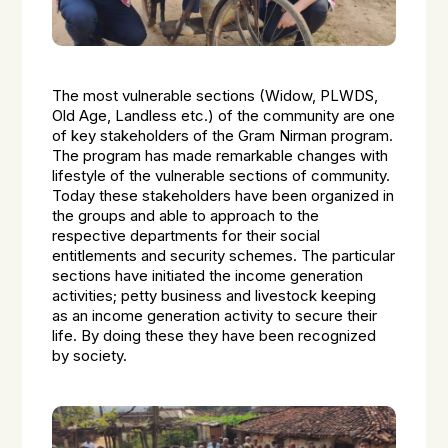
The most vulnerable sections (Widow, PLWDS,
Old Age, Landless etc.) of the community are one
of key stakeholders of the Gram Nirman program.
The program has made remarkable changes with
lifestyle of the vulnerable sections of community.
Today these stakeholders have been organized in
the groups and able to approach to the
respective departments for their social
entitlements and security schemes. The particular
sections have initiated the income generation
activities; petty business and livestock keeping
as an income generation activity to secure their
life. By doing these they have been recognized
by society.