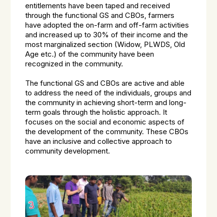
entitlements have been taped and received
through the functional GS and CBOs, farmers
have adopted the on-farm and off-farm activities
and increased up to 30% of their income and the
most marginalized section (Widow, PLWDS, Old
Age etc.) of the community have been
recognized in the community.
The functional GS and CBOs are active and able
to address the need of the individuals, groups and
the community in achieving short-term and long-
term goals through the holistic approach. It
focuses on the social and economic aspects of
the development of the community. These CBOs
have an inclusive and collective approach to
community development.