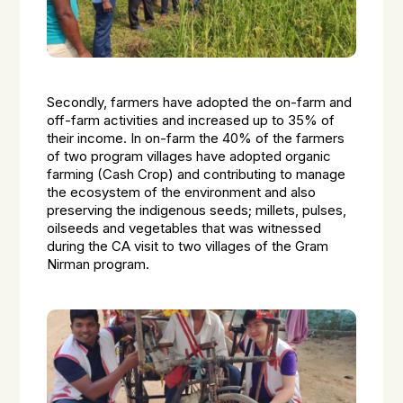
Secondly, farmers have adopted the on-farm and
off-farm activities and increased up to 35% of
their income. In on-farm the 40% of the farmers
of two program villages have adopted organic
farming (Cash Crop) and contributing to manage
the ecosystem of the environment and also
preserving the indigenous seeds; millets, pulses,
oilseeds and vegetables that was witnessed
during the CA visit to two villages of the Gram
Nirman program.