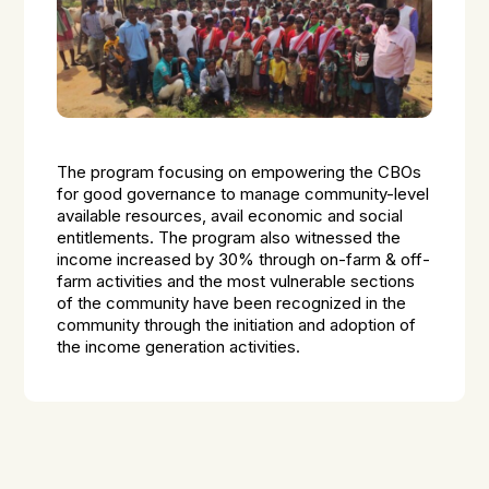
The program focusing on empowering the CBOs
for good governance to manage community-level
available resources, avail economic and social
entitlements. The program also witnessed the
income increased by 30% through on-farm & off-
farm activities and the most vulnerable sections
of the community have been recognized in the
community through the initiation and adoption of
the income generation activities.