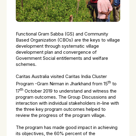
Functional Gram Sabba (GS) and Community
Based Organization (CBOs) are the keys to village
development through systematic village
development plan and convergence of
Government Social entitlements and welfare
schemes.
Caritas Australia visited Caritas India Cluster
th
Program -Gram Nirman in Jharkhand from 15
to
th
17
October 2019 to understand and witness the
program outcomes. The Group Discussions and
interaction with individual stakeholders in-line with
the three key program outcomes helped to
review the progress of the program village.
The program has made good impact in achieving
its objectives, the 60% percent of the