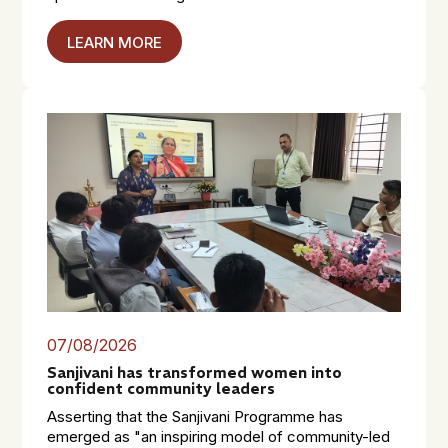
LEARN MORE
07/08/2026
Sanjivani has transformed women into
confident community leaders
Asserting that the Sanjivani Programme has
emerged as "an inspiring model of community-led