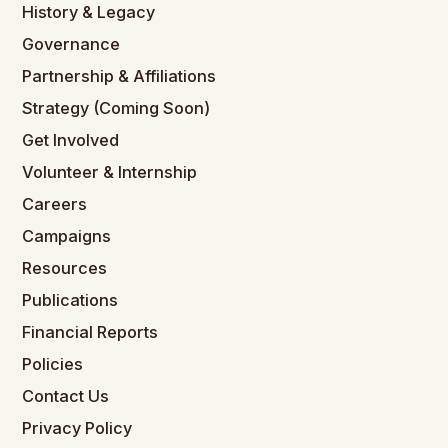
History & Legacy
Governance
Partnership & Affiliations
Strategy (Coming Soon)
Get Involved
Volunteer & Internship
Careers
Campaigns
Resources
Publications
Financial Reports
Policies
Contact Us
Privacy Policy