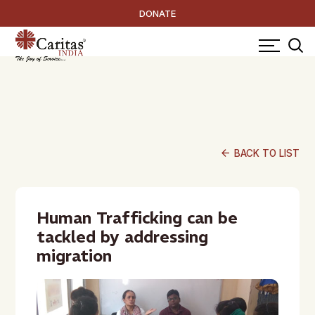
DONATE
arrow_back
BACK TO LIST
Human Trafficking can be
tackled by addressing
migration