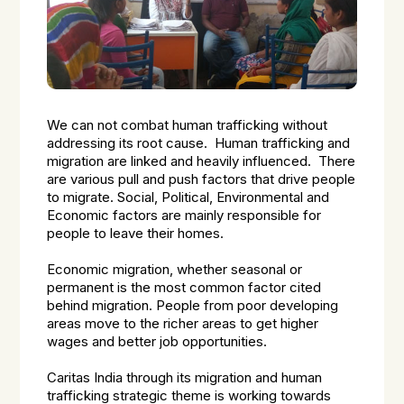
We can not combat human trafficking without
addressing its root cause. Human trafficking and
migration are linked and heavily influenced. There
are various pull and push factors that drive people
to migrate. Social, Political, Environmental and
Economic factors are mainly responsible for
people to leave their homes.
Economic migration, whether seasonal or
permanent is the most common factor cited
behind migration. People from poor developing
areas move to the richer areas to get higher
wages and better job opportunities.
Caritas India through its migration and human
trafficking strategic theme is working towards