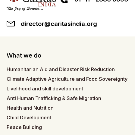
director@caritasindia.org
What we do
Humanitarian Aid and Disaster Risk Reduction
Climate Adaptive Agriculture and Food Sovereignty
Livelihood and skill development
Anti Human Trafficking & Safe Migration
Health and Nutrition
Child Development
Peace Building