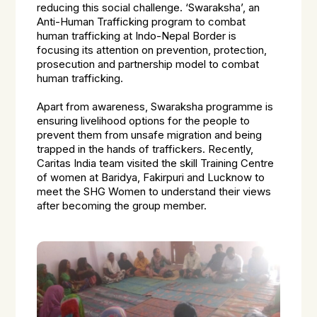
reducing this social challenge. ‘Swaraksha’, an
Anti-Human Trafficking program to combat
human trafficking at Indo-Nepal Border is
focusing its attention on prevention, protection,
prosecution and partnership model to combat
human trafficking.
Apart from awareness, Swaraksha programme is
ensuring livelihood options for the people to
prevent them from unsafe migration and being
trapped in the hands of traffickers. Recently,
Caritas India team visited the skill Training Centre
of women at Baridya, Fakirpuri and Lucknow to
meet the SHG Women to understand their views
after becoming the group member.