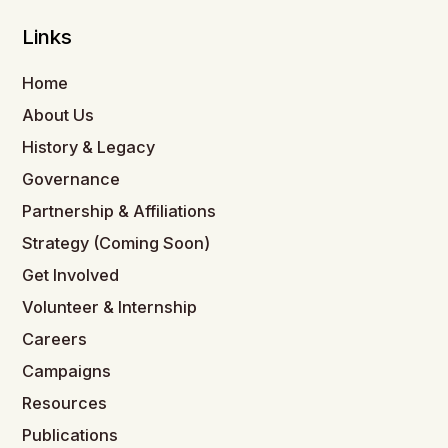
Links
Home
About Us
History & Legacy
Governance
Partnership & Affiliations
Strategy (Coming Soon)
Get Involved
Volunteer & Internship
Careers
Campaigns
Resources
Publications