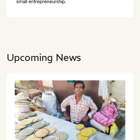
small entrepreneurship.
Upcoming News