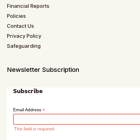
Financial Reports
Policies
Contact Us
Privacy Policy
Safeguarding
Newsletter Subscription
Subscribe
*
Email Address
This field is required.