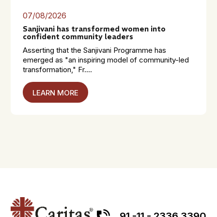
07/08/2026
Sanjivani has transformed women into
confident community leaders
Asserting that the Sanjivani Programme has
emerged as "an inspiring model of community-led
transformation," Fr....
LEARN MORE
91 -11 - 2336 3390