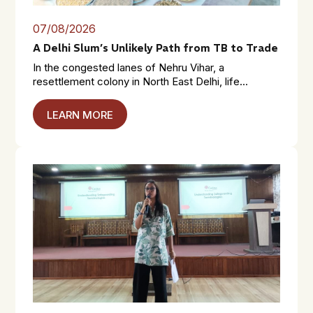
07/08/2026
A Delhi Slum’s Unlikely Path from TB to Trade
In the congested lanes of Nehru Vihar, a
resettlement colony in North East Delhi, life...
LEARN MORE