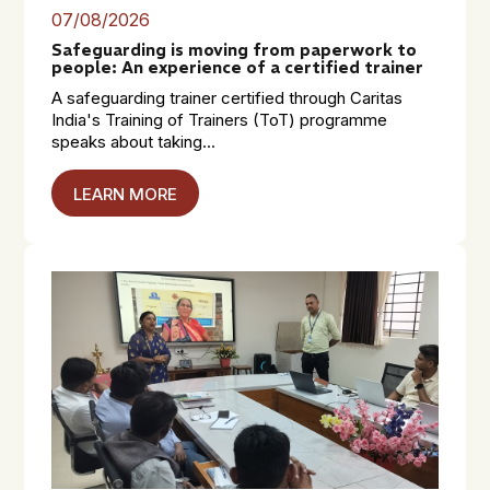
07/08/2026
Safeguarding is moving from paperwork to
people: An experience of a certified trainer
A safeguarding trainer certified through Caritas
India's Training of Trainers (ToT) programme
speaks about taking...
LEARN MORE