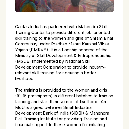
Caritas India has partnered with Mahendra Skill
Training Center to provide different job-oriented
skill training to the women and girls of Shram Bihar
Community under Pradhan Mantri Kaushal Vikas
Yojana (PMKVY). It is a flagship scheme of the
Ministry of Skill Development & Entrepreneurship
(MSDE) implemented by National Skill
Development Corporation to provide industry-
relevant skill training for securing a better
livelihood.
The training is provided to the women and girls
(10-15 participants) in different batches to train on
tailoring and start their source of livelihood. An
MoU is signed between Small Industrial
Development Bank of India (SIDBI) & Mahendra
Skill Training Institute for providing Training and
financial support to these women for initiating