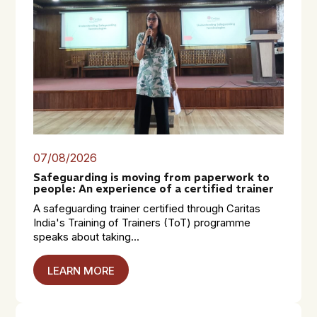
07/08/2026
Safeguarding is moving from paperwork to
people: An experience of a certified trainer
A safeguarding trainer certified through Caritas
India's Training of Trainers (ToT) programme
speaks about taking...
LEARN MORE