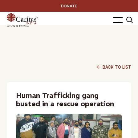
DONATE
arrow_back
BACK TO LIST
Human Trafficking gang
busted in a rescue operation