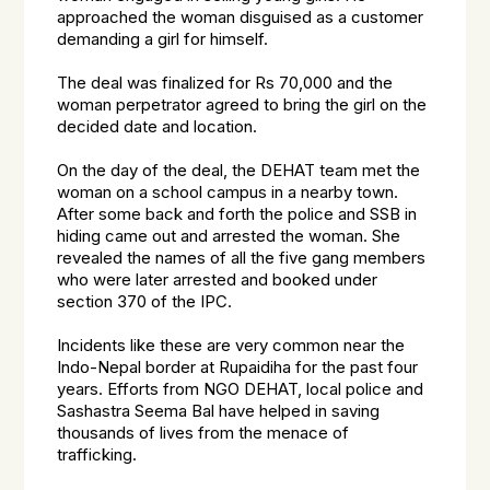
approached the woman disguised as a customer
demanding a girl for himself.
The deal was finalized for Rs 70,000 and the
woman perpetrator agreed to bring the girl on the
decided date and location.
On the day of the deal, the DEHAT team met the
woman on a school campus in a nearby town.
After some back and forth the police and SSB in
hiding came out and arrested the woman. She
revealed the names of all the five gang members
who were later arrested and booked under
section 370 of the IPC.
Incidents like these are very common near the
Indo-Nepal border at Rupaidiha for the past four
years. Efforts from NGO DEHAT, local police and
Sashastra Seema Bal have helped in saving
thousands of lives from the menace of
trafficking.