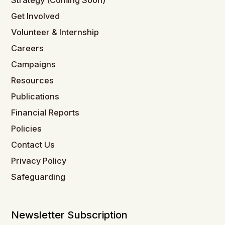
Strategy (Coming Soon)
Get Involved
Volunteer & Internship
Careers
Campaigns
Resources
Publications
Financial Reports
Policies
Contact Us
Privacy Policy
Safeguarding
Newsletter Subscription