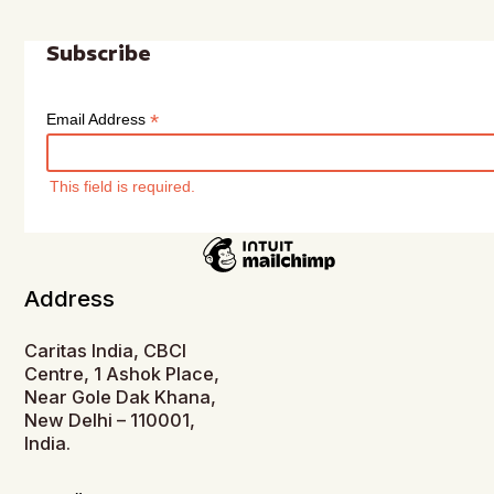
Subscribe
*
Email Address
This field is required.
Address
Caritas India, CBCI
Centre, 1 Ashok Place,
Near Gole Dak Khana,
New Delhi – 110001,
India.