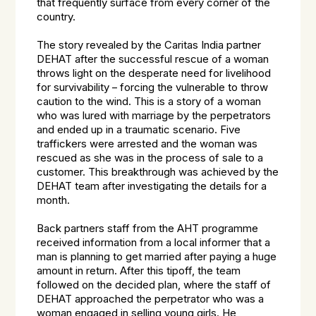
that frequently surface from every corner of the
country.
The story revealed by the Caritas India partner
DEHAT after the successful rescue of a woman
throws light on the desperate need for livelihood
for survivability – forcing the vulnerable to throw
caution to the wind. This is a story of a woman
who was lured with marriage by the perpetrators
and ended up in a traumatic scenario. Five
traffickers were arrested and the woman was
rescued as she was in the process of sale to a
customer. This breakthrough was achieved by the
DEHAT team after investigating the details for a
month.
Back partners staff from the AHT programme
received information from a local informer that a
man is planning to get married after paying a huge
amount in return. After this tipoff, the team
followed on the decided plan, where the staff of
DEHAT approached the perpetrator who was a
woman engaged in selling young girls. He