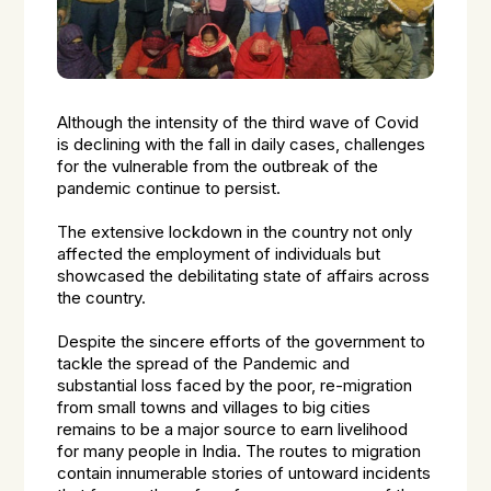
Although the intensity of the third wave of Covid
is declining with the fall in daily cases, challenges
for the vulnerable from the outbreak of the
pandemic continue to persist.
The extensive lockdown in the country not only
affected the employment of individuals but
showcased the debilitating state of affairs across
the country.
Despite the sincere efforts of the government to
tackle the spread of the Pandemic and
substantial loss faced by the poor, re-migration
from small towns and villages to big cities
remains to be a major source to earn livelihood
for many people in India. The routes to migration
contain innumerable stories of untoward incidents