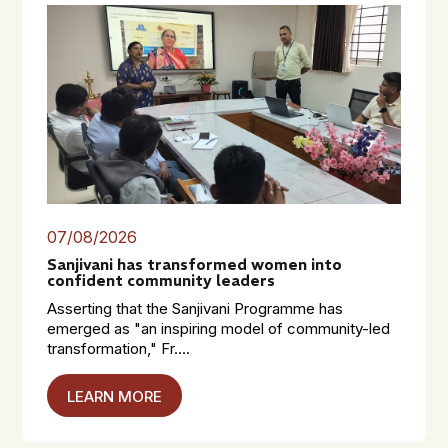
07/08/2026
Sanjivani has transformed women into
confident community leaders
Asserting that the Sanjivani Programme has
emerged as "an inspiring model of community-led
transformation," Fr....
LEARN MORE