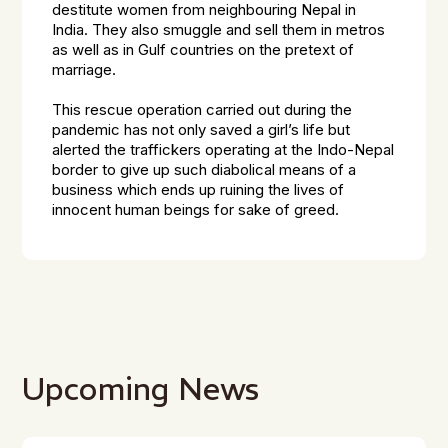
destitute women from neighbouring Nepal in
India. They also smuggle and sell them in metros
as well as in Gulf countries on the pretext of
marriage.
This rescue operation carried out during the
pandemic has not only saved a girl’s life but
alerted the traffickers operating at the Indo-Nepal
border to give up such diabolical means of a
business which ends up ruining the lives of
innocent human beings for sake of greed.
Upcoming News