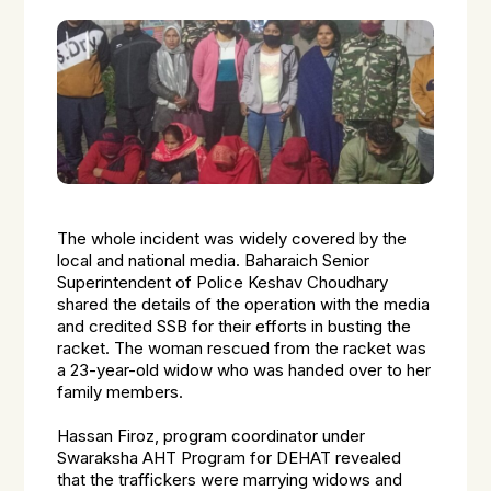
The whole incident was widely covered by the
local and national media. Baharaich Senior
Superintendent of Police Keshav Choudhary
shared the details of the operation with the media
and credited SSB for their efforts in busting the
racket. The woman rescued from the racket was
a 23-year-old widow who was handed over to her
family members.
Hassan Firoz, program coordinator under
Swaraksha AHT Program for DEHAT revealed
that the traffickers were marrying widows and