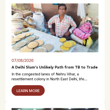
07/08/2026
A Delhi Slum’s Unlikely Path from TB to Trade
In the congested lanes of Nehru Vihar, a
resettlement colony in North East Delhi, life...
LEARN MORE