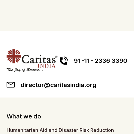
91 -11 - 2336 3390
director@caritasindia.org
What we do
Humanitarian Aid and Disaster Risk Reduction