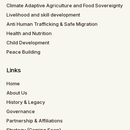
Climate Adaptive Agriculture and Food Sovereignty
Livelihood and skill development
Anti Human Trafficking & Safe Migration
Health and Nutrition
Child Development
Peace Building
Links
Home
About Us
History & Legacy
Governance
Partnership & Affiliations