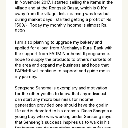
In November 2017, I started selling the items in the
village and at the Rongsak Bazar, which is 8 Km
away from the village. Initial earning was less but
during market days I started getting a profit of Rs.
1500/-. Today my monthly income is almost Rs.
9200.
I am also planning to upgrade my bakery and
applied for a loan from Meghalaya Rural Bank with
the support from FARM Northeast II programme. I
hope to supply the products to others markets of
the area and expand my business and hope that
FARM-II will continue to support and guide me in
my journey.
Sengseng Sangma is exemplary and motivation
for the other youths to know that any individual
can start any micro business for income
generation provided one should have the goal in
life and is devoted to his dreams. Dinan Sangma a
young boy who was working under Senseng says
that Senseng’s success inspires us to walk in his