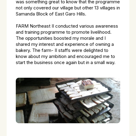
was something great to know that the programme
not only covered our village but other 13 villages in
Samanda Block of East Garo Hills.
FARM Northeast II conducted various awareness
and training programme to promote livelihood.
The opportunities boosted my morale and I
shared my interest and experience of owning a
bakery. The farm- II staffs were delighted to
know about my ambition and encouraged me to
start the business once again but in a small way.