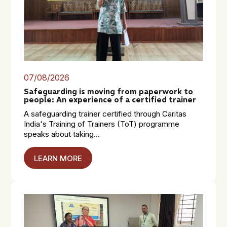
07/08/2026
Safeguarding is moving from paperwork to
people: An experience of a certified trainer
A safeguarding trainer certified through Caritas
India's Training of Trainers (ToT) programme
speaks about taking...
LEARN MORE