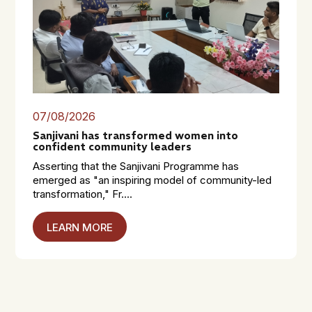
07/08/2026
Sanjivani has transformed women into
confident community leaders
Asserting that the Sanjivani Programme has
emerged as "an inspiring model of community-led
transformation," Fr....
LEARN MORE