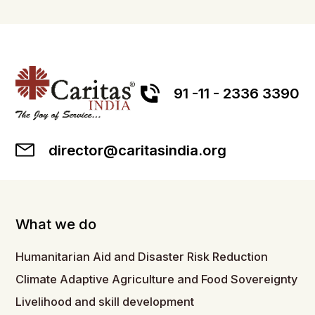
91 -11 - 2336 3390
director@caritasindia.org
What we do
Humanitarian Aid and Disaster Risk Reduction
Climate Adaptive Agriculture and Food Sovereignty
Livelihood and skill development