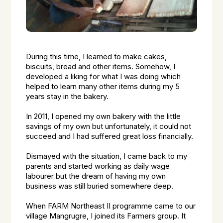
During this time, I learned to make cakes,
biscuits, bread and other items. Somehow, I
developed a liking for what I was doing which
helped to learn many other items during my 5
years stay in the bakery.
In 2011, I opened my own bakery with the little
savings of my own but unfortunately, it could not
succeed and I had suffered great loss financially.
Dismayed with the situation, I came back to my
parents and started working as daily wage
labourer but the dream of having my own
business was still buried somewhere deep.
When FARM Northeast II programme came to our
village Mangrugre, I joined its Farmers group. It