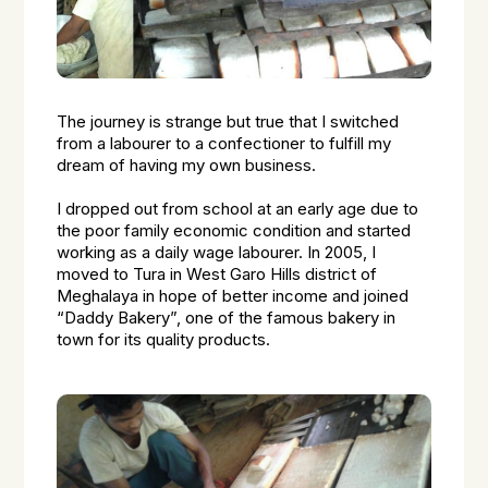
The journey is strange but true that I switched
from a labourer to a confectioner to fulfill my
dream of having my own business.
I dropped out from school at an early age due to
the poor family economic condition and started
working as a daily wage labourer. In 2005, I
moved to Tura in West Garo Hills district of
Meghalaya in hope of better income and joined
“Daddy Bakery”, one of the famous bakery in
town for its quality products.