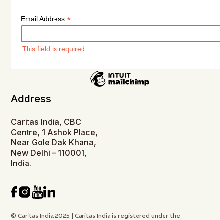
*
Email Address
This field is required.
Address
Caritas India, CBCI
Centre, 1 Ashok Place,
Near Gole Dak Khana,
New Delhi – 110001,
India.
© Caritas India 2025 | Caritas India is registered under the