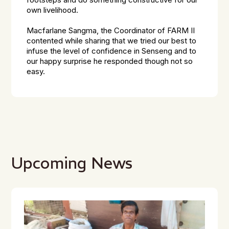
footsteps and do something constructive for our
own livelihood.
Macfarlane Sangma, the Coordinator of FARM II
contented while sharing that we tried our best to
infuse the level of confidence in Senseng and to
our happy surprise he responded though not so
easy.
Upcoming News