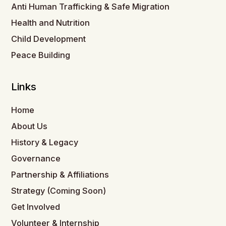
Anti Human Trafficking & Safe Migration
Health and Nutrition
Child Development
Peace Building
Links
Home
About Us
History & Legacy
Governance
Partnership & Affiliations
Strategy (Coming Soon)
Get Involved
Volunteer & Internship