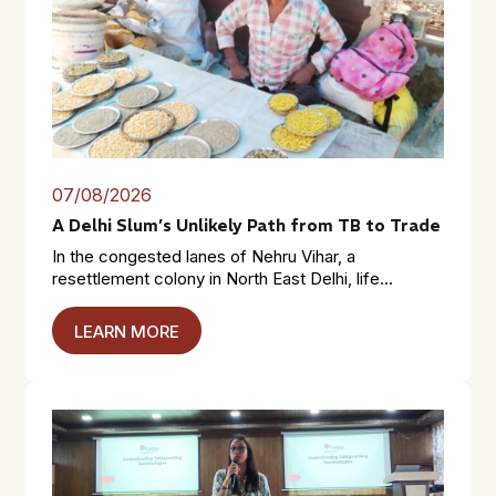
07/08/2026
A Delhi Slum’s Unlikely Path from TB to Trade
In the congested lanes of Nehru Vihar, a
resettlement colony in North East Delhi, life...
LEARN MORE