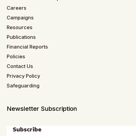
Careers
Campaigns
Resources
Publications
Financial Reports
Policies
Contact Us
Privacy Policy
Safeguarding
Newsletter Subscription
Subscribe