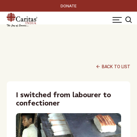
DONATE
arrow_back
BACK TO LIST
I switched from labourer to
confectioner