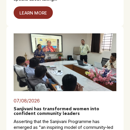
LEARN MORE
07/08/2026
Sanjivani has transformed women into
confident community leaders
Asserting that the Sanjivani Programme has
emerged as "an inspiring model of community-led