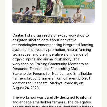
Caritas India organized a one-day workshop to
enlighten smallholders about innovative
methodologies encompassing integrated farming
systems, biodiversity promotion, natural farming
techniques, and the imperative significance of
organic inputs and animal husbandry. The
workshop on Training Community Members as
Resource Trainers and Establishing Multi-
Stakeholder Forums for Nutrition and Smallholder
Farmers brought farmers from different project
locations to Shahgarh, Madhya Pradesh, on
August 24, 2023.
The workshop was carefully designed to inform
and engage smallholder farmers. The delegates