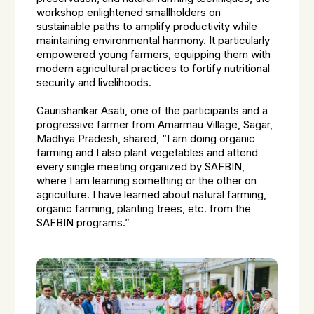
workshop enlightened smallholders on
sustainable paths to amplify productivity while
maintaining environmental harmony. It particularly
empowered young farmers, equipping them with
modern agricultural practices to fortify nutritional
security and livelihoods.
Gaurishankar Asati, one of the participants and a
progressive farmer from Amarmau Village, Sagar,
Madhya Pradesh, shared, “I am doing organic
farming and I also plant vegetables and attend
every single meeting organized by SAFBIN,
where I am learning something or the other on
agriculture. I have learned about natural farming,
organic farming, planting trees, etc. from the
SAFBIN programs.”