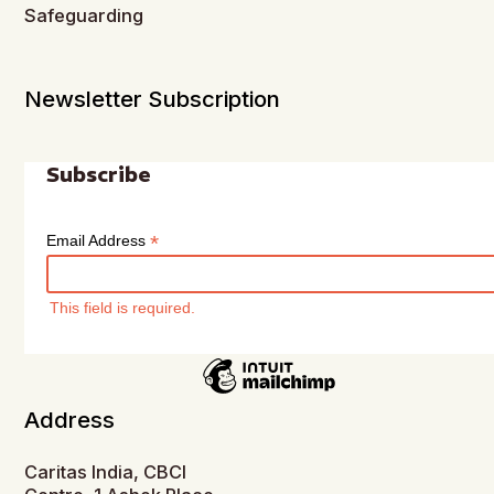
Safeguarding
Newsletter Subscription
Subscribe
*
Email Address
This field is required.
Address
Caritas India, CBCI