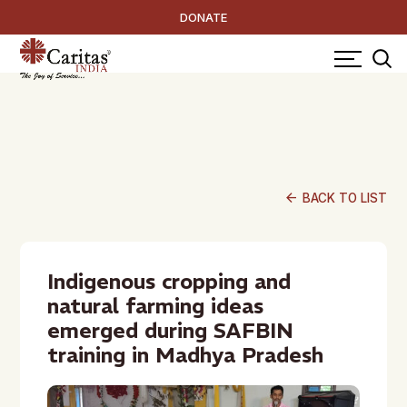
DONATE
arrow_back
BACK TO LIST
Indigenous cropping and
natural farming ideas
emerged during SAFBIN
training in Madhya Pradesh