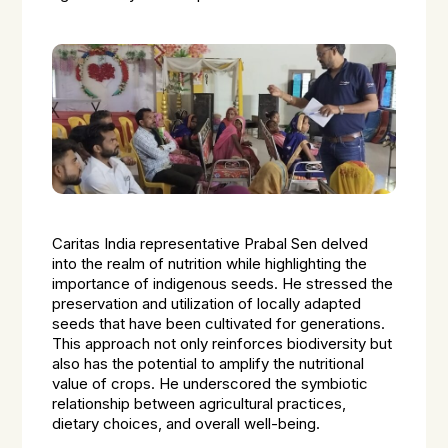
Caritas India representative Prabal Sen delved
into the realm of nutrition while highlighting the
importance of indigenous seeds. He stressed the
preservation and utilization of locally adapted
seeds that have been cultivated for generations.
This approach not only reinforces biodiversity but
also has the potential to amplify the nutritional
value of crops. He underscored the symbiotic
relationship between agricultural practices,
dietary choices, and overall well-being.