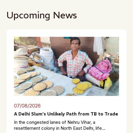
Upcoming News
07/08/2026
A Delhi Slum’s Unlikely Path from TB to Trade
In the congested lanes of Nehru Vihar, a
resettlement colony in North East Delhi, life...