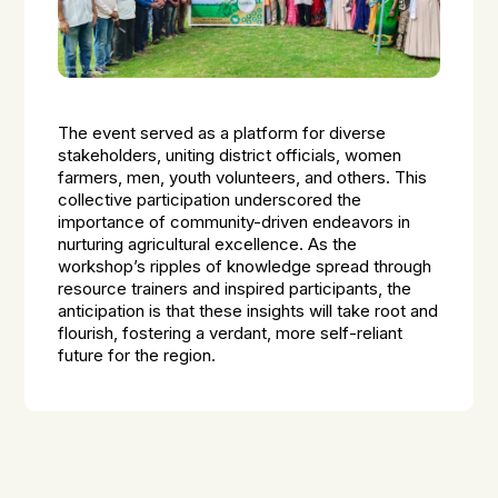
The event served as a platform for diverse
stakeholders, uniting district officials, women
farmers, men, youth volunteers, and others. This
collective participation underscored the
importance of community-driven endeavors in
nurturing agricultural excellence. As the
workshop’s ripples of knowledge spread through
resource trainers and inspired participants, the
anticipation is that these insights will take root and
flourish, fostering a verdant, more self-reliant
future for the region.