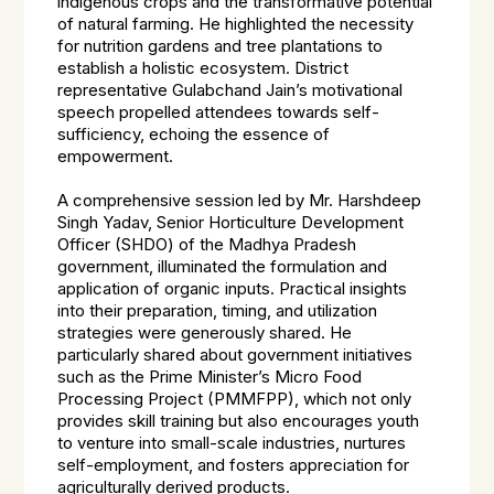
indigenous crops and the transformative potential
of natural farming. He highlighted the necessity
for nutrition gardens and tree plantations to
establish a holistic ecosystem. District
representative Gulabchand Jain’s motivational
speech propelled attendees towards self-
sufficiency, echoing the essence of
empowerment.
A comprehensive session led by Mr. Harshdeep
Singh Yadav, Senior Horticulture Development
Officer (SHDO) of the Madhya Pradesh
government, illuminated the formulation and
application of organic inputs. Practical insights
into their preparation, timing, and utilization
strategies were generously shared. He
particularly shared about government initiatives
such as the Prime Minister’s Micro Food
Processing Project (PMMFPP), which not only
provides skill training but also encourages youth
to venture into small-scale industries, nurtures
self-employment, and fosters appreciation for
agriculturally derived products.