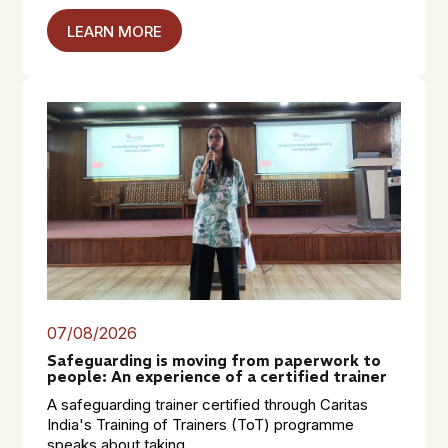
LEARN MORE
07/08/2026
Safeguarding is moving from paperwork to
people: An experience of a certified trainer
A safeguarding trainer certified through Caritas
India's Training of Trainers (ToT) programme
speaks about taking...