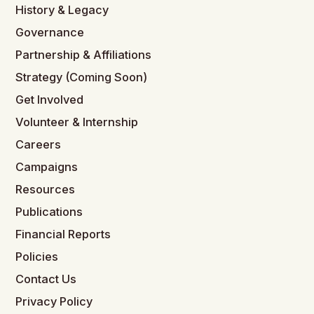
History & Legacy
Governance
Partnership & Affiliations
Strategy (Coming Soon)
Get Involved
Volunteer & Internship
Careers
Campaigns
Resources
Publications
Financial Reports
Policies
Contact Us
Privacy Policy