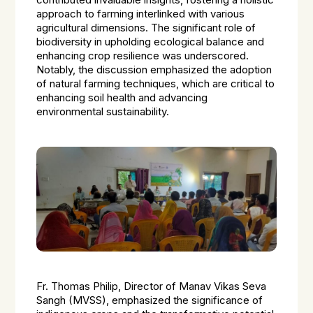
contributed invaluable insights, fostering a holistic
approach to farming interlinked with various
agricultural dimensions. The significant role of
biodiversity in upholding ecological balance and
enhancing crop resilience was underscored.
Notably, the discussion emphasized the adoption
of natural farming techniques, which are critical to
enhancing soil health and advancing
environmental sustainability.
Fr. Thomas Philip, Director of Manav Vikas Seva
Sangh (MVSS), emphasized the significance of