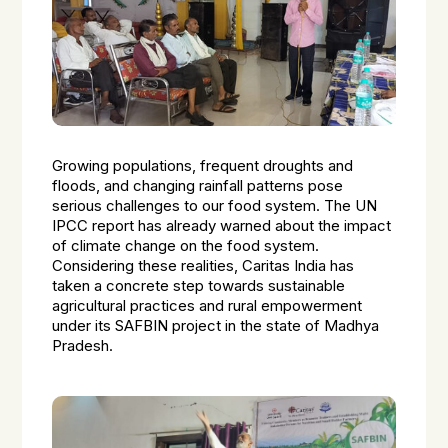
Growing populations, frequent droughts and
floods, and changing rainfall patterns pose
serious challenges to our food system. The UN
IPCC report has already warned about the impact
of climate change on the food system.
Considering these realities, Caritas India has
taken a concrete step towards sustainable
agricultural practices and rural empowerment
under its SAFBIN project in the state of Madhya
Pradesh.