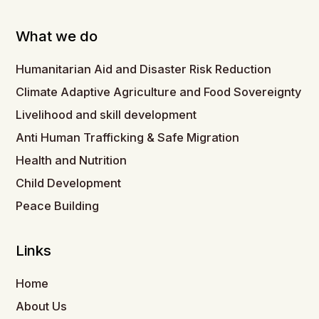
What we do
Humanitarian Aid and Disaster Risk Reduction
Climate Adaptive Agriculture and Food Sovereignty
Livelihood and skill development
Anti Human Trafficking & Safe Migration
Health and Nutrition
Child Development
Peace Building
Links
Home
About Us