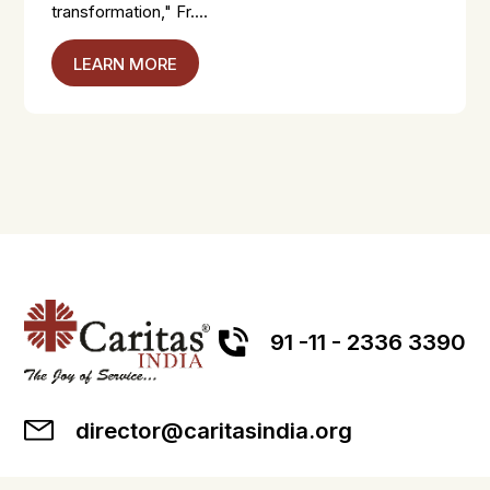
transformation," Fr....
LEARN MORE
91 -11 - 2336 3390
director@caritasindia.org