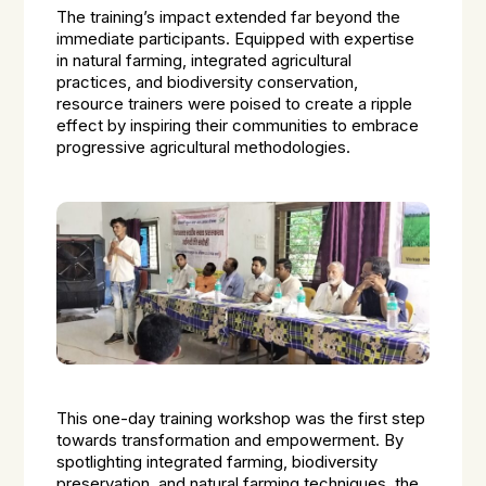
The training’s impact extended far beyond the
immediate participants. Equipped with expertise
in natural farming, integrated agricultural
practices, and biodiversity conservation,
resource trainers were poised to create a ripple
effect by inspiring their communities to embrace
progressive agricultural methodologies.
This one-day training workshop was the first step
towards transformation and empowerment. By
spotlighting integrated farming, biodiversity
preservation, and natural farming techniques, the