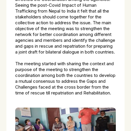
Seeing the post-Covid Impact of Human
Trafficking from Nepal to India it felt that all the
stakeholders should come together for the
collective action to address the issue. The main
objective of the meeting was to strengthen the
network for better coordination among different
agencies and members and identify the challenge
and gaps in rescue and repatriation for preparing
a joint draft for bilateral dialogue in both countries.
The meeting started with sharing the context and
purpose of the meeting to strengthen the
coordination among both the countries to develop
a mutual consensus to address the Gaps and
Challenges faced at the cross border from the
time of rescue till repatriation and Rehabilitation.