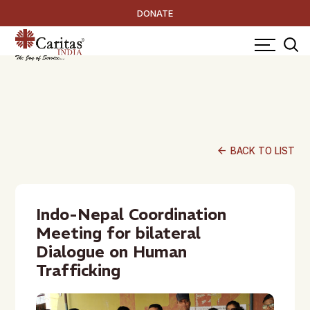
DONATE
arrow_back
BACK TO LIST
Indo-Nepal Coordination
Meeting for bilateral
Dialogue on Human
Trafficking