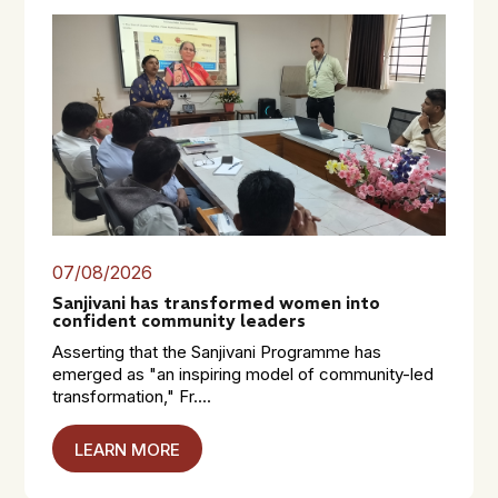
07/08/2026
Sanjivani has transformed women into
confident community leaders
Asserting that the Sanjivani Programme has
emerged as "an inspiring model of community-led
transformation," Fr....
LEARN MORE