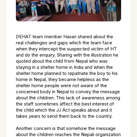
DEHAT team member Hasan shared about the
real challenges and gaps which the team face
when they intercept the suspected victim of HT
and do the enquiry. Sharing with the illustration he
quoted about the child from Nepal who was
staying in a shelter home in India and when the
shelter home planned to repatriate the boy to his
home in Nepal, they became helpless as the
shelter home people were not aware of the
concerned body in Nepal to convey the message
about the children. This lack of awareness among
the staff sometimes affect the best interest of
the child which the JJ Act speaks about and it
takes years to send them back to the country.
Another concern is that somehow the message
about the children reaches the Nepali organization