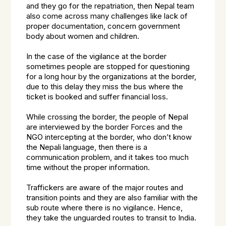
and they go for the repatriation, then Nepal team
also come across many challenges like lack of
proper documentation, concern government
body about women and children.
In the case of the vigilance at the border
sometimes people are stopped for questioning
for a long hour by the organizations at the border,
due to this delay they miss the bus where the
ticket is booked and suffer financial loss.
While crossing the border, the people of Nepal
are interviewed by the border Forces and the
NGO intercepting at the border, who don’t know
the Nepali language, then there is a
communication problem, and it takes too much
time without the proper information.
Traffickers are aware of the major routes and
transition points and they are also familiar with the
sub route where there is no vigilance. Hence,
they take the unguarded routes to transit to India.