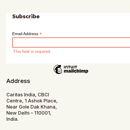
Subscribe
*
Email Address
This field is required.
Address
Caritas India, CBCI
Centre, 1 Ashok Place,
Near Gole Dak Khana,
New Delhi – 110001,
India.