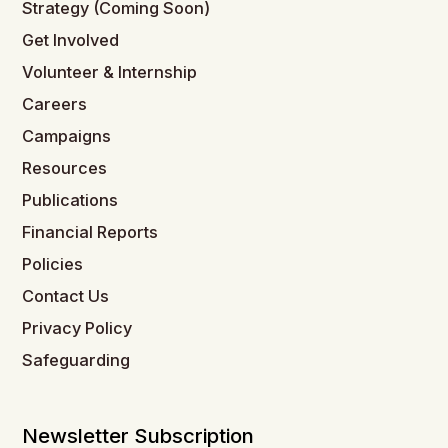
Strategy (Coming Soon)
Get Involved
Volunteer & Internship
Careers
Campaigns
Resources
Publications
Financial Reports
Policies
Contact Us
Privacy Policy
Safeguarding
Newsletter Subscription