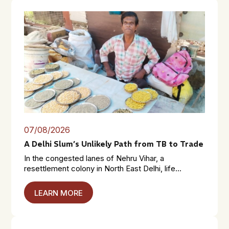
07/08/2026
A Delhi Slum’s Unlikely Path from TB to Trade
In the congested lanes of Nehru Vihar, a
resettlement colony in North East Delhi, life...
LEARN MORE