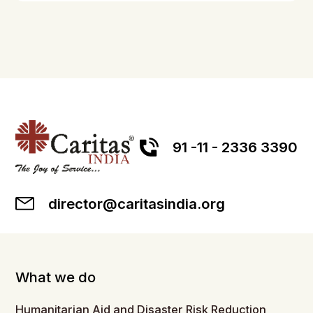
91 -11 - 2336 3390
director@caritasindia.org
What we do
Humanitarian Aid and Disaster Risk Reduction