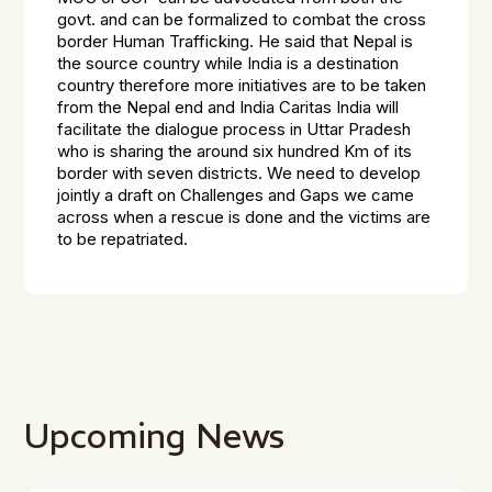
govt. and can be formalized to combat the cross
border Human Trafficking. He said that Nepal is
the source country while India is a destination
country therefore more initiatives are to be taken
from the Nepal end and India Caritas India will
facilitate the dialogue process in Uttar Pradesh
who is sharing the around six hundred Km of its
border with seven districts. We need to develop
jointly a draft on Challenges and Gaps we came
across when a rescue is done and the victims are
to be repatriated.
Upcoming News