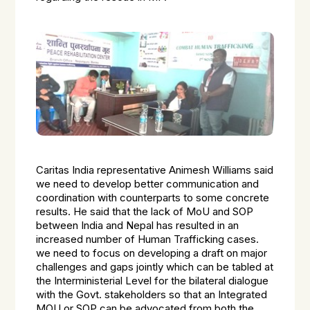
Caritas India representative Animesh Williams said
we need to develop better communication and
coordination with counterparts to some concrete
results. He said that the lack of MoU and SOP
between India and Nepal has resulted in an
increased number of Human Trafficking cases.
we need to focus on developing a draft on major
challenges and gaps jointly which can be tabled at
the Interministerial Level for the bilateral dialogue
with the Govt. stakeholders so that an Integrated
MOU or SOP can be advocated from both the