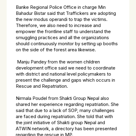
Banke Regional Police Office in charge Min
Bahadur Bistar said that Traffickers are adopting
the new modus operandi to trap the victims.
Therefore, we also need to increase and
empower the frontline staff to understand the
smuggling practices and all the organizations
should continuously monitor by setting up booths
on the side of the forest area likewise.
Manju Pandey from the women children
development office said we need to coordinate
with district and national level policymakers to
present the challenge and gaps which occurs in
Rescue and Repatriation.
Nirmala Poudel from Shakti Group Nepal also
shared her experience regarding repatriation. She
said that due to a lack of SOP, many challenges
are faced during repatriation. She told that with
the joint initiative of Shakti group Nepal and
ATWIN network, a directory has been presented
regarding the rescue in MP.