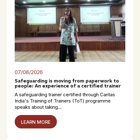
07/08/2026
Safeguarding is moving from paperwork to
people: An experience of a certified trainer
A safeguarding trainer certified through Caritas
India's Training of Trainers (ToT) programme
speaks about taking...
LEARN MORE