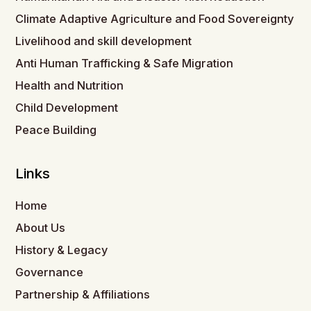
Climate Adaptive Agriculture and Food Sovereignty
Livelihood and skill development
Anti Human Trafficking & Safe Migration
Health and Nutrition
Child Development
Peace Building
Links
Home
About Us
History & Legacy
Governance
Partnership & Affiliations