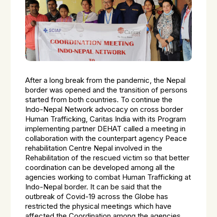
After a long break from the pandemic, the Nepal
border was opened and the transition of persons
started from both countries. To continue the
Indo-Nepal Network advocacy on cross border
Human Trafficking, Caritas India with its Program
implementing partner DEHAT called a meeting in
collaboration with the counterpart agency Peace
rehabilitation Centre Nepal involved in the
Rehabilitation of the rescued victim so that better
coordination can be developed among all the
agencies working to combat Human Trafficking at
Indo-Nepal border. It can be said that the
outbreak of Covid-19 across the Globe has
restricted the physical meetings which have
affected the Coordination among the agencies.