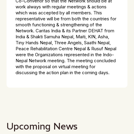
Co-Convenor so that the Network should be at
work always with regular meetings & actions
which was accepted by all members. This
representative will be from both the countries for
smooth functioning & strengthening of the
Network. Caritas India & its Partner DEHAT from
India & Shakti Samuha Nepal, Maiti, KIN, Asha,
Tiny Hands Nepal, Three Angels, Saathi Nepal,
Peace Rehabilitation Centre Nepal & Rusuf Nepal
were the Organizations represented in the Indo-
Nepal Network meeting. The meeting concluded
with the proposal on virtual meeting for
discussing the action plan in the coming days.
Upcoming News