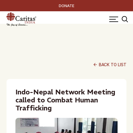
DONATE
arrow_back
BACK TO LIST
Indo-Nepal Network Meeting
called to Combat Human
Trafficking