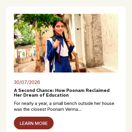
30/07/2026
A Second Chance: How Poonam Reclaimed
Her Dream of Education
For nearly a year, a small bench outside her house
was the closest Poonam Verma...
LEARN MORE