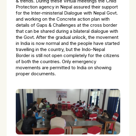
& trends. During these Virtual meetings the Child
Protection agency in Nepal assured their support
for the Inter-ministerial Dialogue with Nepal Govt.
and working on the Concrete action plan with
details of Gaps & Challenges at the cross border
that can be shared during a bilateral dialogue with
the Govt. After the gradual unlock, the movement
in India is now normal and the people have started
travelling in the country, but the Indo-Nepal
Border is still not open completely for the citizens
of both the countries. Only emergency
movements are permitted to India on showing
proper documents.