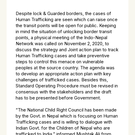
Despite lock & Guarded borders, the cases of
Human Trafficking are seen which can raise once
the transit points will be open for public. Keeping
in mind the situation of unlocking border transit
points, a physical meeting of the Indo-Nepal
Network was called on November 2, 2020, to
discuss the strategy and Joint action plan to track
Human Trafficking cases and take preventive
steps to control this menace on vulnerable
peoples at the source country. The agenda was
to develop an appropriate action plan with key
challenges of trafficked cases. Besides this,
Standard Operating Procedure must be revised in
consensus with the stakeholders and the draft
has to be presented before Government.
“The National Child Right Council has been made
by the Govt. in Nepal which is focusing on Human
Trafficking cases and is willing to dialogue with
Indian Govt. for the Children of Nepal who are
trafficked to India,” informed Mushtak Ali from