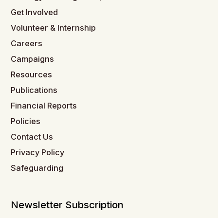
Get Involved
Volunteer & Internship
Careers
Campaigns
Resources
Publications
Financial Reports
Policies
Contact Us
Privacy Policy
Safeguarding
Newsletter Subscription