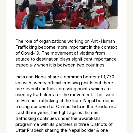
The role of organizations working on Anti-Human
Trafficking become more important in the context
of Covid-19. The movement of victims from
source to destination plays significant importance
especially when it is between two countries.
India and Nepal share a common border of 1,770
km with twenty official crossing points but there
are several unofficial crossing points which are
used by traffickers for the movement. The issue
of Human Trafficking at the Indo-Nepal border is
a rising concern for Caritas India in the Pandemic.
Last three years, the fight against human
trafficking continues under the Swaraksha
programme with its partners in three Districts of
Uttar Pradesh sharing the Nepal border & one