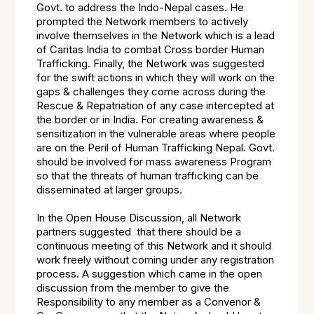
Govt. to address the Indo-Nepal cases. He
prompted the Network members to actively
involve themselves in the Network which is a lead
of Caritas India to combat Cross border Human
Trafficking. Finally, the Network was suggested
for the swift actions in which they will work on the
gaps & challenges they come across during the
Rescue & Repatriation of any case intercepted at
the border or in India. For creating awareness &
sensitization in the vulnerable areas where people
are on the Peril of Human Trafficking Nepal. Govt.
should be involved for mass awareness Program
so that the threats of human trafficking can be
disseminated at larger groups.
In the Open House Discussion, all Network
partners suggested that there should be a
continuous meeting of this Network and it should
work freely without coming under any registration
process. A suggestion which came in the open
discussion from the member to give the
Responsibility to any member as a Convenor &