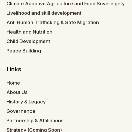
Climate Adaptive Agriculture and Food Sovereignty
Livelihood and skill development
Anti Human Trafficking & Safe Migration
Health and Nutrition
Child Development
Peace Building
Links
Home
About Us
History & Legacy
Governance
Partnership & Affiliations
Strategy (Coming Soon)