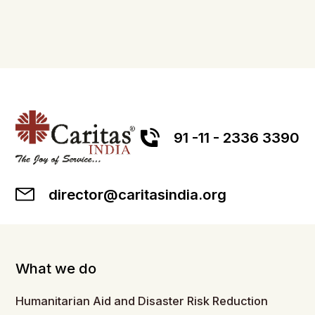
91 -11 - 2336 3390
director@caritasindia.org
What we do
Humanitarian Aid and Disaster Risk Reduction