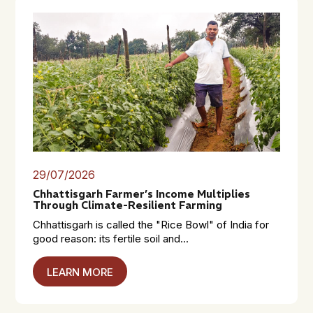
29/07/2026
Chhattisgarh Farmer’s Income Multiplies
Through Climate-Resilient Farming
Chhattisgarh is called the "Rice Bowl" of India for
good reason: its fertile soil and...
LEARN MORE