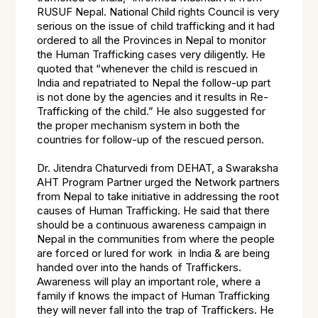
RUSUF Nepal. National Child rights Council is very
serious on the issue of child trafficking and it had
ordered to all the Provinces in Nepal to monitor
the Human Trafficking cases very diligently. He
quoted that “whenever the child is rescued in
India and repatriated to Nepal the follow-up part
is not done by the agencies and it results in Re-
Trafficking of the child.” He also suggested for
the proper mechanism system in both the
countries for follow-up of the rescued person.
Dr. Jitendra Chaturvedi from DEHAT, a Swaraksha
AHT Program Partner urged the Network partners
from Nepal to take initiative in addressing the root
causes of Human Trafficking. He said that there
should be a continuous awareness campaign in
Nepal in the communities from where the people
are forced or lured for work in India & are being
handed over into the hands of Traffickers.
Awareness will play an important role, where a
family if knows the impact of Human Trafficking
they will never fall into the trap of Traffickers. He