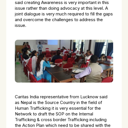
said creating Awareness is very important in this
issue rather than doing advocacy at this level. A
joint dialogue is very much required to fill the gaps
and overcome the challenges to address the
issue.
Caritas India representative from Lucknow said
as Nepal is the Source Country in the field of
Human Trafficking it is very essential for the
Network to draft the SOP on the Internal
Trafficking & cross border Trafficking including
the Action Plan which need to be shared with the