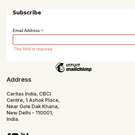
Subscribe
*
Email Address
This field is required.
Address
Caritas India, CBCI
Centre, 1 Ashok Place,
Near Gole Dak Khana,
New Delhi – 110001,
India.