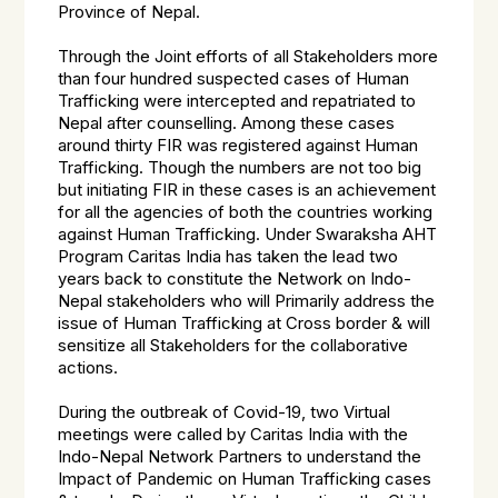
Province of Nepal.
Through the Joint efforts of all Stakeholders more
than four hundred suspected cases of Human
Trafficking were intercepted and repatriated to
Nepal after counselling. Among these cases
around thirty FIR was registered against Human
Trafficking. Though the numbers are not too big
but initiating FIR in these cases is an achievement
for all the agencies of both the countries working
against Human Trafficking. Under Swaraksha AHT
Program Caritas India has taken the lead two
years back to constitute the Network on Indo-
Nepal stakeholders who will Primarily address the
issue of Human Trafficking at Cross border & will
sensitize all Stakeholders for the collaborative
actions.
During the outbreak of Covid-19, two Virtual
meetings were called by Caritas India with the
Indo-Nepal Network Partners to understand the
Impact of Pandemic on Human Trafficking cases