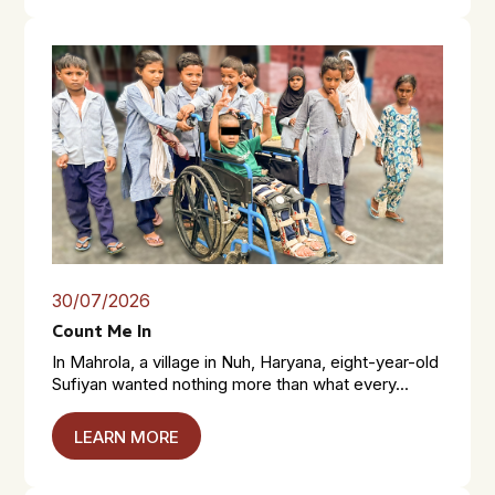
30/07/2026
Count Me In
In Mahrola, a village in Nuh, Haryana, eight-year-old
Sufiyan wanted nothing more than what every...
LEARN MORE