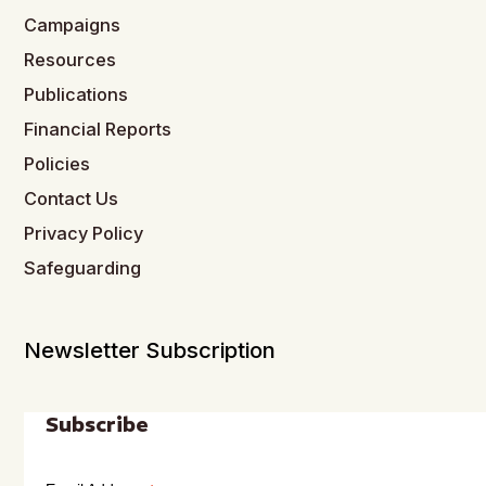
Campaigns
Resources
Publications
Financial Reports
Policies
Contact Us
Privacy Policy
Safeguarding
Newsletter Subscription
Subscribe