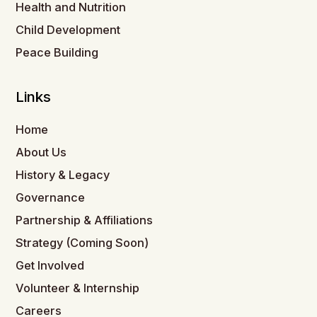
Health and Nutrition
Child Development
Peace Building
Links
Home
About Us
History & Legacy
Governance
Partnership & Affiliations
Strategy (Coming Soon)
Get Involved
Volunteer & Internship
Careers