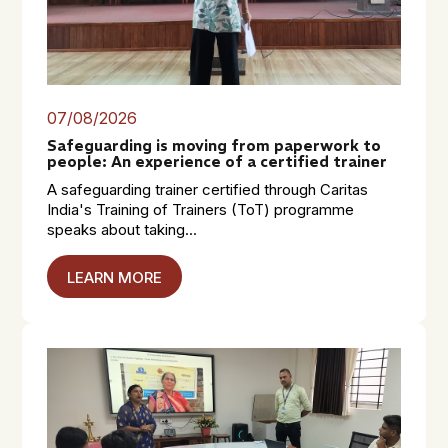
07/08/2026
Safeguarding is moving from paperwork to
people: An experience of a certified trainer
A safeguarding trainer certified through Caritas
India's Training of Trainers (ToT) programme
speaks about taking...
LEARN MORE