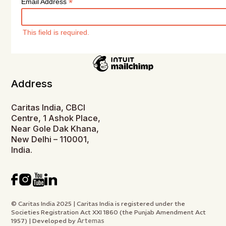
*
Email Address
This field is required.
Address
Caritas India, CBCI
Centre, 1 Ashok Place,
Near Gole Dak Khana,
New Delhi – 110001,
India.
© Caritas India 2025 | Caritas India is registered under the
Societies Registration Act XXI 1860 (the Punjab Amendment Act
Artemas
1957) | Developed by