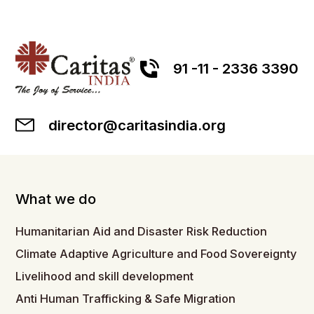
91 -11 - 2336 3390
director@caritasindia.org
What we do
Humanitarian Aid and Disaster Risk Reduction
Climate Adaptive Agriculture and Food Sovereignty
Livelihood and skill development
Anti Human Trafficking & Safe Migration