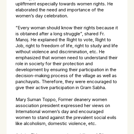
upliftment especially towards women rights. He
elaborated the need and importance of the
women’s day celebration.
“Every woman should know their rights because it
is obtained after a long struggle”, shared Fr.
Manoj. He explained the Right to vote, Right to
Job, right to freedom of life, right to study and life
without violence and discrimination, etc. He
emphasized that women need to understand their
role in society for their protection and
development by ensuring their participation in the
decision-making process of the village as well as
panchayats. Therefore, they were encouraged to
give their active participation in Gram Sabha.
Mary Suman Toppo, Former deanery women
association president expressed her views on
International women’s day and encouraged
women to stand against the prevalent social evils
like alcoholism, domestic violence, etc.