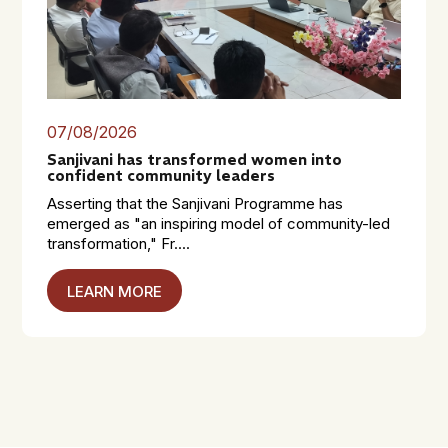
07/08/2026
Sanjivani has transformed women into
confident community leaders
Asserting that the Sanjivani Programme has
emerged as "an inspiring model of community-led
transformation," Fr....
LEARN MORE