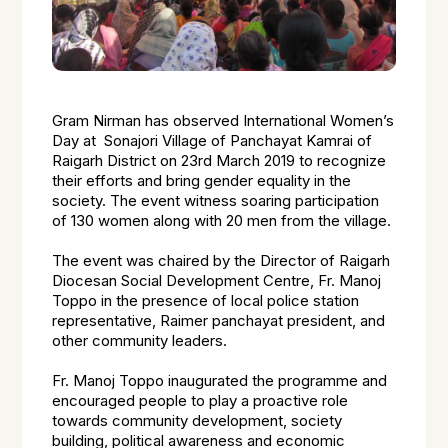
Gram Nirman has observed International Women’s
Day at Sonajori Village of Panchayat Kamrai of
Raigarh District on 23rd March 2019 to recognize
their efforts and bring gender equality in the
society. The event witness soaring participation
of 130 women along with 20 men from the village.
The event was chaired by the Director of Raigarh
Diocesan Social Development Centre, Fr. Manoj
Toppo in the presence of local police station
representative, Raimer panchayat president, and
other community leaders.
Fr. Manoj Toppo inaugurated the programme and
encouraged people to play a proactive role
towards community development, society
building, political awareness and economic