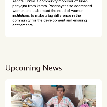
Ashrita Tirkey, a community mobiliser of Bihan
pariyojna from kamrai Panchayat also addressed
women and elaborated the need of women
institutions to make a big difference in the
community for the development and ensuring
entitlements.
Upcoming News