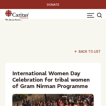
DONATE
arrow_back
BACK TO LIST
International Women Day
Celebration for tribal women
of Gram Nirman Programme