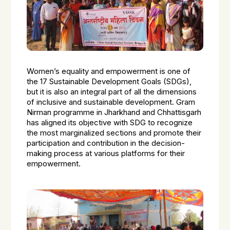
Women’s equality and empowerment is one of
the 17 Sustainable Development Goals (SDGs),
but it is also an integral part of all the dimensions
of inclusive and sustainable development. Gram
Nirman programme in Jharkhand and Chhattisgarh
has aligned its objective with SDG to recognize
the most marginalized sections and promote their
participation and contribution in the decision-
making process at various platforms for their
empowerment.