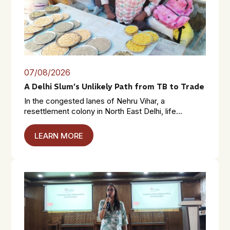
07/08/2026
A Delhi Slum’s Unlikely Path from TB to Trade
In the congested lanes of Nehru Vihar, a
resettlement colony in North East Delhi, life...
LEARN MORE