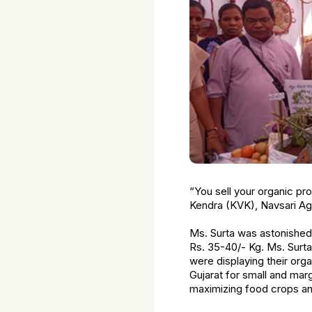
“You sell your organic pr
Kendra (KVK), Navsari Agri
Ms. Surta was astonished t
Rs. 35-40/- Kg. Ms. Surt
were displaying their organ
Gujarat for small and mar
maximizing food crops and