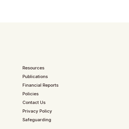
Resources
Publications
Financial Reports
Policies
Contact Us
Privacy Policy
Safeguarding