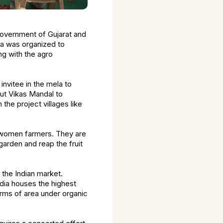
 Government of Gujarat and
la was organized to
g with the agro
invitee in the mela to
ut Vikas Mandal to
the project villages like
f women farmers. They are
arden and reap the fruit
 the Indian market.
ndia houses the highest
erms of area under organic