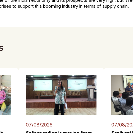
ne of the Indian economy and its prospects are very high, but it r
prises to support this booming industry in terms of supply chain.
s
07/08/2026
07/08/20
th
Safeguarding is moving from
Sanjivani