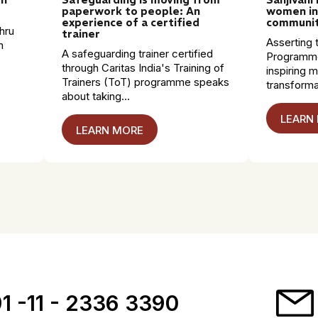
paperwork to people: An
women in
experience of a certified
communit
hru
trainer
Asserting t
n
A safeguarding trainer certified
Programme
through Caritas India's Training of
inspiring 
Trainers (ToT) programme speaks
transformat
about taking...
LEARN
LEARN MORE
1 -11 - 2336 3390