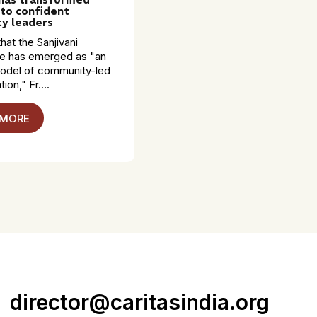
to confident
y leaders
hat the Sanjivani
 has emerged as "an
model of community-led
ion," Fr....
 MORE
director@caritasindia.org