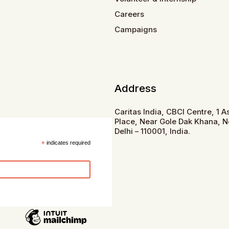
Careers
Campaigns
Address
Caritas India, CBCI Centre, 1 
Place, Near Gole Dak Khana, 
Delhi – 110001, India.
*
indicates required