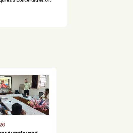
equires a concerted effort
26
 has transformed