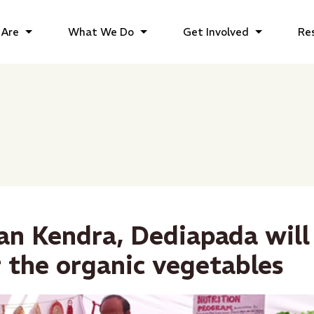
Are
What We Do
Get Involved
Re
gan Kendra, Dediapada will
r the organic vegetables