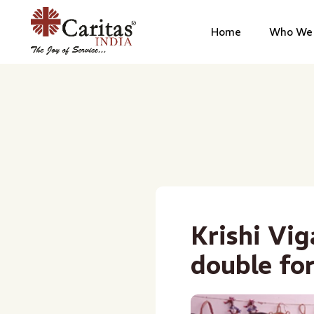
Home
Who We 
Krishi Vi
double fo