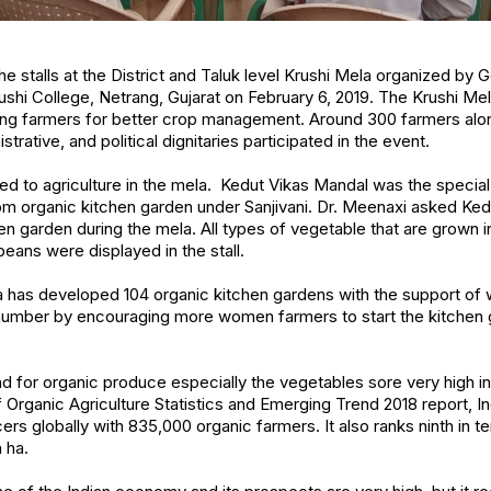
he stalls at the District and Taluk level Krushi Mela organized by
ushi College, Netrang, Gujarat on February 6, 2019. The Krushi Me
g farmers for better crop management. Around 300 farmers alon
rative, and political dignitaries participated in the event.
ed to agriculture in the mela. Kedut Vikas Mandal was the special 
m organic kitchen garden under Sanjivani. Dr. Meenaxi asked Ked
n garden during the mela. All types of vegetable that are grown in 
 beans were displayed in the stall.
oda has developed 104 organic kitchen gardens with the support o
 number by encouraging more women farmers to start the kitchen g
 for organic produce especially the vegetables sore very high in
 Organic Agriculture Statistics and Emerging Trend 2018 report, I
rs globally with 835,000 organic farmers. It also ranks ninth in t
n ha.