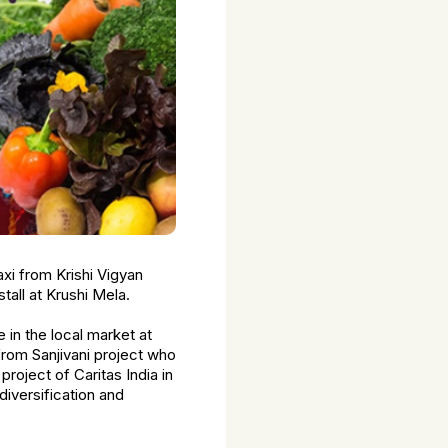
xi from Krishi Vigyan
tall at Krushi Mela.
 in the local market at
rom Sanjivani project who
project of Caritas India in
iversification and