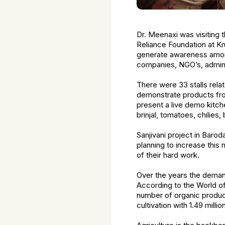
Dr. Meenaxi was visiting t
Reliance Foundation at Kr
generate awareness amon
companies, NGO’s, administ
There were 33 stalls relat
demonstrate products fro
present a live demo kitche
brinjal, tomatoes, chilies,
Sanjivani project in Bar
planning to increase this
of their hard work.
Over the years the demand
According to the World of
number of organic produce
cultivation with 1.49 millio