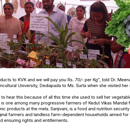
oducts to KVK and we will pay you Rs. 70/- per Kg”, told Dr. Meena
cultural University, Dediapada to Ms. Surta when she visited her s
o hear this because of all this time she used to sell her vegetable
a is one among many progressive farmers of Kedut Vikas Mandal f
ic products at the mela. Sanjivani, is a food and nutrition security 
ginal farmers and landless farm-dependent households aimed for d
 ensuring rights and entitlements.