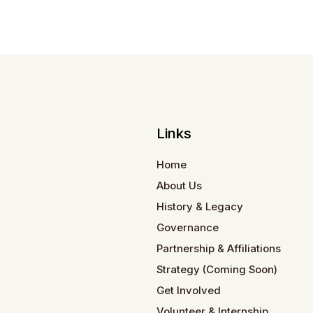
Links
Home
About Us
History & Legacy
Governance
Partnership & Affiliations
Strategy (Coming Soon)
Get Involved
Volunteer & Internship