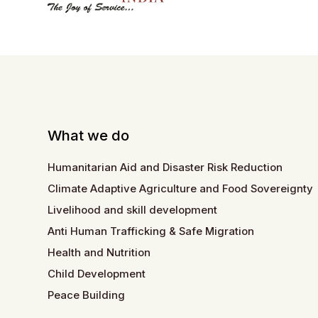
What we do
Humanitarian Aid and Disaster Risk Reduction
Climate Adaptive Agriculture and Food Sovereignty
Livelihood and skill development
Anti Human Trafficking & Safe Migration
Health and Nutrition
Child Development
Peace Building