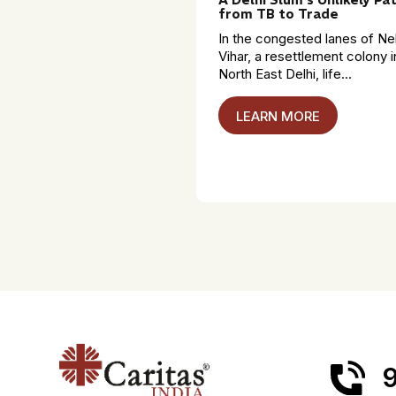
from TB to Trade
In the congested lanes of Ne
Vihar, a resettlement colony i
North East Delhi, life...
LEARN MORE
9