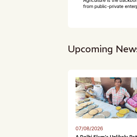
Agriculture is the backbo
from public-private enter
Upcoming New
07/08/2026
A Delhi Slum’s Unlikely Pa