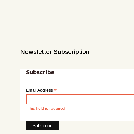
Newsletter Subscription
Subscribe
*
Email Address
This field is required.