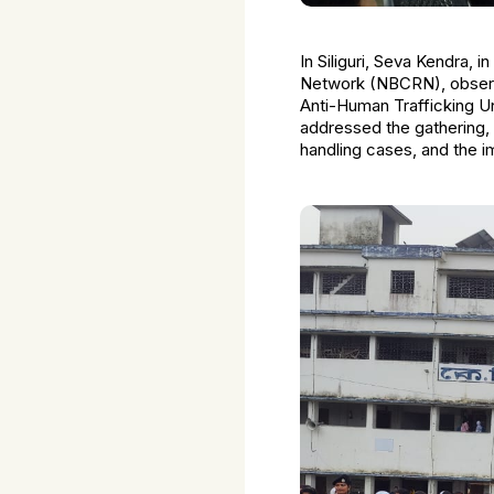
In Siliguri, Seva Kendra, 
Network (NBCRN), observe
Anti-Human Trafficking U
addressed the gathering, 
handling cases, and the i