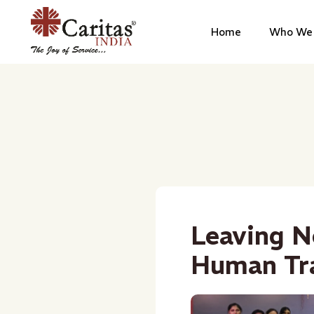
Home
Who We 
Leaving N
Human Tra