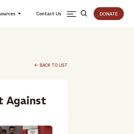
sources
Contact Us
DONATE
arrow_back
BACK TO LIST
t Against