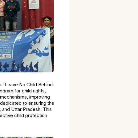
as “Leave No Child Behind
ogram for child rights,
on mechanisms, improving
 dedicated to ensuring the
 and Uttar Pradesh. This
fective child protection