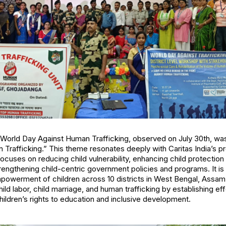
e World Day Against Human Trafficking, observed on July 30th, w
 Trafficking.” This theme resonates deeply with Caritas India’s pr
focuses on reducing child vulnerability, enhancing child protecti
engthening child-centric government policies and programs. It is
powerment of children across 10 districts in West Bengal, Assam,
child labor, child marriage, and human trafficking by establishing ef
ldren’s rights to education and inclusive development.