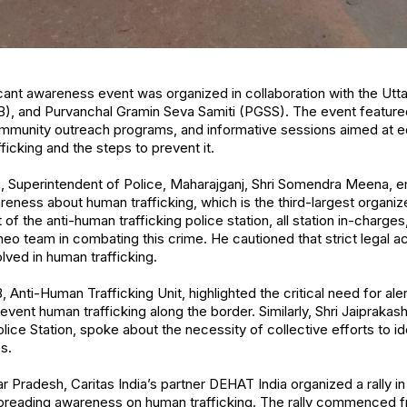
ficant awareness event was organized in collaboration with the Utt
), and Purvanchal Gramin Seva Samiti (PGSS). The event feature
mmunity outreach programs, and informative sessions aimed at ed
icking and the steps to prevent it.
, Superintendent of Police, Maharajganj, Shri Somendra Meena, 
reness about human trafficking, which is the third-largest organ
 the anti-human trafficking police station, all station in-charges,
meo team in combating this crime. He cautioned that strict legal a
lved in human trafficking.
 Anti-Human Trafficking Unit, highlighted the critical need for al
event human trafficking along the border. Similarly, Shri Jaiprakas
ice Station, spoke about the necessity of collective efforts to id
s.
tar Pradesh, Caritas India’s partner DEHAT India organized a rally in
reading awareness on human trafficking. The rally commenced f