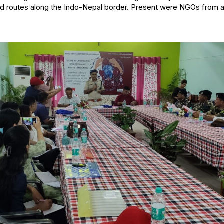
d routes along the Indo-Nepal border. Present were NGOs from a