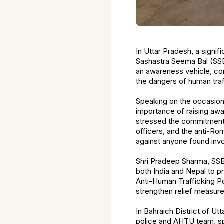
In Uttar Pradesh, a signi
Sashastra Seema Bal (SSB
an awareness vehicle, co
the dangers of human traff
Speaking on the occasion
importance of raising awa
stressed the commitment of
officers, and the anti-Ro
against anyone found invo
Shri Pradeep Sharma, SSB,
both India and Nepal to pr
Anti-Human Trafficking Pol
strengthen relief measure
In Bahraich District of Ut
police and AHTU team, sp