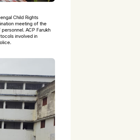
Bengal Child Rights
nation meeting of the
F personnel. ACP Farukh
tocols involved in
olice.