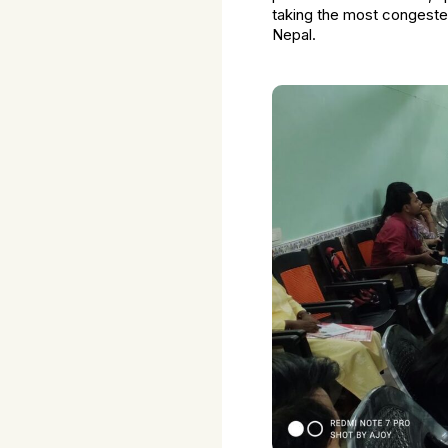
taking the most congeste
Nepal.