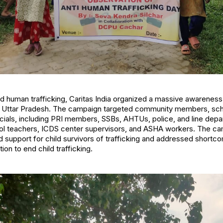
end human trafficking, Caritas India organized a massive awarenes
 Uttar Pradesh. The campaign targeted community members, scho
icials, including PRI members, SSBs, AHTUs, police, and line de
 teachers, ICDS center supervisors, and ASHA workers. The c
d support for child survivors of trafficking and addressed shortco
on to end child trafficking.