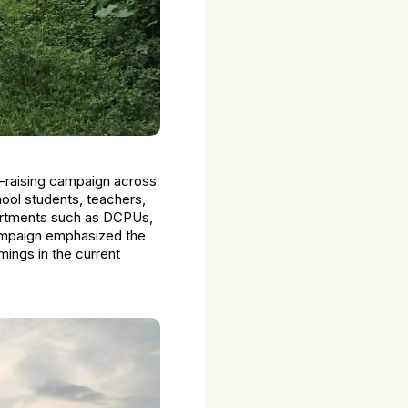
s-raising campaign across
ol students, teachers,
partments such as DCPUs,
ampaign emphasized the
mings in the current