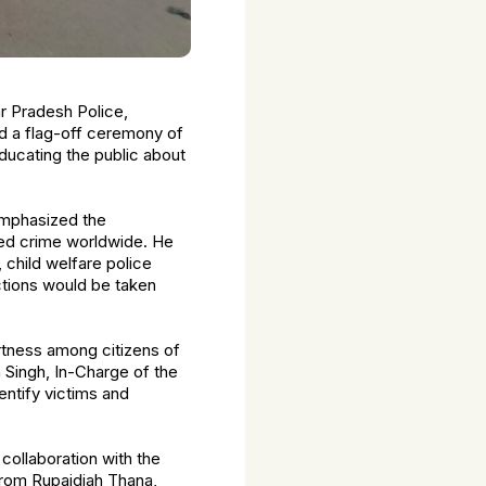
ar Pradesh Police,
d a flag-off ceremony of
ucating the public about
emphasized the
ized crime worldwide. He
 child welfare police
ctions would be taken
ertness among citizens of
h Singh, In-Charge of the
entify victims and
 collaboration with the
rom Rupaidiah Thana,