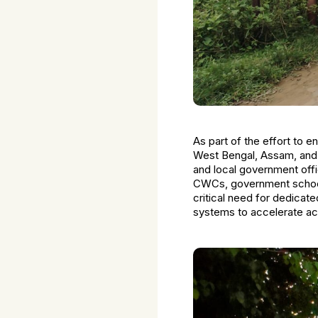
As part of the effort to 
West Bengal, Assam, and
and local government off
CWCs, government school
critical need for dedicate
systems to accelerate acti