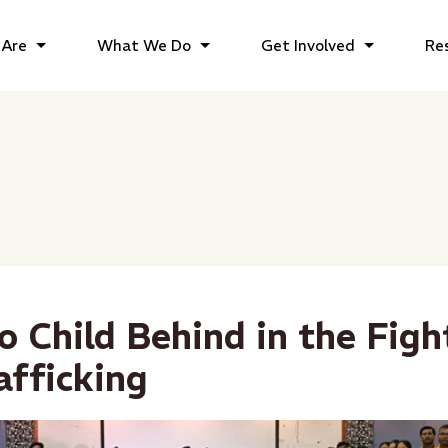
Are
What We Do
Get Involved
Re
o Child Behind in the Figh
fficking