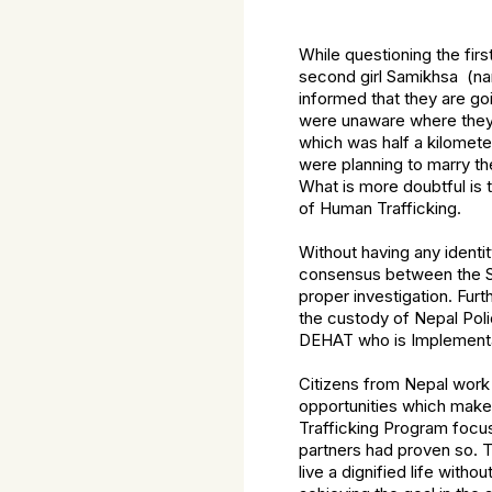
While questioning the fir
second girl Samikhsa (na
informed that they are goi
were unaware where they 
which was half a kilomete
were planning to marry the
What is more doubtful is 
of Human Trafficking.
Without having any identit
consensus between the SSB
proper investigation. Fur
the custody of Nepal Poli
DEHAT who is Implement
Citizens from Nepal work
opportunities which makes
Trafficking Program focus
partners had proven so. 
live a dignified life witho