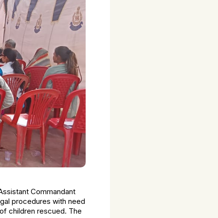
y Assistant Commandant
legal procedures with need
of children rescued. The