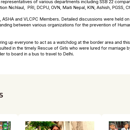
representatives of various departments including SSB 22 compan
ation Nichlaul, PRI, DCPU, OVN, Maiti Nepal, KIN, Ashish, PGSS, Chi
 ASHA and VLCPC Members. Detailed discussions were held on 
anding between various organizations for the prevention of Human 
ring up everyone to act as a watchdog at the border area and t
lted in the timely Rescue of Girls who were lured for marriage
er to board in a bus to travel to Delhi.
s