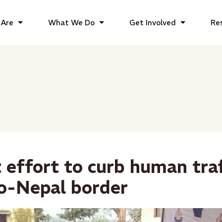
Are
What We Do
Get Involved
Re
 effort to curb human tra
do-Nepal border