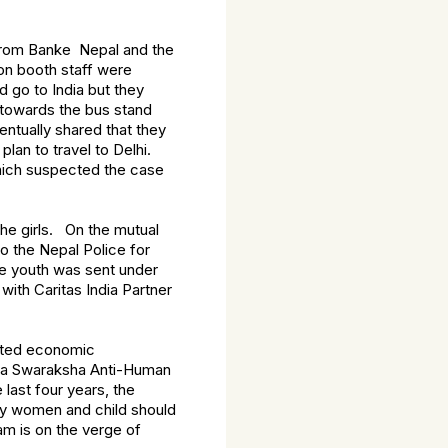
s from Banke Nepal and the
on booth staff were
d go to India but they
 towards the bus stand
entually shared that they
lan to travel to Delhi.
which suspected the case
 the girls. On the mutual
o the Nepal Police for
he youth was sent under
with Caritas India Partner
mited economic
ndia Swaraksha Anti-Human
last four years, the
ry women and child should
ram is on the verge of