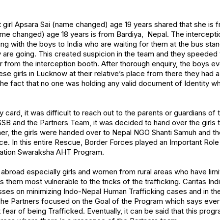
st girl Apsara Sai (name changed) age 19 years shared that she i
me changed) age 18 years is from Bardiya, Nepal. The intercepti
ng with the boys to India who are waiting for them at the bus stan
are going. This created suspicion in the team and they speeded
r from the interception booth. After thorough enquiry, the boys ev
se girls in Lucknow at their relative’s place from there they had a p
the fact that no one was holding any valid document of Identity 
y card, it was difficult to reach out to the parents or guardians of
 and the Partners Team, it was decided to hand over the girls t
ther, the girls were handed over to Nepal NGO Shanti Samuh and t
ce. In this entire Rescue, Border Forces played an Important Role 
ation Swaraksha AHT Program.
 abroad especially girls and women from rural areas who have li
 them most vulnerable to the tricks of the trafficking. Caritas I
ses on minimizing Indo-Nepal Human Trafficking cases and in the 
The Partners focused on the Goal of the Program which says eve
ut fear of being Trafficked. Eventually, it can be said that this prog