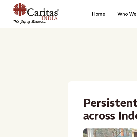
Home
Who We 
Persistent
across In