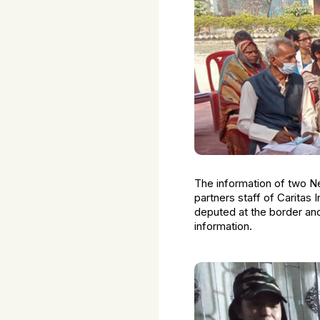
The information of two N
partners staff of Caritas
deputed at the border an
information.