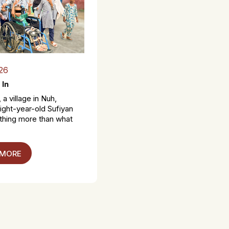
26
 In
 a village in Nuh,
ight-year-old Sufiyan
thing more than what
 MORE