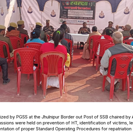
nized by PGSS at the Jhulnipur Border out Post of SSB chaired b
ssions were held on prevention of HT, identification of victims, 
tation of proper Standard Operating Procedures for repatriation 