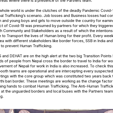
 areas where there is a presence of the Partners team.
e whole world is under the clutches of the deadly Pandemic Covid
pal Trafficking’s scenario. Job losses and Business losses had co
 and young boys and girls to move outside the country for earnin
act of Covid-19 was presumed by partners for which they trigger
th Community and Stakeholders as a result of which the intentions
 to Transport the lives of Human bring for their profit. Every wee
ea with different stakeholders like border forces, SSB in India an
o prevent Human Trafficking.
S and DEHAT are on the high alert at the two big Transition Points
 of people from Nepal cross the border to travel to India for wo
vement of Nepali for work in India is also increased. To check this
ooth teams are operational and are intercepting every suspecte
etings with the core group which was constituted two years back t
thi bari border. These meetings are working as the change factor
ining hands to combat Human Trafficking. The Anti-Human Traffickin
ng at the unguarded borders and local buses with the Partners tea
g.