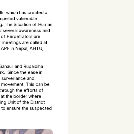
-19 which has created a
mpelled vulnerable
g. The Situation of Human
ed several awareness and
 of Perpetrators are
k meetings are called at
d APF in Nepal, AHTU,
 Sanauli and Rupaidiha
rk. Since the ease in
 surveillance and
d movement. This can be
hrough the efforts of
 at the border where
g Unit of the District
m to ensure the suspected