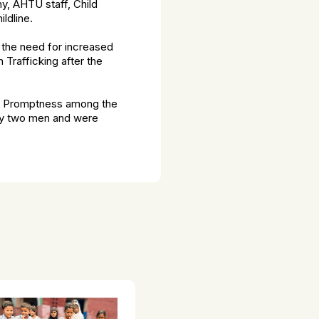
y, AHTU staff, Child
ldline.
the need for increased
Trafficking after the
his Promptness among the
 by two men and were