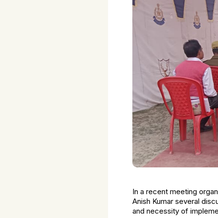
In a recent meeting orga
Anish Kumar several discu
and necessity of implemen