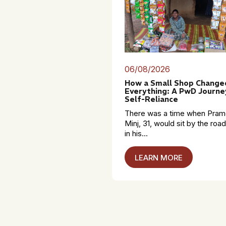
06/08/2026
How a Small Shop Change
Everything: A PwD Journe
Self-Reliance
There was a time when Pra
Minj, 31, would sit by the roa
in his...
LEARN MORE