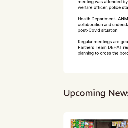
meeting was attended by 
welfare officer, police st
Health Department- ANM,
collaboration and underst
post-Covid situation.
Regular meetings are gea
Partners Team DEHAT resu
planning to cross the bord
Upcoming New