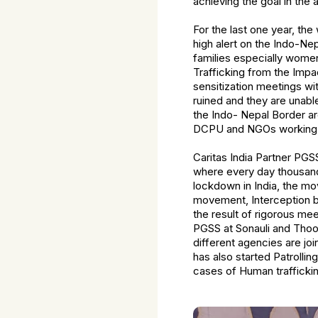
achieving the goal in the
For the last one year, th
high alert on the Indo-Ne
families especially women
Trafficking from the Imp
sensitization meetings wi
ruined and they are unable
the Indo- Nepal Border ar
DCPU and NGOs working t
Caritas India Partner PGS
where every day thousands
lockdown in India, the mo
movement, Interception b
the result of rigorous me
PGSS at Sonauli and Thoo
different agencies are jo
has also started Patrolli
cases of Human traffickin