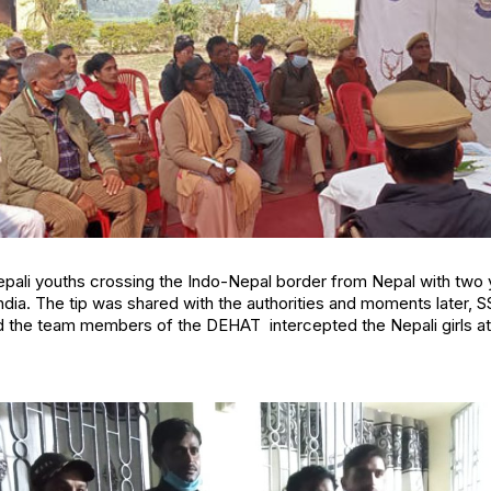
epali youths crossing the Indo-Nepal border from Nepal with t
 India. The tip was shared with the authorities and moments later,
d the team members of the DEHAT intercepted the Nepali girls at