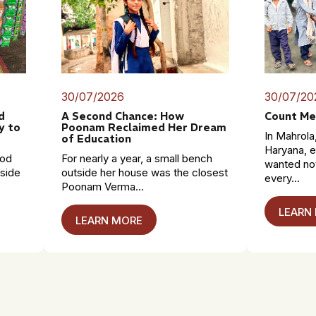
30/07/2026
30/07/20
d
A Second Chance: How
Count Me
y to
Poonam Reclaimed Her Dream
In Mahrola,
of Education
Haryana, e
mod
For nearly a year, a small bench
wanted no
dside
outside her house was the closest
every...
Poonam Verma...
LEARN
LEARN MORE