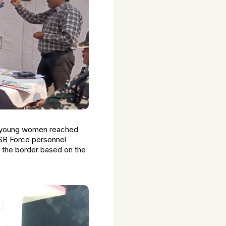
wo young women reached
 SSB Force personnel
 the border based on the