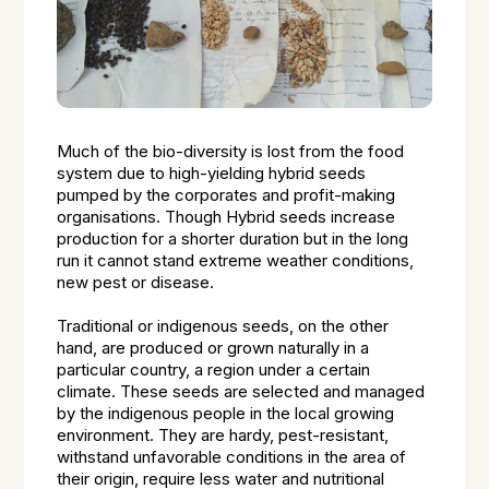
Much of the bio-diversity is lost from the food
system due to high-yielding hybrid seeds
pumped by the corporates and profit-making
organisations. Though Hybrid seeds increase
production for a shorter duration but in the long
run it cannot stand extreme weather conditions,
new pest or disease.
Traditional or indigenous seeds, on the other
hand, are produced or grown naturally in a
particular country, a region under a certain
climate. These seeds are selected and managed
by the indigenous people in the local growing
environment. They are hardy, pest-resistant,
withstand unfavorable conditions in the area of
their origin, require less water and nutritional