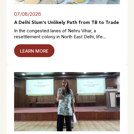
07/08/2026
A Delhi Slum’s Unlikely Path from TB to Trade
In the congested lanes of Nehru Vihar, a
resettlement colony in North East Delhi, life...
LEARN MORE