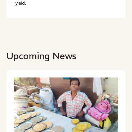
yield.
Upcoming News