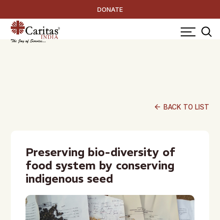
DONATE
arrow_back
BACK TO LIST
Preserving bio-diversity of
food system by conserving
indigenous seed