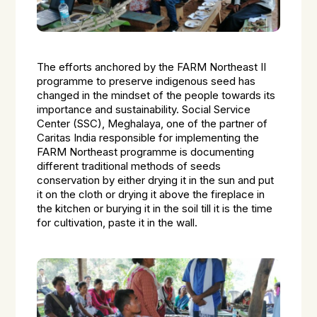
The efforts anchored by the FARM Northeast II
programme to preserve indigenous seed has
changed in the mindset of the people towards its
importance and sustainability. Social Service
Center (SSC), Meghalaya, one of the partner of
Caritas India responsible for implementing the
FARM Northeast programme is documenting
different traditional methods of seeds
conservation by either drying it in the sun and put
it on the cloth or drying it above the fireplace in
the kitchen or burying it in the soil till it is the time
for cultivation, paste it in the wall.