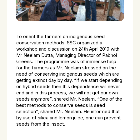
To orient the farmers on indigenous seed
conservation methods, SSC organized a
workshop and discussion on 24th April 2019 with
Mr Neelam Dutta, Managing Director of Pabhoi
Greens. The programme was of immense help
for the farmers as Mr. Neelam stressed on the
need of conserving indigenous seeds which are
getting extinct day by day. “If we start depending
on hybrid seeds then this dependence will never
end and in this process, we will not get our own
seeds anymore”, shared Mr. Neelam. “One of the
best methods to conserve seeds is seed
selection”, shared Mr. Neelam. He informed that
by use of silica and lemon juice, one can prevent
seeds from the insect.