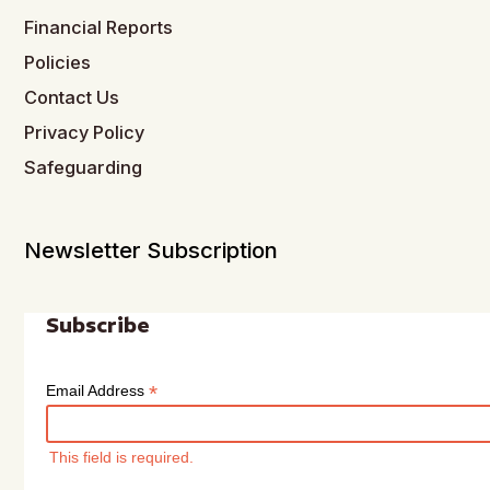
Financial Reports
Policies
Contact Us
Privacy Policy
Safeguarding
Newsletter Subscription
Subscribe
*
Email Address
This field is required.