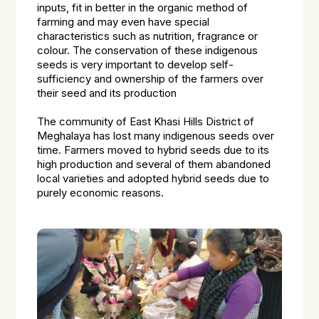
inputs, fit in better in the organic method of
farming and may even have special
characteristics such as nutrition, fragrance or
colour. The conservation of these indigenous
seeds is very important to develop self-
sufficiency and ownership of the farmers over
their seed and its production
The community of East Khasi Hills District of
Meghalaya has lost many indigenous seeds over
time. Farmers moved to hybrid seeds due to its
high production and several of them abandoned
local varieties and adopted hybrid seeds due to
purely economic reasons.