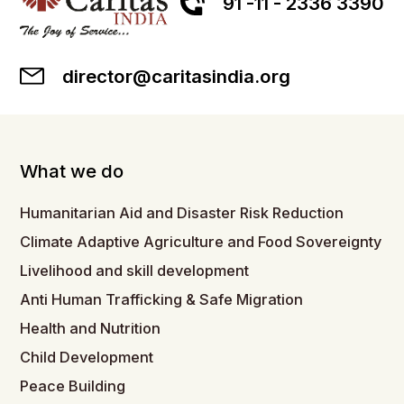
91 -11 - 2336 3390
director@caritasindia.org
What we do
Humanitarian Aid and Disaster Risk Reduction
Climate Adaptive Agriculture and Food Sovereignty
Livelihood and skill development
Anti Human Trafficking & Safe Migration
Health and Nutrition
Child Development
Peace Building