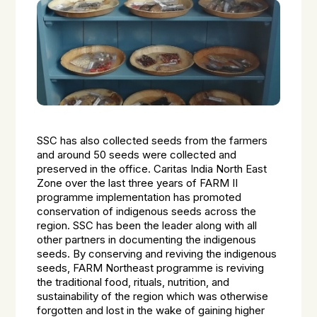
SSC has also collected seeds from the farmers
and around 50 seeds were collected and
preserved in the office. Caritas India North East
Zone over the last three years of FARM II
programme implementation has promoted
conservation of indigenous seeds across the
region. SSC has been the leader along with all
other partners in documenting the indigenous
seeds. By conserving and reviving the indigenous
seeds, FARM Northeast programme is reviving
the traditional food, rituals, nutrition, and
sustainability of the region which was otherwise
forgotten and lost in the wake of gaining higher