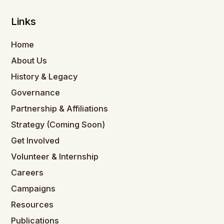
Links
Home
About Us
History & Legacy
Governance
Partnership & Affiliations
Strategy (Coming Soon)
Get Involved
Volunteer & Internship
Careers
Campaigns
Resources
Publications