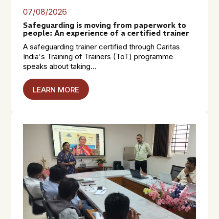
07/08/2026
Safeguarding is moving from paperwork to
people: An experience of a certified trainer
A safeguarding trainer certified through Caritas
India's Training of Trainers (ToT) programme
speaks about taking...
LEARN MORE