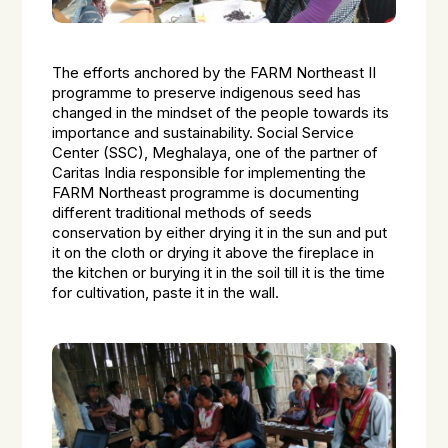
The efforts anchored by the FARM Northeast II
programme to preserve indigenous seed has
changed in the mindset of the people towards its
importance and sustainability. Social Service
Center (SSC), Meghalaya, one of the partner of
Caritas India responsible for implementing the
FARM Northeast programme is documenting
different traditional methods of seeds
conservation by either drying it in the sun and put
it on the cloth or drying it above the fireplace in
the kitchen or burying it in the soil till it is the time
for cultivation, paste it in the wall.