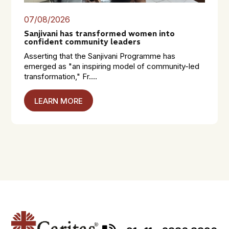
07/08/2026
Sanjivani has transformed women into
confident community leaders
Asserting that the Sanjivani Programme has
emerged as "an inspiring model of community-led
transformation," Fr....
LEARN MORE