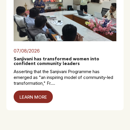
07/08/2026
Sanjivani has transformed women into
confident community leaders
Asserting that the Sanjivani Programme has
emerged as "an inspiring model of community-led
transformation," Fr....
LEARN MORE