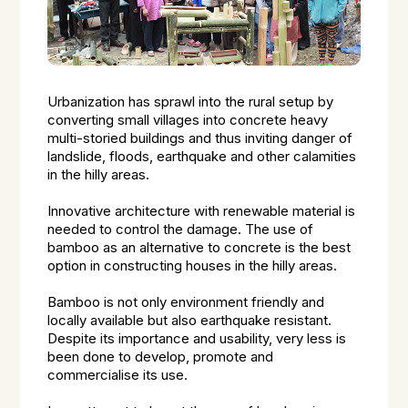
Urbanization has sprawl into the rural setup by
converting small villages into concrete heavy
multi-storied buildings and thus inviting danger of
landslide, floods, earthquake and other calamities
in the hilly areas.
Innovative architecture with renewable material is
needed to control the damage. The use of
bamboo as an alternative to concrete is the best
option in constructing houses in the hilly areas.
Bamboo is not only environment friendly and
locally available but also earthquake resistant.
Despite its importance and usability, very less is
been done to develop, promote and
commercialise its use.