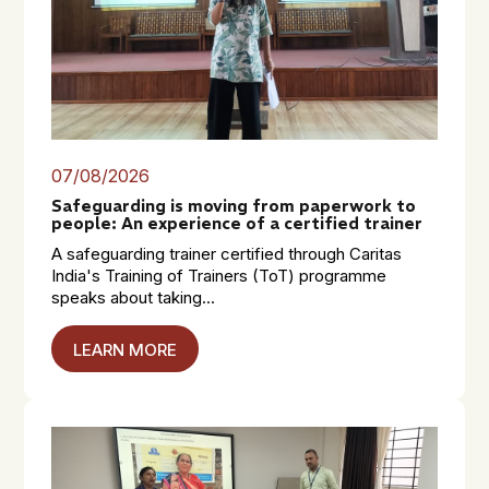
07/08/2026
Safeguarding is moving from paperwork to
people: An experience of a certified trainer
A safeguarding trainer certified through Caritas
India's Training of Trainers (ToT) programme
speaks about taking...
LEARN MORE