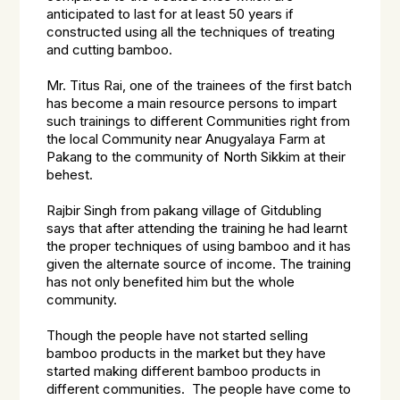
anticipated to last for at least 50 years if
constructed using all the techniques of treating
and cutting bamboo.
Mr. Titus Rai, one of the trainees of the first batch
has become a main resource persons to impart
such trainings to different Communities right from
the local Community near Anugyalaya Farm at
Pakang to the community of North Sikkim at their
behest.
Rajbir Singh from pakang village of Gitdubling
says that after attending the training he had learnt
the proper techniques of using bamboo and it has
given the alternate source of income. The training
has not only benefited him but the whole
community.
Though the people have not started selling
bamboo products in the market but they have
started making different bamboo products in
different communities. The people have come to