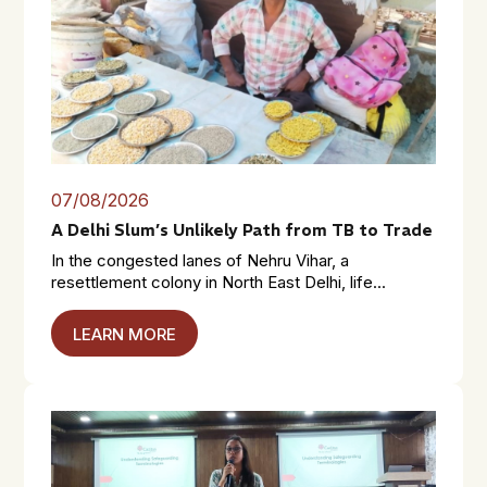
07/08/2026
A Delhi Slum’s Unlikely Path from TB to Trade
In the congested lanes of Nehru Vihar, a
resettlement colony in North East Delhi, life...
LEARN MORE