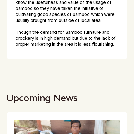
know the usefulness and value of the usage of
bamboo so they have taken the initiative of
cultivating good species of bamboo which were
usually brought from outside of local area.
Though the demand for Bamboo furniture and
crockery is in high demand but due to the lack of
proper marketing in the area it is less flourishing.
Upcoming News