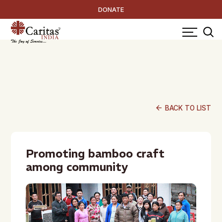
DONATE
arrow_back
BACK TO LIST
Promoting bamboo craft
among community