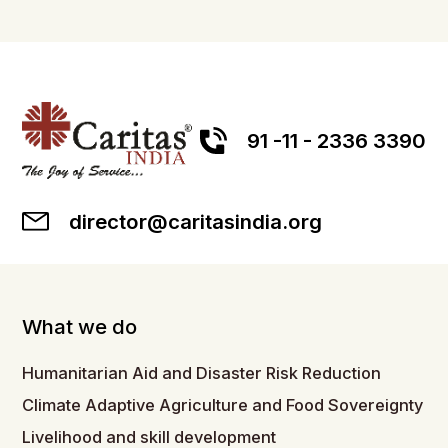
91 -11 - 2336 3390
director@caritasindia.org
What we do
Humanitarian Aid and Disaster Risk Reduction
Climate Adaptive Agriculture and Food Sovereignty
Livelihood and skill development