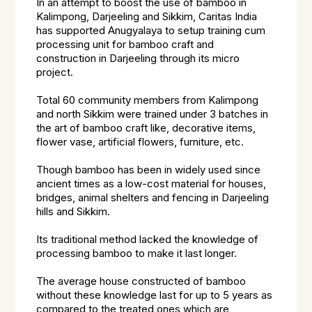
In an attempt to boost the use of bamboo in
Kalimpong, Darjeeling and Sikkim, Caritas India
has supported Anugyalaya to setup training cum
processing unit for bamboo craft and
construction in Darjeeling through its micro
project.
Total 60 community members from Kalimpong
and north Sikkim were trained under 3 batches in
the art of bamboo craft like, decorative items,
flower vase, artificial flowers, furniture, etc.
Though bamboo has been in widely used since
ancient times as a low-cost material for houses,
bridges, animal shelters and fencing in Darjeeling
hills and Sikkim.
Its traditional method lacked the knowledge of
processing bamboo to make it last longer.
The average house constructed of bamboo
without these knowledge last for up to 5 years as
compared to the treated ones which are