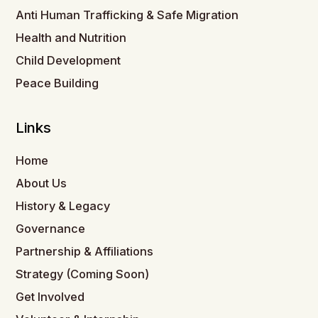
Anti Human Trafficking & Safe Migration
Health and Nutrition
Child Development
Peace Building
Links
Home
About Us
History & Legacy
Governance
Partnership & Affiliations
Strategy (Coming Soon)
Get Involved