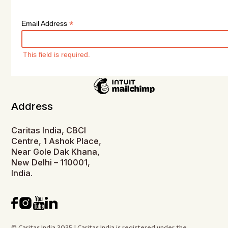
*
Email Address
This field is required.
Address
Caritas India, CBCI
Centre, 1 Ashok Place,
Near Gole Dak Khana,
New Delhi – 110001,
India.
© Caritas India 2025 | Caritas India is registered under the