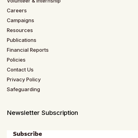
Volunteer & Internship
Careers
Campaigns
Resources
Publications
Financial Reports
Policies
Contact Us
Privacy Policy
Safeguarding
Newsletter Subscription
Subscribe