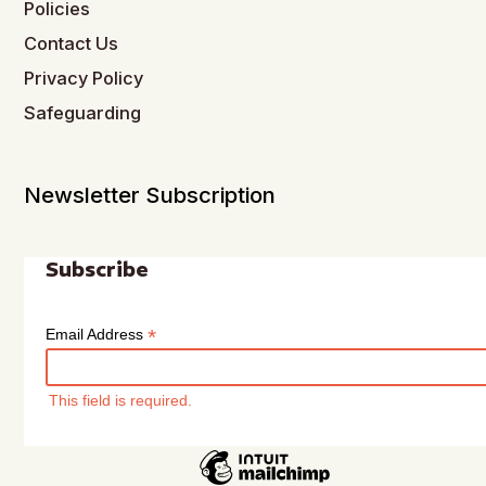
Policies
Contact Us
Privacy Policy
Safeguarding
Newsletter Subscription
Subscribe
*
Email Address
This field is required.