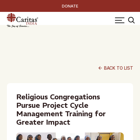
DONATE
arrow_back
BACK TO LIST
Religious Congregations
Pursue Project Cycle
Management Training for
Greater Impact