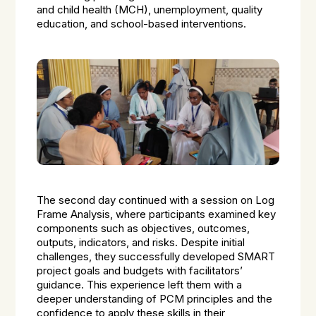
and child health (MCH), unemployment, quality
education, and school-based interventions.
The second day continued with a session on Log
Frame Analysis, where participants examined key
components such as objectives, outcomes,
outputs, indicators, and risks. Despite initial
challenges, they successfully developed SMART
project goals and budgets with facilitators’
guidance. This experience left them with a
deeper understanding of PCM principles and the
confidence to apply these skills in their