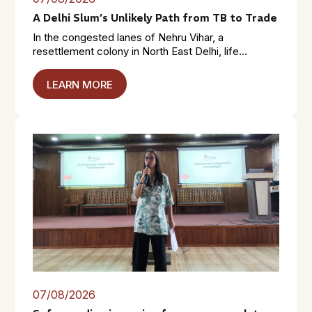
A Delhi Slum’s Unlikely Path from TB to Trade
In the congested lanes of Nehru Vihar, a
resettlement colony in North East Delhi, life...
LEARN MORE
07/08/2026