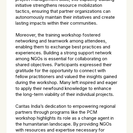
initiative strengthens resource mobilization
tactics, ensuring that partner organizations can
autonomously maintain their initiatives and create
lasting impacts within their communities.
Moreover, the training workshop fostered
networking and teamwork among attendees,
enabling them to exchange best practices and
experiences. Building a strong support network
among NGOs is essential for collaborating on
shared objectives. Participants expressed their
gratitude for the opportunity to connect with
fellow practitioners and valued the insights gained
during the workshop. Many left inspired and eager
to apply their newfound knowledge to enhance
the long-term viability of their individual projects.
Caritas India’s dedication to empowering regional
partners through programs like the PCM
workshop highlights its role as a change agent in
the humanitarian landscape. By providing NGOs
with resources and expertise necessary for