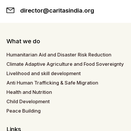
director@caritasindia.org
What we do
Humanitarian Aid and Disaster Risk Reduction
Climate Adaptive Agriculture and Food Sovereignty
Livelihood and skill development
Anti Human Trafficking & Safe Migration
Health and Nutrition
Child Development
Peace Building
Links