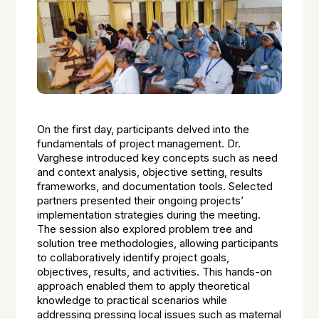
On the first day, participants delved into the
fundamentals of project management. Dr.
Varghese introduced key concepts such as need
and context analysis, objective setting, results
frameworks, and documentation tools. Selected
partners presented their ongoing projects’
implementation strategies during the meeting.
The session also explored problem tree and
solution tree methodologies, allowing participants
to collaboratively identify project goals,
objectives, results, and activities. This hands-on
approach enabled them to apply theoretical
knowledge to practical scenarios while
addressing pressing local issues such as maternal