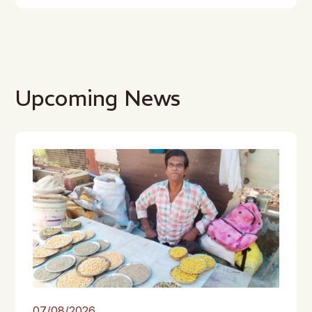
Upcoming News
07/08/2026