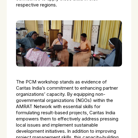
respective regions.
The PCM workshop stands as evidence of
Caritas India’s commitment to enhancing partner
organizations’ capacity. By equipping non-
governmental organizations (NGOs) within the
AMRAT Network with essential skills for
formulating result-based projects, Caritas India
empowers them to effectively address pressing
local issues and implement sustainable
development initiatives. In addition to improving
project management skills, this capacity-building