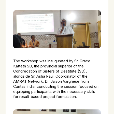
The workshop was inaugurated by Sr. Grace
Katteth SD, the provincial superior of the
Congregation of Sisters of Destitute (SD),
alongside Sr. Asha Paul, Coordinator of the
AMRAT Network. Dr. Jaison Varghese from
Caritas India, conducting the session focused on
equipping participants with the necessary skills
for result-based project formulation.