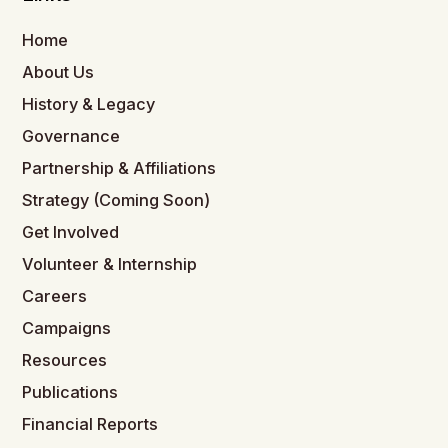
Home
About Us
History & Legacy
Governance
Partnership & Affiliations
Strategy (Coming Soon)
Get Involved
Volunteer & Internship
Careers
Campaigns
Resources
Publications
Financial Reports