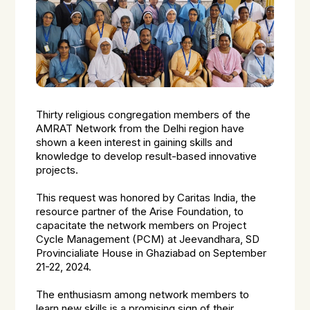
Thirty religious congregation members of the
AMRAT Network from the Delhi region have
shown a keen interest in gaining skills and
knowledge to develop result-based innovative
projects.
This request was honored by Caritas India, the
resource partner of the Arise Foundation, to
capacitate the network members on Project
Cycle Management (PCM) at Jeevandhara, SD
Provincialiate House in Ghaziabad on September
21-22, 2024.
The enthusiasm among network members to
learn new skills is a promising sign of their