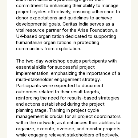
commitment to enhancing their ability to manage
project cycles effectively, ensuring adherence to
donor expectations and guidelines to achieve
developmental goals. Caritas India serves as a
vital resource partner for the Arise Foundation, a
UK-based organization dedicated to supporting
humanitarian organizations in protecting
communities from exploitation.
The two-day workshop equips participants with
essential skills for successful project
implementation, emphasizing the importance of a
multi-stakeholder engagement strategy.
Participants were expected to document
outcomes related to their result targets,
reinforcing the need for results-based strategies
and actions established during the project
planning stage. Training in project cycle
management is crucial for all project coordinators
within the network, as it enhances their abilities to
organize, execute, oversee, and monitor projects
while engaging relevant stakeholders effectively.