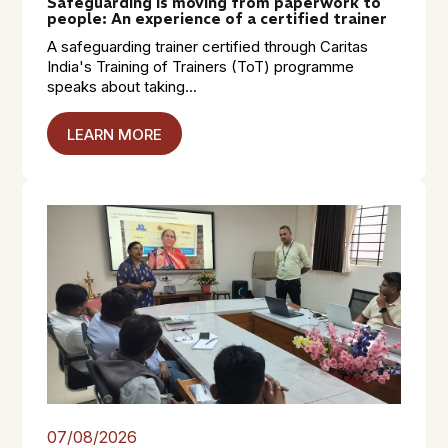
Safeguarding is moving from paperwork to
people: An experience of a certified trainer
A safeguarding trainer certified through Caritas
India's Training of Trainers (ToT) programme
speaks about taking...
LEARN MORE
07/08/2026