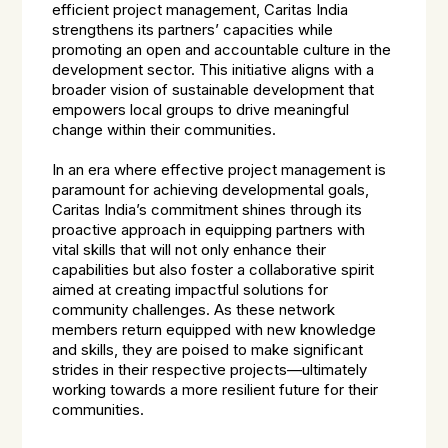
efficient project management, Caritas India
strengthens its partners’ capacities while
promoting an open and accountable culture in the
development sector. This initiative aligns with a
broader vision of sustainable development that
empowers local groups to drive meaningful
change within their communities.
In an era where effective project management is
paramount for achieving developmental goals,
Caritas India’s commitment shines through its
proactive approach in equipping partners with
vital skills that will not only enhance their
capabilities but also foster a collaborative spirit
aimed at creating impactful solutions for
community challenges. As these network
members return equipped with new knowledge
and skills, they are poised to make significant
strides in their respective projects—ultimately
working towards a more resilient future for their
communities.