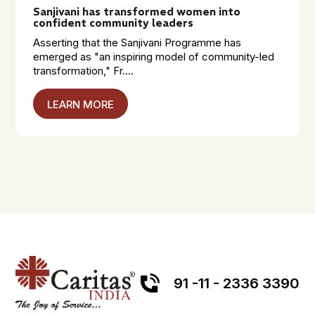
Sanjivani has transformed women into
confident community leaders
Asserting that the Sanjivani Programme has
emerged as "an inspiring model of community-led
transformation," Fr....
LEARN MORE
91 -11 - 2336 3390