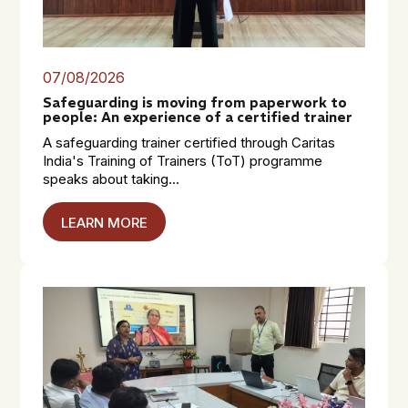
07/08/2026
Safeguarding is moving from paperwork to
people: An experience of a certified trainer
A safeguarding trainer certified through Caritas
India's Training of Trainers (ToT) programme
speaks about taking...
LEARN MORE