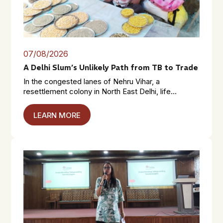
07/08/2026
A Delhi Slum’s Unlikely Path from TB to Trade
In the congested lanes of Nehru Vihar, a
resettlement colony in North East Delhi, life...
LEARN MORE