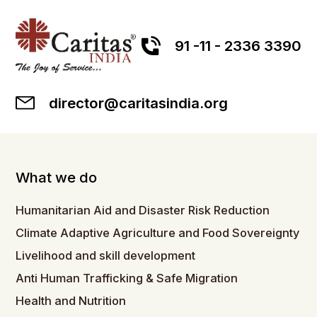
91 -11 - 2336 3390
director@caritasindia.org
What we do
Humanitarian Aid and Disaster Risk Reduction
Climate Adaptive Agriculture and Food Sovereignty
Livelihood and skill development
Anti Human Trafficking & Safe Migration
Health and Nutrition