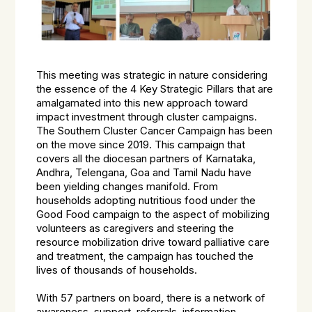
This meeting was strategic in nature considering
the essence of the 4 Key Strategic Pillars that are
amalgamated into this new approach toward
impact investment through cluster campaigns.
The Southern Cluster Cancer Campaign has been
on the move since 2019. This campaign that
covers all the diocesan partners of Karnataka,
Andhra, Telengana, Goa and Tamil Nadu have
been yielding changes manifold. From
households adopting nutritious food under the
Good Food campaign to the aspect of mobilizing
volunteers as caregivers and steering the
resource mobilization drive toward palliative care
and treatment, the campaign has touched the
lives of thousands of households.
With 57 partners on board, there is a network of