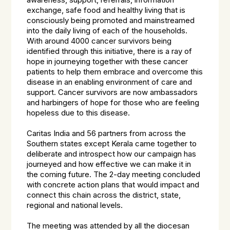
awareness, support, referrals, information
exchange, safe food and healthy living that is
consciously being promoted and mainstreamed
into the daily living of each of the households.
With around 4000 cancer survivors being
identified through this initiative, there is a ray of
hope in journeying together with these cancer
patients to help them embrace and overcome this
disease in an enabling environment of care and
support. Cancer survivors are now ambassadors
and harbingers of hope for those who are feeling
hopeless due to this disease.
Caritas India and 56 partners from across the
Southern states except Kerala came together to
deliberate and introspect how our campaign has
journeyed and how effective we can make it in
the coming future. The 2-day meeting concluded
with concrete action plans that would impact and
connect this chain across the district, state,
regional and national levels.
The meeting was attended by all the diocesan