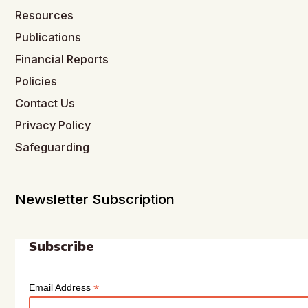
Resources
Publications
Financial Reports
Policies
Contact Us
Privacy Policy
Safeguarding
Newsletter Subscription
Subscribe
*
Email Address