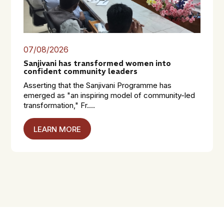
07/08/2026
Sanjivani has transformed women into
confident community leaders
Asserting that the Sanjivani Programme has
emerged as "an inspiring model of community-led
transformation," Fr....
LEARN MORE