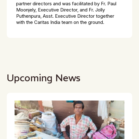
partner directors and was facilitated by Fr. Paul
Moonjely, Executive Director, and Fr. Jolly
Puthenpura, Asst. Executive Director together
with the Caritas India team on the ground.
Upcoming News