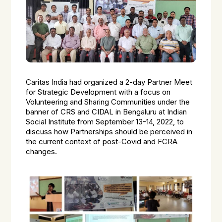
Caritas India had organized a 2-day Partner Meet
for Strategic Development with a focus on
Volunteering and Sharing Communities under the
banner of CRS and CIDAL in Bengaluru at Indian
Social Institute from September 13-14, 2022, to
discuss how Partnerships should be perceived in
the current context of post-Covid and FCRA
changes.