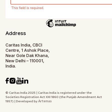
This field is required.
Address
Caritas India, CBCI
Centre, 1 Ashok Place,
Near Gole Dak Khana,
New Delhi – 110001,
India.
© Caritas India 2025 | Caritas India is registered under the
Societies Registration Act XXI 1860 (the Punjab Amendment Act
Artemas
1957) | Developed by