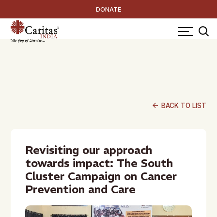
DONATE
arrow_back
BACK TO LIST
Revisiting our approach
towards impact: The South
Cluster Campaign on Cancer
Prevention and Care