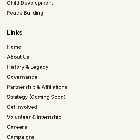
Child Development
Peace Building
Links
Home
About Us
History & Legacy
Governance
Partnership & Affiliations
Strategy (Coming Soon)
Get Involved
Volunteer & Internship
Careers
Campaigns