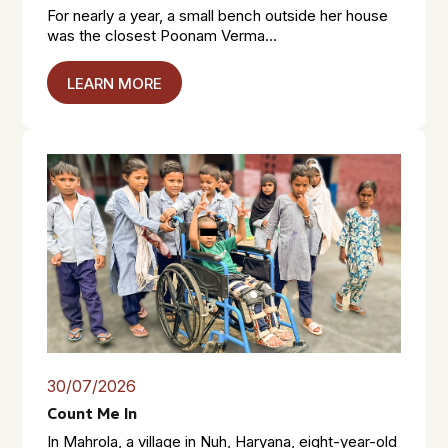
For nearly a year, a small bench outside her house
was the closest Poonam Verma...
LEARN MORE
30/07/2026
Count Me In
In Mahrola, a village in Nuh, Haryana, eight-year-old