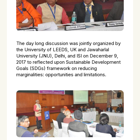
The day long discussion was jointly organized by
the University of LEEDS, UK and Jawaharlal
University (JNU), Delhi, and ISI on December 9,
2017 to reflected upon Sustainable Development
Goals (SDGs) framework on reducing
marginalities: opportunities and limitations.