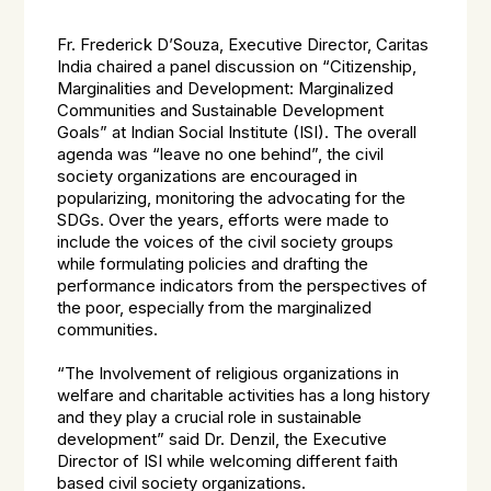
Fr. Frederick D’Souza, Executive Director, Caritas
India chaired a panel discussion on “Citizenship,
Marginalities and Development: Marginalized
Communities and Sustainable Development
Goals” at Indian Social Institute (ISI). The overall
agenda was “leave no one behind”, the civil
society organizations are encouraged in
popularizing, monitoring the advocating for the
SDGs. Over the years, efforts were made to
include the voices of the civil society groups
while formulating policies and drafting the
performance indicators from the perspectives of
the poor, especially from the marginalized
communities.
“The Involvement of religious organizations in
welfare and charitable activities has a long history
and they play a crucial role in sustainable
development” said Dr. Denzil, the Executive
Director of ISI while welcoming different faith
based civil society organizations.