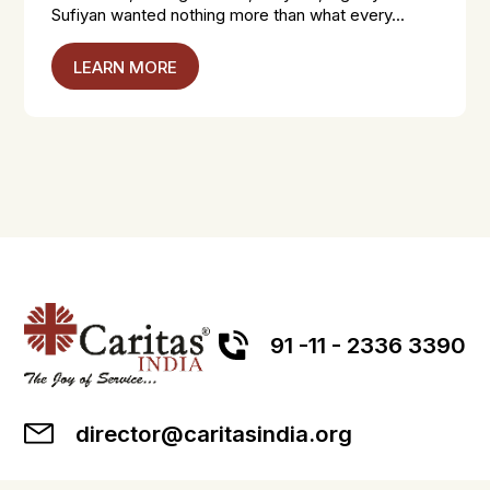
Sufiyan wanted nothing more than what every...
LEARN MORE
91 -11 - 2336 3390
director@caritasindia.org