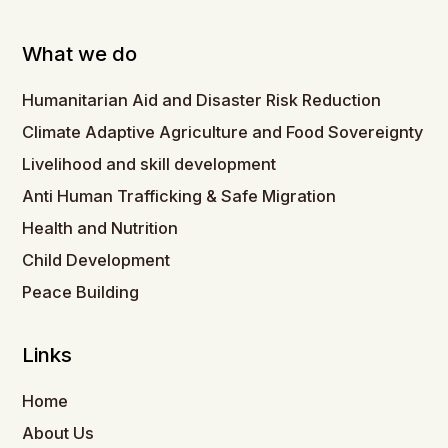
What we do
Humanitarian Aid and Disaster Risk Reduction
Climate Adaptive Agriculture and Food Sovereignty
Livelihood and skill development
Anti Human Trafficking & Safe Migration
Health and Nutrition
Child Development
Peace Building
Links
Home
About Us