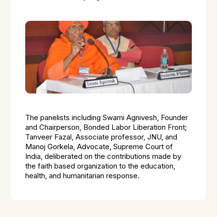
The panelists including Swami Agnivesh, Founder
and Chairperson, Bonded Labor Liberation Front;
Tanveer Fazal, Associate professor, JNU, and
Manoj Gorkela, Advocate, Supreme Court of
India, deliberated on the contributions made by
the faith based organization to the education,
health, and humanitarian response.