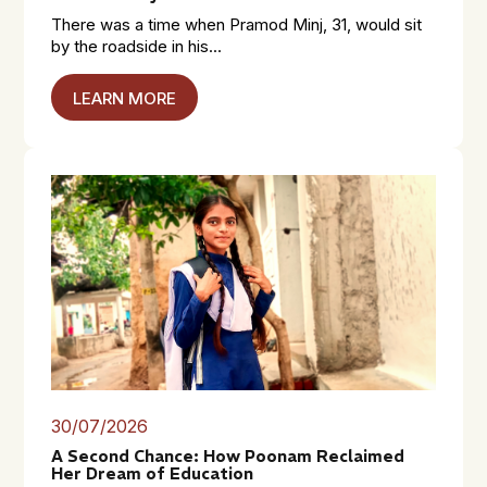
There was a time when Pramod Minj, 31, would sit
by the roadside in his...
LEARN MORE
30/07/2026
A Second Chance: How Poonam Reclaimed
Her Dream of Education