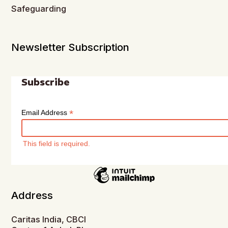
Safeguarding
Newsletter Subscription
Subscribe
*
Email Address
This field is required.
Address
Caritas India, CBCI