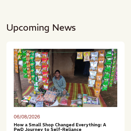
Upcoming News
06/08/2026
How a Small Shop Changed Everything: A
PwD Journey to Self-Reliance