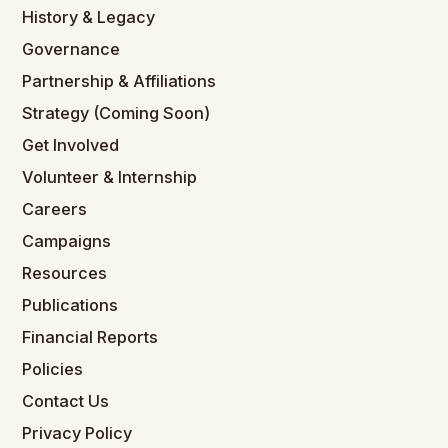
History & Legacy
Governance
Partnership & Affiliations
Strategy (Coming Soon)
Get Involved
Volunteer & Internship
Careers
Campaigns
Resources
Publications
Financial Reports
Policies
Contact Us
Privacy Policy