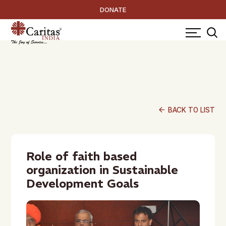
DONATE
arrow_back
BACK TO LIST
Role of faith based
organization in Sustainable
Development Goals