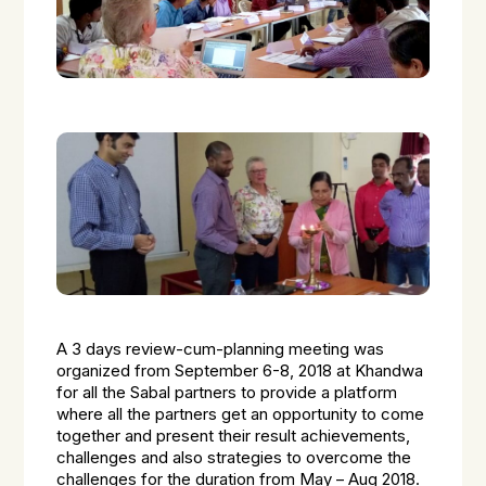
A 3 days review-cum-planning meeting was
organized from September 6-8, 2018 at Khandwa
for all the Sabal partners to provide a platform
where all the partners get an opportunity to come
together and present their result achievements,
challenges and also strategies to overcome the
challenges for the duration from May – Aug 2018.