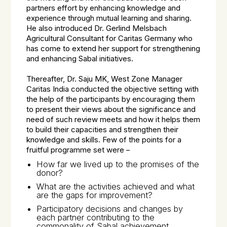
partners effort by enhancing knowledge and
experience through mutual learning and sharing.
He also introduced Dr. Gerlind Melsbach
Agricultural Consultant for Caritas Germany who
has come to extend her support for strengthening
and enhancing Sabal initiatives.
Thereafter, Dr. Saju MK, West Zone Manager
Caritas India conducted the objective setting with
the help of the participants by encouraging them
to present their views about the significance and
need of such review meets and how it helps them
to build their capacities and strengthen their
knowledge and skills. Few of the points for a
fruitful programme set were –
How far we lived up to the promises of the
donor?
What are the activities achieved and what
are the gaps for improvement?
Participatory decisions and changes by
each partner contributing to the
commonality of Sabal achievement.