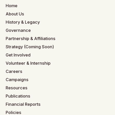
Home
About Us
History & Legacy
Governance
Partnership & Affiliations
Strategy (Coming Soon)
Get Involved
Volunteer & Internship
Careers
Campaigns
Resources
Publications
Financial Reports
Policies