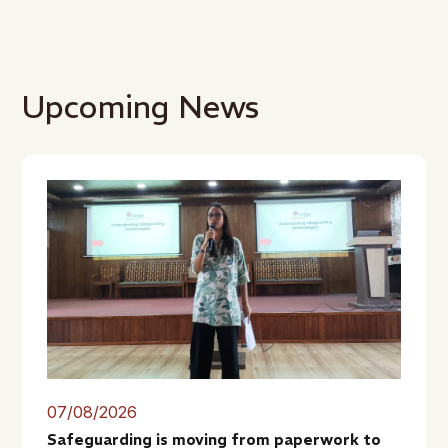
Upcoming News
07/08/2026
Safeguarding is moving from paperwork to