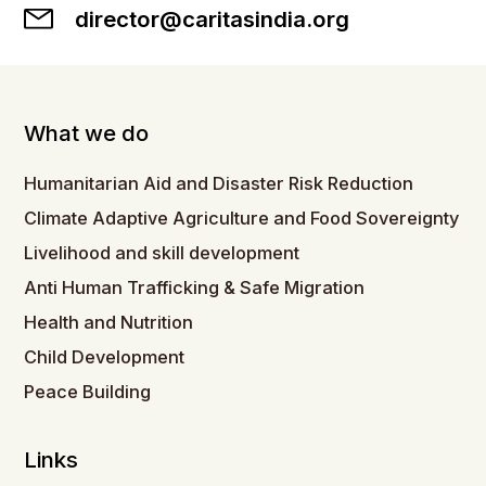
director@caritasindia.org
What we do
Humanitarian Aid and Disaster Risk Reduction
Climate Adaptive Agriculture and Food Sovereignty
Livelihood and skill development
Anti Human Trafficking & Safe Migration
Health and Nutrition
Child Development
Peace Building
Links