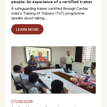
people: An experience of a certified trainer
A safeguarding trainer certified through Caritas
India's Training of Trainers (ToT) programme
speaks about taking...
LEARN MORE
07/08/2026