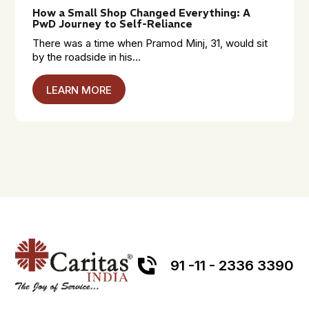
How a Small Shop Changed Everything: A
PwD Journey to Self-Reliance
There was a time when Pramod Minj, 31, would sit
by the roadside in his...
LEARN MORE
91 -11 - 2336 3390