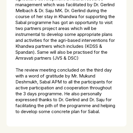
management which was facilitated by Dr. Gerlind
Melbach & Dr. Saju MK. Dr. Gerlind during the
course of her stay in Khandwa for supporting the
Sabal programme has got an opportunity to visit
two partners project areas which will be
instrumental to develop some appropriate plans
and activities for the agri-based interventions for
Khandwa partners which includes (KDSS &
Spandan). Same will also be practised for the
Amravati partners (JVS & DSC)
The review meeting concluded on the third day
with a word of gratitude by Mr. Mukund
Deshmukh, Sabal APM to all the participants for
active participation and cooperation throughout
the 3 days programme. He also personally
expressed thanks to Dr. Gerlind and Dr. Saju for
facilitating the pith of the programme and helping
to develop some concrete plan for Sabal.