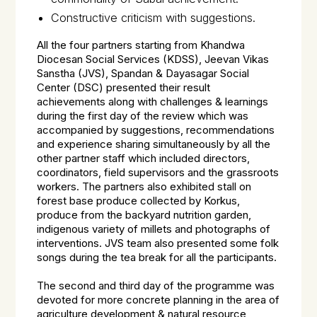
Constructive criticism with suggestions.
All the four partners starting from Khandwa
Diocesan Social Services (KDSS), Jeevan Vikas
Sanstha (JVS), Spandan & Dayasagar Social
Center (DSC) presented their result
achievements along with challenges & learnings
during the first day of the review which was
accompanied by suggestions, recommendations
and experience sharing simultaneously by all the
other partner staff which included directors,
coordinators, field supervisors and the grassroots
workers. The partners also exhibited stall on
forest base produce collected by Korkus,
produce from the backyard nutrition garden,
indigenous variety of millets and photographs of
interventions. JVS team also presented some folk
songs during the tea break for all the participants.
The second and third day of the programme was
devoted for more concrete planning in the area of
agriculture development & natural resource