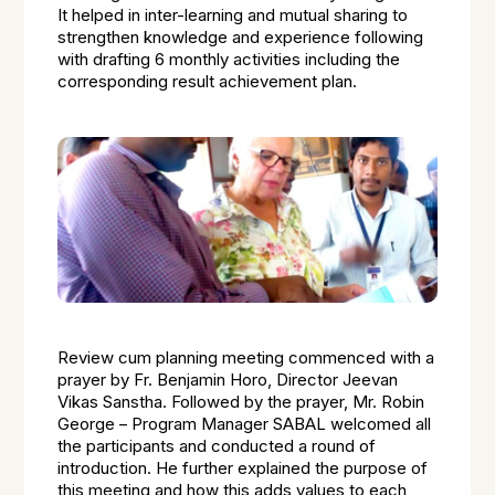
It helped in inter-learning and mutual sharing to
strengthen knowledge and experience following
with drafting 6 monthly activities including the
corresponding result achievement plan.
Review cum planning meeting commenced with a
prayer by Fr. Benjamin Horo, Director Jeevan
Vikas Sanstha. Followed by the prayer, Mr. Robin
George – Program Manager SABAL welcomed all
the participants and conducted a round of
introduction. He further explained the purpose of
this meeting and how this adds values to each