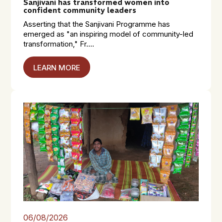
Sanjivani has transformed women into
confident community leaders
Asserting that the Sanjivani Programme has
emerged as "an inspiring model of community-led
transformation," Fr....
LEARN MORE
06/08/2026