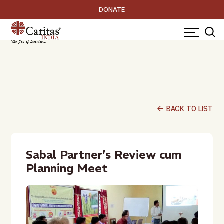
DONATE
arrow_back
BACK TO LIST
Sabal Partner’s Review cum
Planning Meet