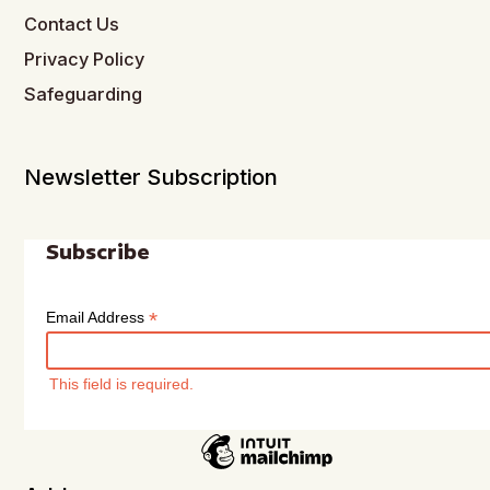
Contact Us
Privacy Policy
Safeguarding
Newsletter Subscription
Subscribe
*
Email Address
This field is required.