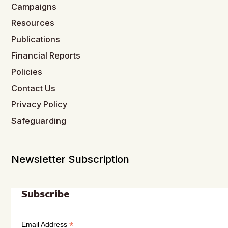
Campaigns
Resources
Publications
Financial Reports
Policies
Contact Us
Privacy Policy
Safeguarding
Newsletter Subscription
Subscribe
*
Email Address