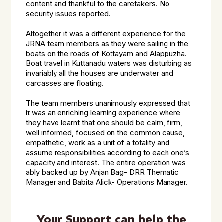
content and thankful to the caretakers. No
security issues reported.
Altogether it was a different experience for the
JRNA team members as they were sailing in the
boats on the roads of Kottayam and Alappuzha.
Boat travel in Kuttanadu waters was disturbing as
invariably all the houses are underwater and
carcasses are floating.
The team members unanimously expressed that
it was an enriching learning experience where
they have learnt that one should be calm, firm,
well informed, focused on the common cause,
empathetic, work as a unit of a totality and
assume responsibilities according to each one’s
capacity and interest. The entire operation was
ably backed up by Anjan Bag- DRR Thematic
Manager and Babita Alick- Operations Manager.
Your Support can help the