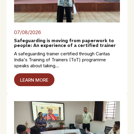
07/08/2026
Safeguarding is moving from paperwork to
people: An experience of a certified trainer
A safeguarding trainer certified through Caritas
India's Training of Trainers (ToT) programme
speaks about taking...
LEARN MORE