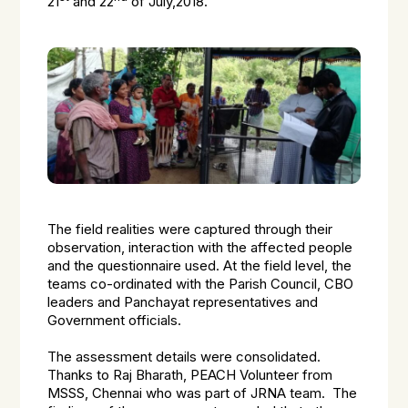
21
and 22
of July,2018.
The field realities were captured through their
observation, interaction with the affected people
and the questionnaire used. At the field level, the
teams co-ordinated with the Parish Council, CBO
leaders and Panchayat representatives and
Government officials.
The assessment details were consolidated.
Thanks to Raj Bharath, PEACH Volunteer from
MSSS, Chennai who was part of JRNA team. The