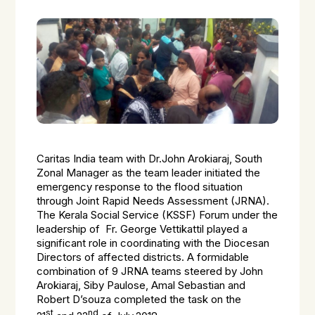
Caritas India team with Dr.John Arokiaraj, South
Zonal Manager as the team leader initiated the
emergency response to the flood situation
through Joint Rapid Needs Assessment (JRNA).
The Kerala Social Service (KSSF) Forum under the
leadership of Fr. George Vettikattil played a
significant role in coordinating with the Diocesan
Directors of affected districts. A formidable
combination of 9 JRNA teams steered by John
Arokiaraj, Siby Paulose, Amal Sebastian and
Robert D’souza completed the task on the
st
nd