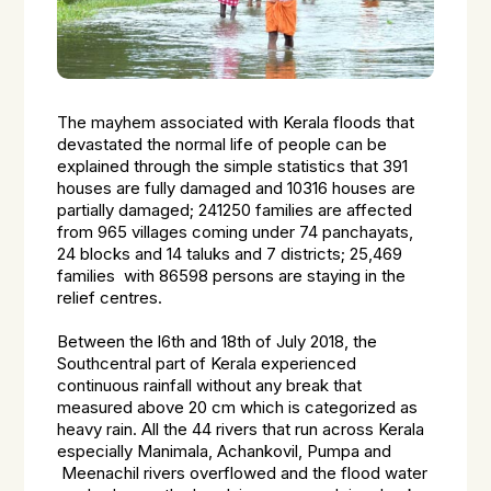
The mayhem associated with Kerala floods that
devastated the normal life of people can be
explained through the simple statistics that 391
houses are fully damaged and 10316 houses are
partially damaged; 241250 families are affected
from 965 villages coming under 74 panchayats,
24 blocks and 14 taluks and 7 districts; 25,469
families with 86598 persons are staying in the
relief centres.
Between the l6th and 18th of July 2018, the
Southcentral part of Kerala experienced
continuous rainfall without any break that
measured above 20 cm which is categorized as
heavy rain. All the 44 rivers that run across Kerala
especially Manimala, Achankovil, Pumpa and
Meenachil rivers overflowed and the flood water