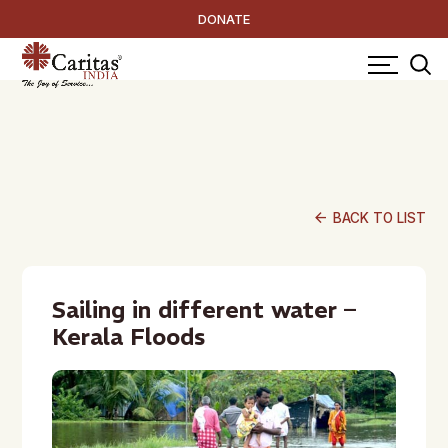
DONATE
arrow_back
BACK TO LIST
Sailing in different water –
Kerala Floods