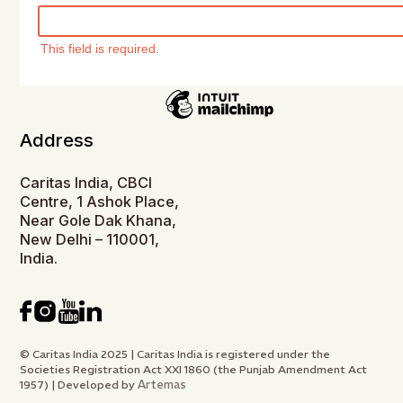
This field is required.
Address
Caritas India, CBCI
Centre, 1 Ashok Place,
Near Gole Dak Khana,
New Delhi – 110001,
India.
© Caritas India 2025 | Caritas India is registered under the
Societies Registration Act XXI 1860 (the Punjab Amendment Act
Artemas
1957) | Developed by