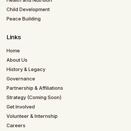
Health and Nutrition
Child Development
Peace Building
Links
Home
About Us
History & Legacy
Governance
Partnership & Affiliations
Strategy (Coming Soon)
Get Involved
Volunteer & Internship
Careers