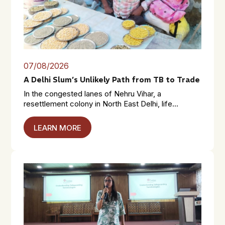
07/08/2026
A Delhi Slum’s Unlikely Path from TB to Trade
In the congested lanes of Nehru Vihar, a
resettlement colony in North East Delhi, life...
LEARN MORE