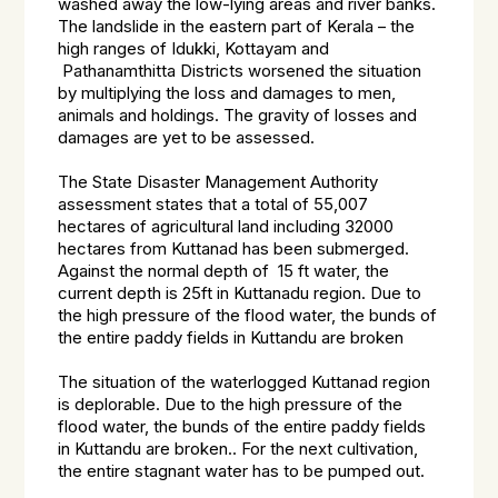
washed away the low-lying areas and river banks.
The landslide in the eastern part of Kerala – the
high ranges of Idukki, Kottayam and
Pathanamthitta Districts worsened the situation
by multiplying the loss and damages to men,
animals and holdings. The gravity of losses and
damages are yet to be assessed.
The State Disaster Management Authority
assessment states that a total of 55,007
hectares of agricultural land including 32000
hectares from Kuttanad has been submerged.
Against the normal depth of 15 ft water, the
current depth is 25ft in Kuttanadu region. Due to
the high pressure of the flood water, the bunds of
the entire paddy fields in Kuttandu are broken
The situation of the waterlogged Kuttanad region
is deplorable. Due to the high pressure of the
flood water, the bunds of the entire paddy fields
in Kuttandu are broken.. For the next cultivation,
the entire stagnant water has to be pumped out.