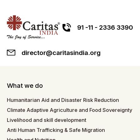
91 -11 - 2336 3390
director@caritasindia.org
What we do
Humanitarian Aid and Disaster Risk Reduction
Climate Adaptive Agriculture and Food Sovereignty
Livelihood and skill development
Anti Human Trafficking & Safe Migration