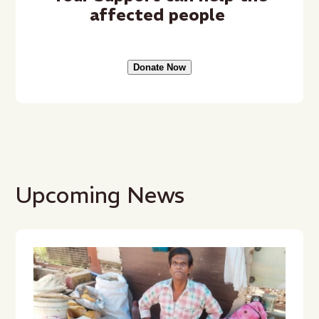
affected people
Donate Now
Upcoming News