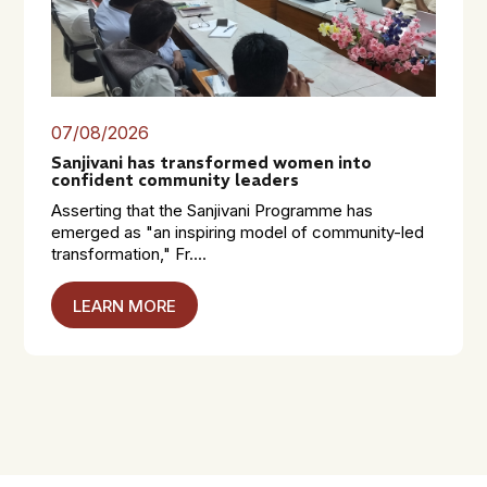
07/08/2026
Sanjivani has transformed women into
confident community leaders
Asserting that the Sanjivani Programme has
emerged as "an inspiring model of community-led
transformation," Fr....
LEARN MORE