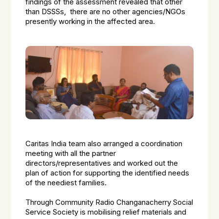
findings of the assessment revealed that other
than DSSSs, there are no other agencies/NGOs
presently working in the affected area.
Caritas India team also arranged a coordination
meeting with all the partner
directors/representatives and worked out the
plan of action for supporting the identified needs
of the neediest families.
Through Community Radio Changanacherry Social
Service Society is mobilising relief materials and