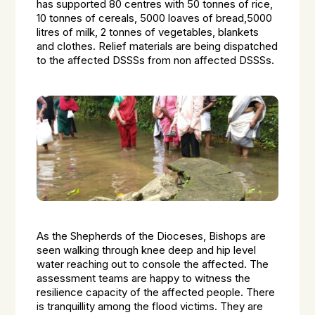
has supported 80 centres with 50 tonnes of rice,
10 tonnes of cereals, 5000 loaves of bread,5000
litres of milk, 2 tonnes of vegetables, blankets
and clothes. Relief materials are being dispatched
to the affected DSSSs from non affected DSSSs.
As the Shepherds of the Dioceses, Bishops are
seen walking through knee deep and hip level
water reaching out to console the affected. The
assessment teams are happy to witness the
resilience capacity of the affected people. There
is tranquillity among the flood victims. They are