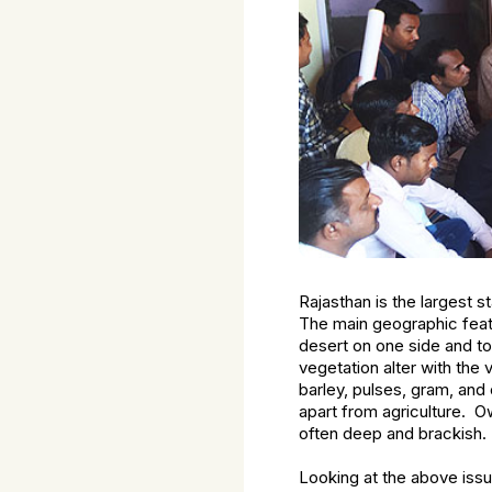
Rajasthan is the largest s
The main geographic featu
desert on one side and top
vegetation alter with the 
barley, pulses, gram, and 
apart from agriculture. O
often deep and brackish. N
Looking at the above iss