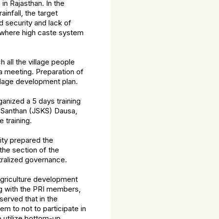
 Rajasthan. In the
infall, the target
d security and lack of
 where high caste system
h all the village people
a meeting. Preparation of
llage development plan.
ganized a 5 days training
n Santhan (JSKS) Dausa,
 training.
ty prepared the
the section of the
tralized governance.
griculture development
ng with the PRI members,
served that in the
m to not to participate in
 utilize bottom-up