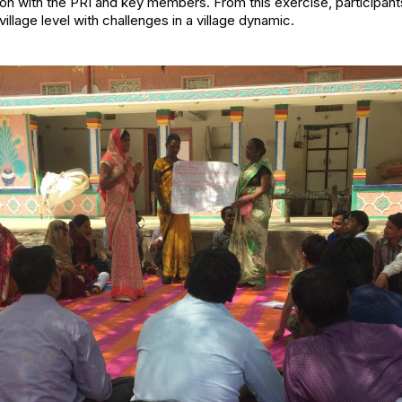
on with the PRI and key members. From this exercise, participan
village level with challenges in a village dynamic.