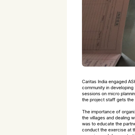
Caritas India engaged ASK I
community in developing 
sessions on micro plannin
the project staff gets the
The importance of organiz
the villages and dealing 
was to educate the partne
conduct the exercise at th