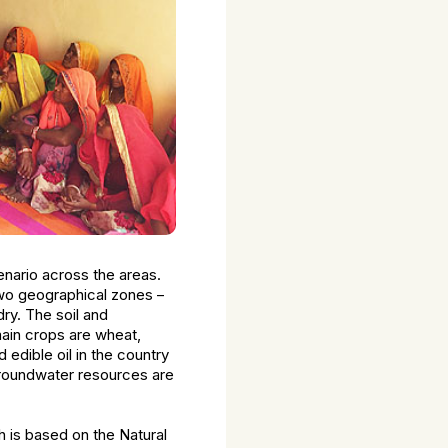
cenario across the areas.
two geographical zones –
dry. The soil and
 main crops are wheat,
 edible oil in the country
 groundwater resources are
 is based on the Natural