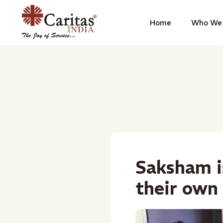
Home
Who We 
Saksham i
their own