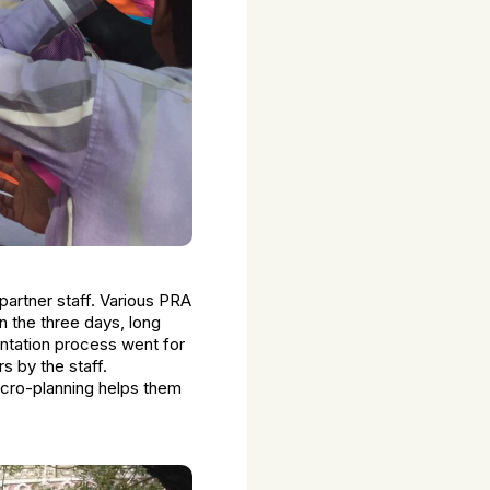
partner staff. Various PRA
In the three days, long
ntation process went for
s by the staff.
cro-planning helps them