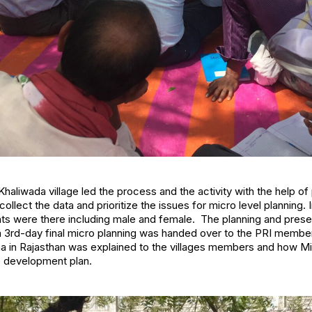
haliwada village led the process and the activity with the help of 
llect the data and prioritize the issues for micro level planning. 
nts were there including male and female. The planning and prese
 in 3rd-day final micro planning was handed over to the PRI member
 in Rajasthan was explained to the villages members and how Mi
ge development plan.