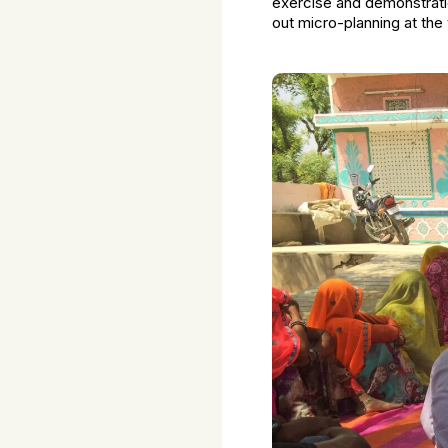
exercise and demonstrati
out micro-planning at the 