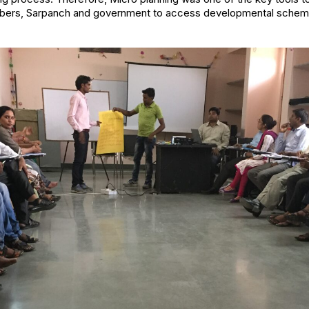
ers, Sarpanch and government to access developmental schemes 