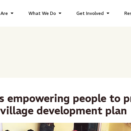
Are
What We Do
Get Involved
Re
s empowering people to p
 village development plan