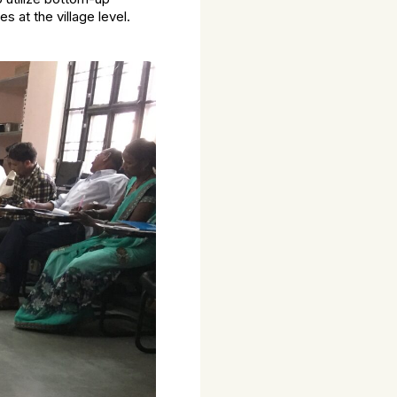
at the village level.