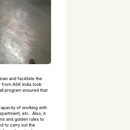
rain and facilitate the
r from ASK India took
all program ensured that
capacity of working with
partment, etc. Also, it
ms and golden rules to
ed to carry out the