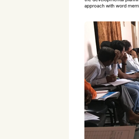
approach with word memb