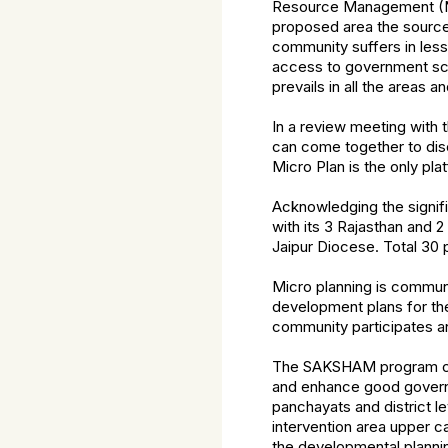
Resource Management (NR
proposed area the source 
community suffers in less 
access to government sch
prevails in all the areas
In a review meeting with t
can come together to dis
Micro Plan is the only pl
Acknowledging the signifi
with its 3 Rajasthan and
Jaipur Diocese. Total 30 p
Micro planning is commu
development plans for the
community participates a
The SAKSHAM program com
and enhance good governa
panchayats and district l
intervention area upper c
the developmental plannin