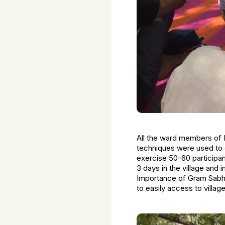
All the ward members of K
techniques were used to co
exercise 50-60 participa
3 days in the village and
Importance of Gram Sabha
to easily access to villa