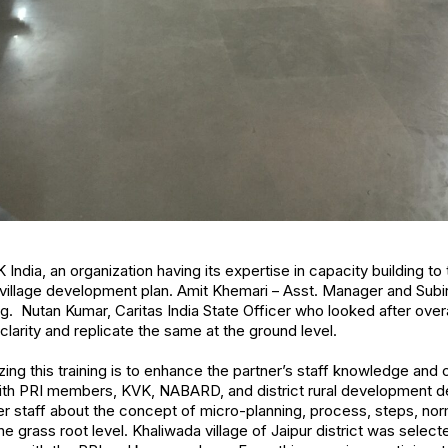
ndia, an organization having its expertise in capacity building to t
village development plan. Amit Khemari – Asst. Manager and Subi
g. Nutan Kumar, Caritas India State Officer who looked after over
 clarity and replicate the same at the ground level.
ing this training is to enhance the partner’s staff knowledge and 
with PRI members, KVK, NABARD, and district rural development de
r staff about the concept of micro-planning, process, steps, nor
e grass root level. Khaliwada village of Jaipur district was select