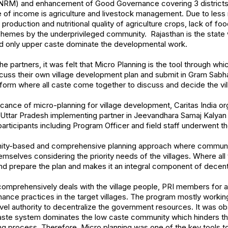
M) and enhancement of Good Governance covering 3 districts in
of income is agriculture and livestock management. Due to less ra
production and nutritional quality of agriculture crops, lack of foo
emes by the underprivileged community. Rajasthan is the state
 and only upper caste dominate the developmental work.
he partners, it was felt that Micro Planning is the tool through whic
cuss their own village development plan and submit in Gram Sabh
atform where all caste come together to discuss and decide the vi
cance of micro-planning for village development, Caritas India or
 2 Uttar Pradesh implementing partner in Jeevandhara Samaj Kalya
articipants including Program Officer and field staff underwent the
nity-based and comprehensive planning approach where communi
mselves considering the priority needs of the villages. Where all 
nd prepare the plan and makes it an integral component of decen
prehensively deals with the village people, PRI members for a
nce practices in the target villages. The program mostly worki
evel authority to decentralize the government resources. It was ob
aste system dominates the low caste community which hinders the
g process. Therefore, Micro planning was one of the key tools to