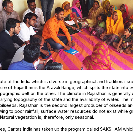
tate of the India which is diverse in geographical and traditional s
re of Rajasthan is the Aravali Range, which splits the state into 
ographic belt on the other. The climate in Rajasthan is generally 
varying topography of the state and the availability of water. The
oilseeds. Rajasthan is the second largest producer of oilseeds and
wing to poor rainfall, surface water resources do not exist while
atural vegetation is, therefore, only seasonal.
ues, Caritas India has taken up the program called SAKSHAM which