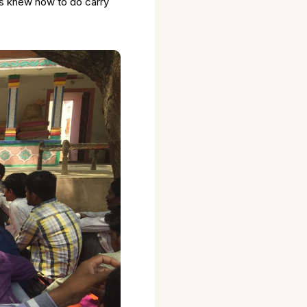
ts knew how to do carry