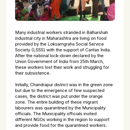
Many industrial workers stranded in Balharshah
industrial city in Maharashtra are living on food
provided by the Loksamgraha Social Service
Society (LSSS) with the support of Caritas India.
After the national lock-down declared by the
Union Government of India from 25th March,
these workers lost their work and struggling for
their subsistence.
Initially, Chandrapur district was in the green zone
but due to the emergence of few suspected
cases, the district was put under the orange
zone. The entire building of these migrant
labourers was quarantined by the Municipality
officials. The Municipality officials invited
different NGOs working in the region to support
and provide food for the quarantined workers.