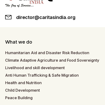
director@caritasindia.org
What we do
Humanitarian Aid and Disaster Risk Reduction
Climate Adaptive Agriculture and Food Sovereignty
Livelihood and skill development
Anti Human Trafficking & Safe Migration
Health and Nutrition
Child Development
Peace Building