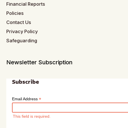
Financial Reports
Policies
Contact Us
Privacy Policy
Safeguarding
Newsletter Subscription
Subscribe
*
Email Address
This field is required.