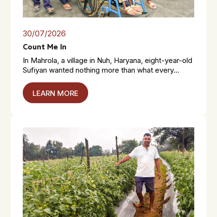
30/07/2026
Count Me In
In Mahrola, a village in Nuh, Haryana, eight-year-old
Sufiyan wanted nothing more than what every...
LEARN MORE