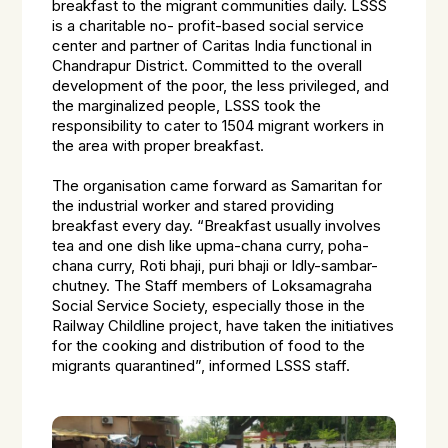
breakfast to the migrant communities daily. LSSS
is a charitable no- profit-based social service
center and partner of Caritas India functional in
Chandrapur District. Committed to the overall
development of the poor, the less privileged, and
the marginalized people, LSSS took the
responsibility to cater to 1504 migrant workers in
the area with proper breakfast.
The organisation came forward as Samaritan for
the industrial worker and stared providing
breakfast every day. “Breakfast usually involves
tea and one dish like upma-chana curry, poha-
chana curry, Roti bhaji, puri bhaji or Idly-sambar-
chutney. The Staff members of Loksamagraha
Social Service Society, especially those in the
Railway Childline project, have taken the initiatives
for the cooking and distribution of food to the
migrants quarantined”, informed LSSS staff.