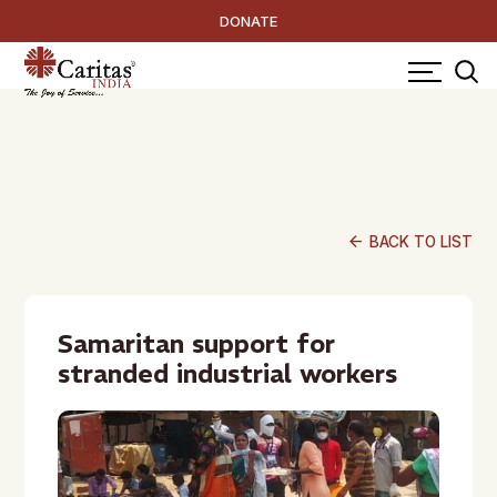
DONATE
arrow_back
BACK TO LIST
Samaritan support for
stranded industrial workers