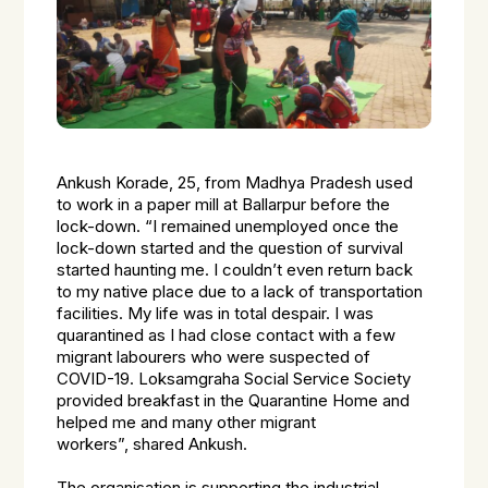
Ankush Korade, 25, from Madhya Pradesh used
to work in a paper mill at Ballarpur before the
lock-down.
“I remained unemployed once the
lock-down started and the question of survival
started haunting me. I couldn’t even return back
to my native place due to a lack of transportation
facilities. My life was in total despair. I was
quarantined as I had close contact with a few
migrant labourers who were suspected of
COVID-19. Loksamgraha Social Service Society
provided breakfast in the Quarantine Home and
helped me and many other migrant
workers”,
shared Ankush.