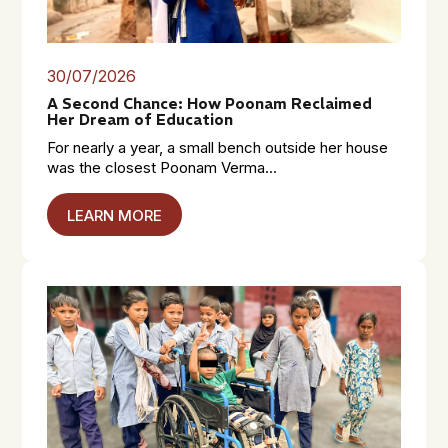
30/07/2026
A Second Chance: How Poonam Reclaimed
Her Dream of Education
For nearly a year, a small bench outside her house
was the closest Poonam Verma...
LEARN MORE