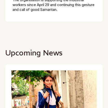
The organisation is supporting the industrial
workers since April 29 and continuing this gesture
and call of good Samaritan.
Upcoming News