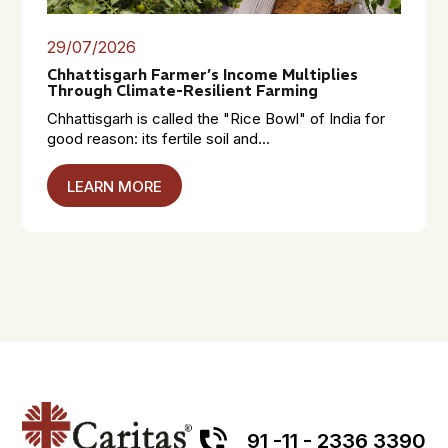
29/07/2026
Chhattisgarh Farmer’s Income Multiplies
Through Climate-Resilient Farming
Chhattisgarh is called the "Rice Bowl" of India for
good reason: its fertile soil and...
LEARN MORE
91 -11 - 2336 3390