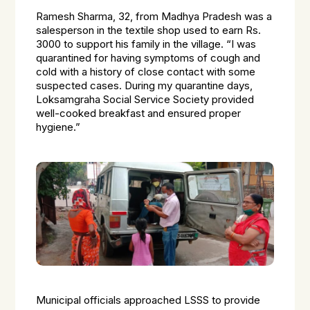
Ramesh Sharma, 32, from Madhya Pradesh was a
salesperson in the textile shop used to earn Rs.
3000 to support his family in the village
. “I was
quarantined for having symptoms of cough and
cold with a history of close contact with some
suspected cases. During my quarantine days,
Loksamgraha Social Service Society provided
well-cooked breakfast and ensured proper
hygiene.”
Municipal officials approached LSSS to provide