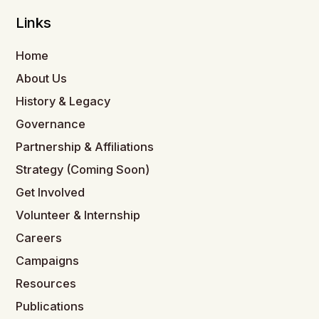
Links
Home
About Us
History & Legacy
Governance
Partnership & Affiliations
Strategy (Coming Soon)
Get Involved
Volunteer & Internship
Careers
Campaigns
Resources
Publications