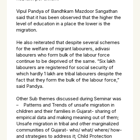
Vipul Pandya of Bandhkam Mazdoor Sangathan
said that it has been observed that the higher the
level of education in a place the lower is the
migration.
He also reiterated that despite several schemes
for the welfare of migrant labourers, adivasi
labourers who form bulk of the labour force
continue to be deprived of the same. “Six lakh
labourers are registered for social security of
which hardly 1 lakh are tribal labourers despite the
fact that they form the bulk of the labour force,”
said Pandya.
Other Sub themes discussed during Seminar was
– Patterns and Trends of unsafe migration in
children and their families in Gujarat- sharing of
empirical data and making meaning out of them;
Unsafe migration in tribal and other marginalized
communities of Gujarat- who/ what/ where/ how-
and strategies to address it; Child Protection