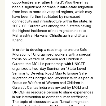
opportunities are rather limited*. Also there has
been a significant increase in intra-state migration
from less to more developed regions, which may
have been further facilitated by increased
connectivity and infrastructure within the state. In
2007-08, Gujarat was among the 5 states having
the highest incidence of net migration next to
Maharashtra, Haryana, Chhattisgarh and Uttara
Khand.
In order to develop a road map to ensure Safe
Migration of Unorganised workers with a special
focus on welfare of Women and Children in
Gujarat, the MGLI in partnership with UNICEF
organized a two-day Seminar on “State Level
Seminar to Develop Road Map to Ensure Safe
Migration of Unorganised Workers: With a Special
Focus on Welfare of Women and Children in
Gujarat”. Caritas India was invited by MGLI and
UNICEF as resource person to share experiences
in our intervention to combat human trafficking.
The topic of discussion was “Unsafe migration