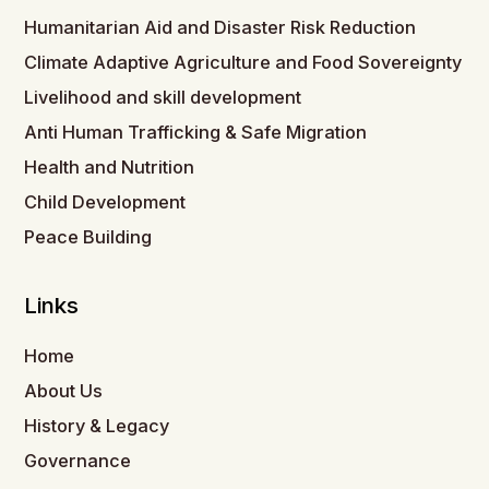
Humanitarian Aid and Disaster Risk Reduction
Climate Adaptive Agriculture and Food Sovereignty
Livelihood and skill development
Anti Human Trafficking & Safe Migration
Health and Nutrition
Child Development
Peace Building
Links
Home
About Us
History & Legacy
Governance