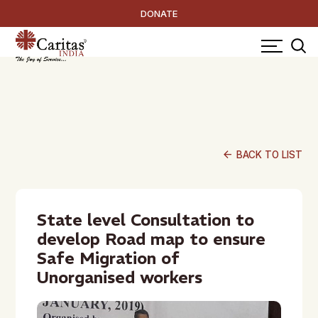
DONATE
arrow_back
BACK TO LIST
State level Consultation to
develop Road map to ensure
Safe Migration of
Unorganised workers