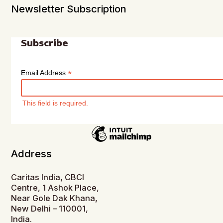
Newsletter Subscription
Subscribe
*
Email Address
This field is required.
Address
Caritas India, CBCI
Centre, 1 Ashok Place,
Near Gole Dak Khana,
New Delhi – 110001,
India.