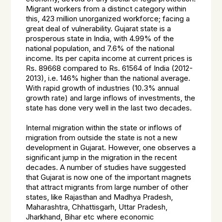
Migrant workers from a distinct category within
this, 423 million unorganized workforce; facing a
great deal of vulnerability. Gujarat state is a
prosperous state in India, with 4.99% of the
national population, and 7.6% of the national
income. Its per capita income at current prices is
Rs. 89668 compared to Rs. 61564 of India (2012-
2013), i.e. 146% higher than the national average.
With rapid growth of industries (10.3% annual
growth rate) and large inflows of investments, the
state has done very well in the last two decades.
Internal migration within the state or inflows of
migration from outside the state is not a new
development in Gujarat. However, one observes a
significant jump in the migration in the recent
decades. A number of studies have suggested
that Gujarat is now one of the important magnets
that attract migrants from large number of other
states, like Rajasthan and Madhya Pradesh,
Maharashtra, Chhattisgarh, Uttar Pradesh,
Jharkhand, Bihar etc where economic