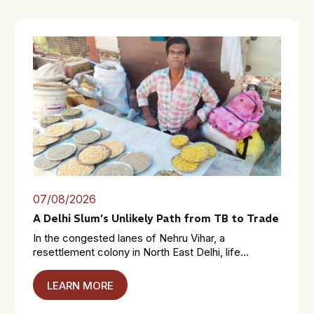
07/08/2026
A Delhi Slum’s Unlikely Path from TB to Trade
In the congested lanes of Nehru Vihar, a
resettlement colony in North East Delhi, life...
LEARN MORE