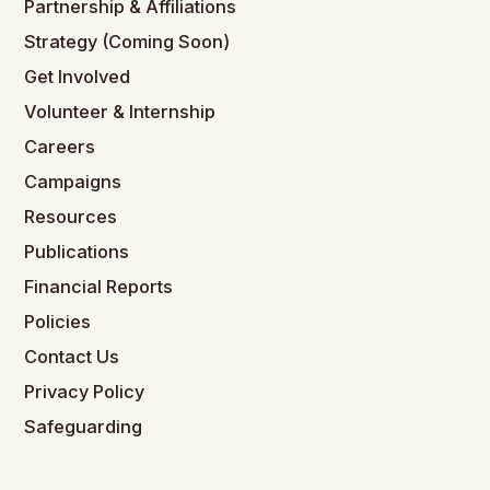
Partnership & Affiliations
Strategy (Coming Soon)
Get Involved
Volunteer & Internship
Careers
Campaigns
Resources
Publications
Financial Reports
Policies
Contact Us
Privacy Policy
Safeguarding