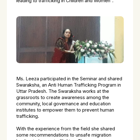
leading to trafficking in Children and Women”.
Ms. Leeza participated in the Seminar and shared
Swaraksha, an Anti Human Trafficking Program in
Uttar Pradesh. The Swaraksha works at the
grassroots to create awareness among the
community, local governance and education
institutes to empower them to prevent human
trafficking.
With the experience from the field she shared
some recommendations to unsafe migration