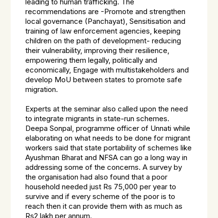
leading to human trafficking. The
recommendations are -Promote and strengthen
local governance (Panchayat), Sensitisation and
training of law enforcement agencies, keeping
children on the path of development- reducing
their vulnerability, improving their resilience,
empowering them legally, politically and
economically, Engage with multistakeholders and
develop MoU between states to promote safe
migration.
Experts at the seminar also called upon the need
to integrate migrants in state-run schemes.
Deepa Sonpal, programme officer of Unnati while
elaborating on what needs to be done for migrant
workers said that state portability of schemes like
Ayushman Bharat and NFSA can go a long way in
addressing some of the concerns. A survey by
the organisation had also found that a poor
household needed just Rs 75,000 per year to
survive and if every scheme of the poor is to
reach then it can provide them with as much as
Rs2 lakh per annum.