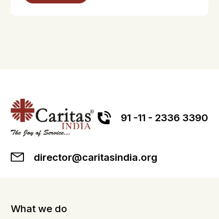
91 -11 - 2336 3390
director@caritasindia.org
What we do