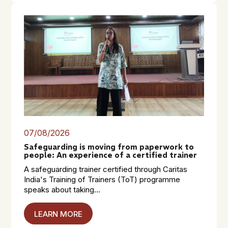
07/08/2026
Safeguarding is moving from paperwork to
people: An experience of a certified trainer
A safeguarding trainer certified through Caritas
India's Training of Trainers (ToT) programme
speaks about taking...
LEARN MORE