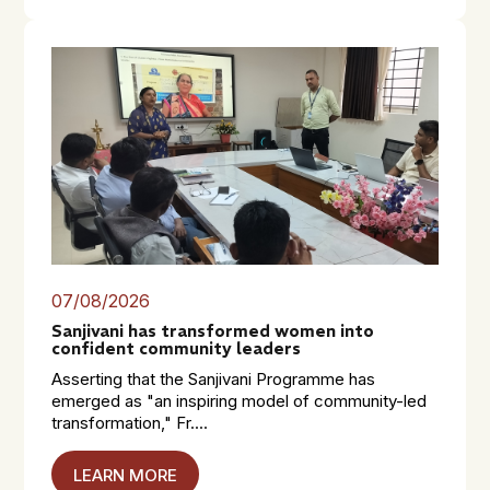
07/08/2026
Sanjivani has transformed women into
confident community leaders
Asserting that the Sanjivani Programme has
emerged as "an inspiring model of community-led
transformation," Fr....
LEARN MORE