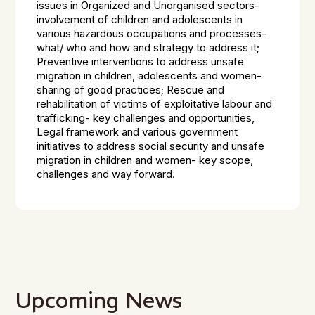
issues in Organized and Unorganised sectors-
involvement of children and adolescents in
various hazardous occupations and processes-
what/ who and how and strategy to address it;
Preventive interventions to address unsafe
migration in children, adolescents and women-
sharing of good practices; Rescue and
rehabilitation of victims of exploitative labour and
trafficking- key challenges and opportunities,
Legal framework and various government
initiatives to address social security and unsafe
migration in children and women- key scope,
challenges and way forward.
Upcoming News