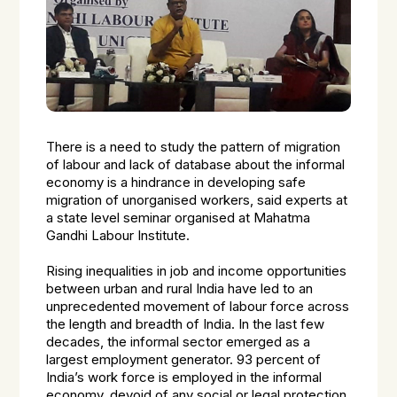
There is a need to study the pattern of migration
of labour and lack of database about the informal
economy is a hindrance in developing safe
migration of unorganised workers, said experts at
a state level seminar organised at Mahatma
Gandhi Labour Institute.
Rising inequalities in job and income opportunities
between urban and rural India have led to an
unprecedented movement of labour force across
the length and breadth of India. In the last few
decades, the informal sector emerged as a
largest employment generator. 93 percent of
India’s work force is employed in the informal
economy, devoid of any social or legal protection.