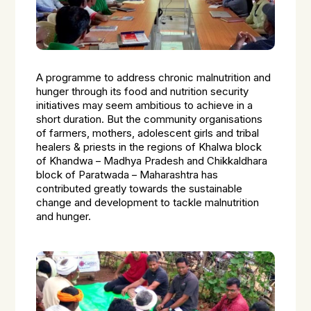
A programme to address chronic malnutrition and
hunger through its food and nutrition security
initiatives may seem ambitious to achieve in a
short duration. But the community organisations
of farmers, mothers, adolescent girls and tribal
healers & priests in the regions of Khalwa block
of Khandwa – Madhya Pradesh and Chikkaldhara
block of Paratwada – Maharashtra has
contributed greatly towards the sustainable
change and development to tackle malnutrition
and hunger.