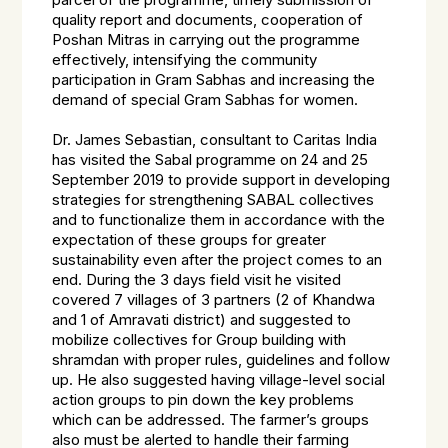
parcel of the programme, timely submission of
quality report and documents, cooperation of
Poshan Mitras in carrying out the programme
effectively, intensifying the community
participation in Gram Sabhas and increasing the
demand of special Gram Sabhas for women.
Dr. James Sebastian, consultant to Caritas India
has visited the Sabal programme on 24 and 25
September 2019 to provide support in developing
strategies for strengthening
SABAL
collectives
and to functionalize them in accordance with the
expectation of these groups for greater
sustainability even after the project comes to an
end. During the 3 days field visit he visited
covered 7 villages of 3 partners (2 of Khandwa
and 1 of Amravati district) and suggested to
mobilize collectives for Group building with
shramdan with proper rules, guidelines and follow
up. He also suggested having village-level social
action groups to pin down the key problems
which can be addressed. The farmer’s groups
also must be alerted to handle their farming