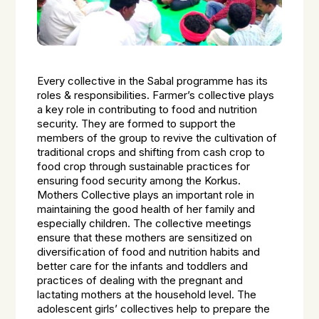
Every collective in the Sabal programme has its
roles & responsibilities. Farmer’s collective plays
a key role in contributing to food and nutrition
security. They are formed to support the
members of the group to revive the cultivation of
traditional crops and shifting from cash crop to
food crop through sustainable practices for
ensuring food security among the Korkus.
Mothers Collective plays an important role in
maintaining the good health of her family and
especially children. The collective meetings
ensure that these mothers are sensitized on
diversification of food and nutrition habits and
better care for the infants and toddlers and
practices of dealing with the pregnant and
lactating mothers at the household level. The
adolescent girls’ collectives help to prepare the