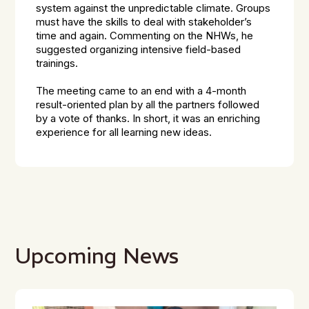
system against the unpredictable climate. Groups
must have the skills to deal with stakeholder’s
time and again. Commenting on the NHWs, he
suggested organizing intensive field-based
trainings.
The meeting came to an end with a 4-month
result-oriented plan by all the partners followed
by a vote of thanks. In short, it was an enriching
experience for all learning new ideas.
Upcoming News