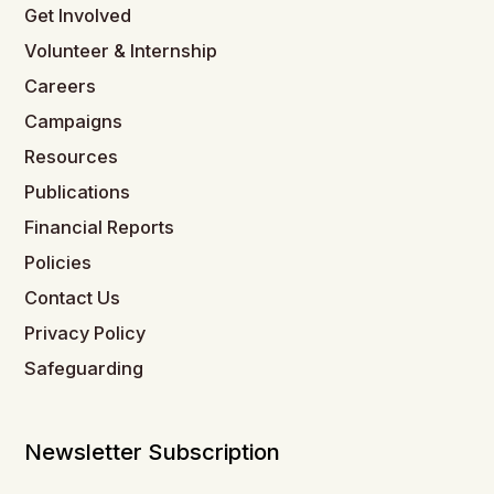
Get Involved
Volunteer & Internship
Careers
Campaigns
Resources
Publications
Financial Reports
Policies
Contact Us
Privacy Policy
Safeguarding
Newsletter Subscription