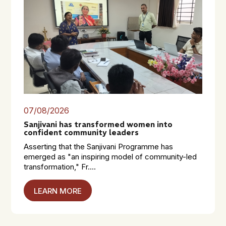
07/08/2026
Sanjivani has transformed women into
confident community leaders
Asserting that the Sanjivani Programme has
emerged as "an inspiring model of community-led
transformation," Fr....
LEARN MORE