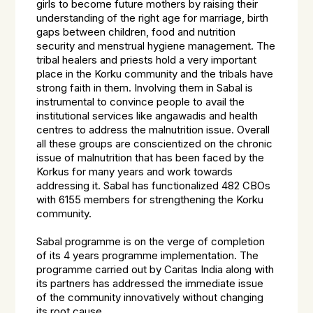
girls to become future mothers by raising their
understanding of the right age for marriage, birth
gaps between children, food and nutrition
security and menstrual hygiene management. The
tribal healers and priests hold a very important
place in the Korku community and the tribals have
strong faith in them. Involving them in Sabal is
instrumental to convince people to avail the
institutional services like angawadis and health
centres to address the malnutrition issue. Overall
all these groups are conscientized on the chronic
issue of malnutrition that has been faced by the
Korkus for many years and work towards
addressing it. Sabal has functionalized 482 CBOs
with 6155 members for strengthening the Korku
community.
Sabal programme is on the verge of completion
of its 4 years programme implementation. The
programme carried out by Caritas India along with
its partners has addressed the immediate issue
of the community innovatively without changing
its root cause.