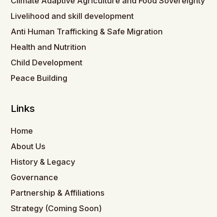
Climate Adaptive Agriculture and Food Sovereignty
Livelihood and skill development
Anti Human Trafficking & Safe Migration
Health and Nutrition
Child Development
Peace Building
Links
Home
About Us
History & Legacy
Governance
Partnership & Affiliations
Strategy (Coming Soon)