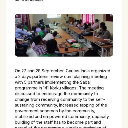
On 27 and 28 September, Caritas India organized
a 2 days partners review cum planning meeting
with 5 partners implementing the Sabal
programme in 141 Korku villages. The meeting
discussed to encourage the community to
change from receiving community to the self-
sustaining community, increased tapping of the
government schemes by the community,
mobilized and empowered community, capacity
building of the staff has to become part and