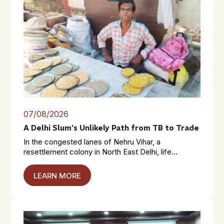
07/08/2026
A Delhi Slum’s Unlikely Path from TB to Trade
In the congested lanes of Nehru Vihar, a
resettlement colony in North East Delhi, life...
LEARN MORE