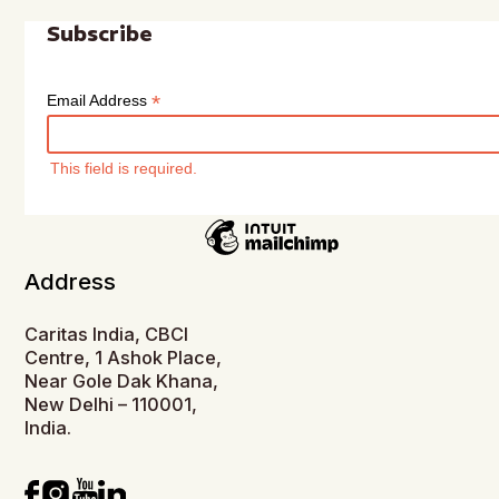
Subscribe
*
Email Address
This field is required.
Address
Caritas India, CBCI
Centre, 1 Ashok Place,
Near Gole Dak Khana,
New Delhi – 110001,
India.