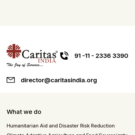
91 -11 - 2336 3390
director@caritasindia.org
What we do
Humanitarian Aid and Disaster Risk Reduction