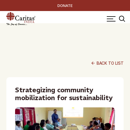
DONATE
arrow_back
BACK TO LIST
Strategizing community
mobilization for sustainability