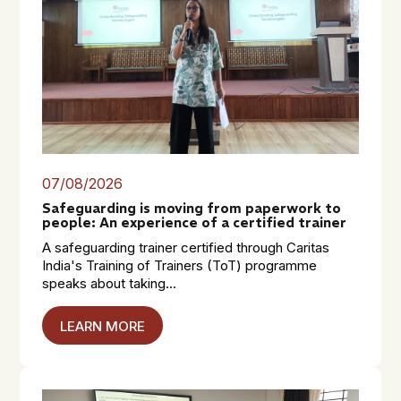
07/08/2026
Safeguarding is moving from paperwork to
people: An experience of a certified trainer
A safeguarding trainer certified through Caritas
India's Training of Trainers (ToT) programme
speaks about taking...
LEARN MORE