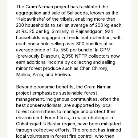
The Gram Nirman project has facilitated the
aggregation and sale of Sal seeds, known as the
‘Kalpavriksha’ of the tribals, enabling more than
200 households to sell an average of 200 kg each
at Rs. 25 per kg. Similarly, in Rajnandgaon, 924
households engaged in Tendu leaf collection, with
each household selling over 300 bundles at an
average price of Rs. 550 per bundle. In GPM
(previously Bilaspur), 2,058 NTFP collectors now
earn additional income by collecting and selling
minor forest produce such as Char, Chironji,
Mahua, Amla, and Bhelwa.
Beyond economic benefits, the Gram Nirman
project emphasizes sustainable forest
management. Indigenous communities, often the
best conservationists, are supported by local
forest committees to manage and protect their
environment. Forest fires, a major challenge in
Chhattisgarh’s Bastar region, have been mitigated
through collective efforts. The project has trained
local volunteers in forest fire control, who then