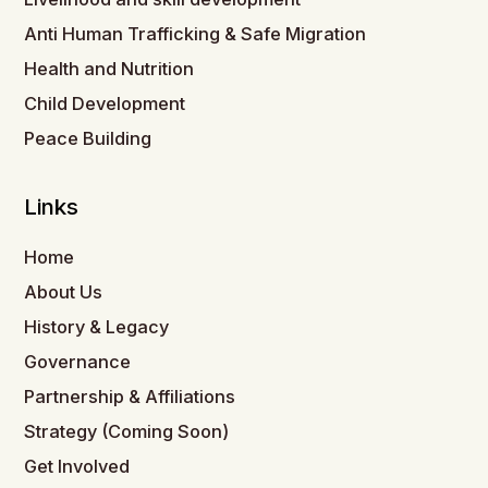
Anti Human Trafficking & Safe Migration
Health and Nutrition
Child Development
Peace Building
Links
Home
About Us
History & Legacy
Governance
Partnership & Affiliations
Strategy (Coming Soon)
Get Involved