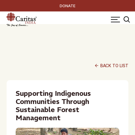
DONATE
arrow_back
BACK TO LIST
Supporting Indigenous
Communities Through
Sustainable Forest
Management