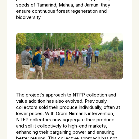
seeds of Tamarind, Mahua, and Jamun, they
ensure continuous forest regeneration and
biodiversity.
The project’s approach to NTFP collection and
value addition has also evolved. Previously,
collectors sold their produce individually, often at
lower prices. With Gram Nirman’s intervention,
NTFP collectors now aggregate their produce
and sell it collectively to high-end markets,
enhancing their bargaining power and ensuring
better returns. This collective approach has not