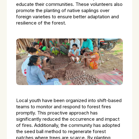
educate their communities. These volunteers also
promote the planting of native saplings over
foreign varieties to ensure better adaptation and
resilience of the forest.
Local youth have been organized into shift-based
teams to monitor and respond to forest fires
promptly. This proactive approach has
significantly reduced the occurrence and impact
of fires. Additionally, the community has adopted
the seed ball method to regenerate forest
patches where trees are scarce. By planting