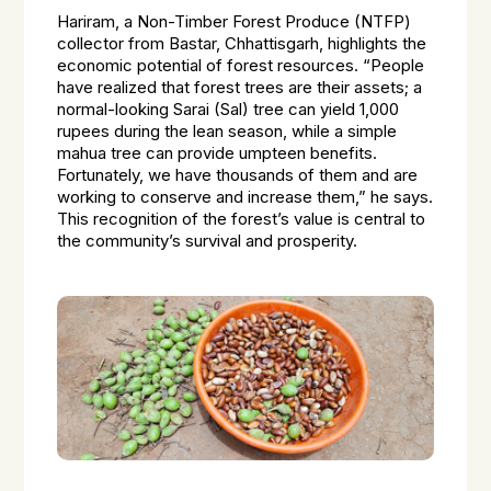
Hariram, a Non-Timber Forest Produce (NTFP)
collector from Bastar, Chhattisgarh, highlights the
economic potential of forest resources. “People
have realized that forest trees are their assets; a
normal-looking Sarai (Sal) tree can yield 1,000
rupees during the lean season, while a simple
mahua tree can provide umpteen benefits.
Fortunately, we have thousands of them and are
working to conserve and increase them,” he says.
This recognition of the forest’s value is central to
the community’s survival and prosperity.