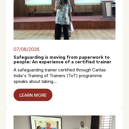
07/08/2026
Safeguarding is moving from paperwork to
people: An experience of a certified trainer
A safeguarding trainer certified through Caritas
India's Training of Trainers (ToT) programme
speaks about taking...
LEARN MORE