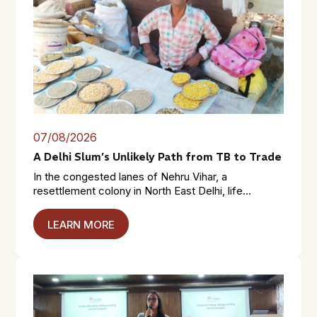
07/08/2026
A Delhi Slum’s Unlikely Path from TB to Trade
In the congested lanes of Nehru Vihar, a
resettlement colony in North East Delhi, life...
LEARN MORE