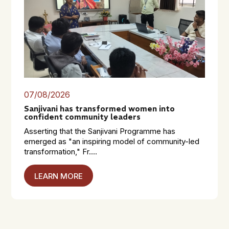
07/08/2026
Sanjivani has transformed women into
confident community leaders
Asserting that the Sanjivani Programme has
emerged as "an inspiring model of community-led
transformation," Fr....
LEARN MORE