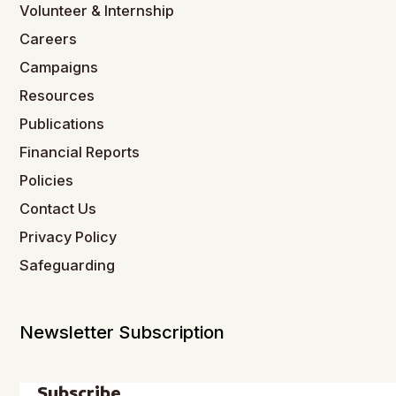
Volunteer & Internship
Careers
Campaigns
Resources
Publications
Financial Reports
Policies
Contact Us
Privacy Policy
Safeguarding
Newsletter Subscription
Subscribe