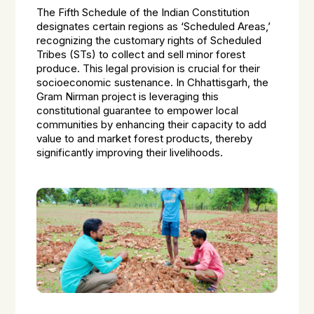
The Fifth Schedule of the Indian Constitution
designates certain regions as ‘Scheduled Areas,’
recognizing the customary rights of Scheduled
Tribes (STs) to collect and sell minor forest
produce. This legal provision is crucial for their
socioeconomic sustenance. In Chhattisgarh, the
Gram Nirman project is leveraging this
constitutional guarantee to empower local
communities by enhancing their capacity to add
value to and market forest products, thereby
significantly improving their livelihoods.