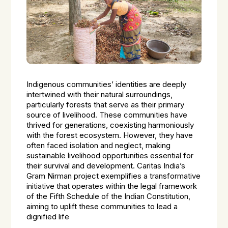
Indigenous communities’ identities are deeply
intertwined with their natural surroundings,
particularly forests that serve as their primary
source of livelihood. These communities have
thrived for generations, coexisting harmoniously
with the forest ecosystem. However, they have
often faced isolation and neglect, making
sustainable livelihood opportunities essential for
their survival and development. Caritas India’s
Gram Nirman project exemplifies a transformative
initiative that operates within the legal framework
of the Fifth Schedule of the Indian Constitution,
aiming to uplift these communities to lead a
dignified life