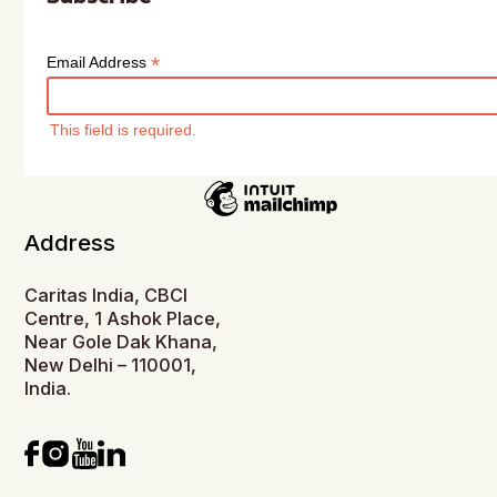
*
Email Address
This field is required.
Address
Caritas India, CBCI
Centre, 1 Ashok Place,
Near Gole Dak Khana,
New Delhi – 110001,
India.