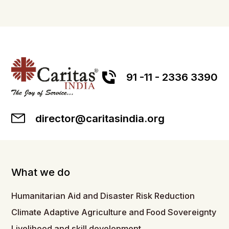
91 -11 - 2336 3390
director@caritasindia.org
What we do
Humanitarian Aid and Disaster Risk Reduction
Climate Adaptive Agriculture and Food Sovereignty
Livelihood and skill development