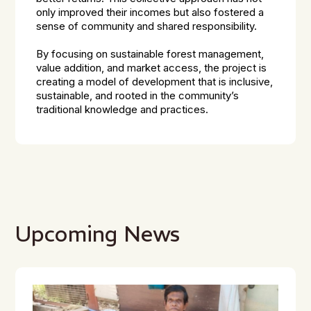
only improved their incomes but also fostered a
sense of community and shared responsibility.
By focusing on sustainable forest management,
value addition, and market access, the project is
creating a model of development that is inclusive,
sustainable, and rooted in the community’s
traditional knowledge and practices.
Upcoming News