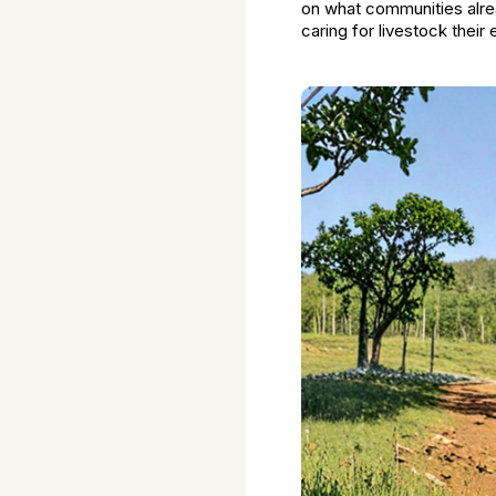
on what communities alr
caring for livestock their e