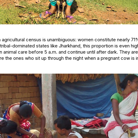
n agricultural census is unambiguous: women constitute nearly 71
 tribal-dominated states like Jharkhand, this proportion is even hi
 animal care before 5 a.m. and continue until after dark. They are
re the ones who sit up through the night when a pregnant cow is in