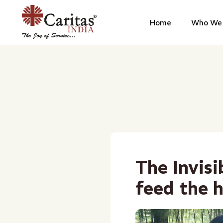
Home
Who We 
The Invis
feed the h