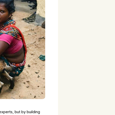
xperts, but by building