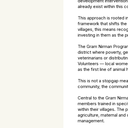
development interventions.
already exist within this
This approach is rooted
framework that shifts the
villages, this means reco
investing in them as the 
The Gram Nirman Programm
district where poverty, ge
veterinarians or distribu
Volunteers — local women 
as the first line of animal
This is not a stopgap mea
community, the communit
Central to the Gram Nirm
members trained in speci
within their villages. Th
agriculture, maternal and
management.