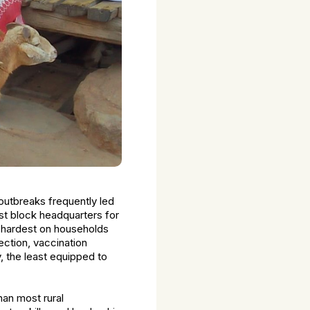
 outbreaks frequently led
est block headquarters for
ll hardest on households
ction, vaccination
, the least equipped to
an most rural