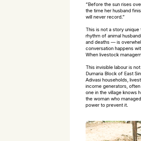
“Before the sun rises over
the time her husband finis
will never record.”
This is not a story unique
rhythm of animal husbandr
and deaths — is overwhel
conversation happens wit
When livestock manageme
This invisible labour is n
Dumaria Block of East Si
Adivasi households, lives
income generators, often 
one in the village knows 
the woman who managed th
power to prevent it.