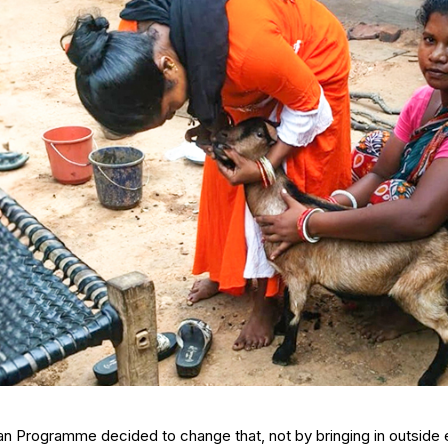
an Programme decided to change that, not by bringing in outside e