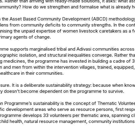
 Rather than arriving with ready-made solutions, it asks: what ass
 community? How do we strengthen and formalise what is already 
 in the Asset Based Community Development (ABCD) methodology,
 lens from community deficits to community strengths. In the conte
gnising the unpaid expertise of women livestock caretakers as a 
primary agents of change.
e supports marginalised tribal and Adivasi communities across
ographic isolation, and structural inequalities converge. Rather th
ting medicines, the programme has invested in building a cadre o
and men from within the intervention villages, trained, equipped
 healthcare in their communities.
sure. It is a deliberate sustainability strategy: because when kno
y doesn’t become dependent on the programme to survive.
an Programme’s sustainability is the concept of Thematic Volun
fic development areas who serve as resource persons, first respo
e programme develops 33 volunteers per thematic area, spanning cl
 child health, natural resource management, community institutions