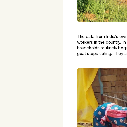
The data from India’s ow
workers in the country. In
households routinely begin
goat stops eating. They a