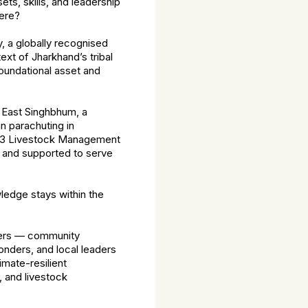
ets, skills, and leadership
here?
 a globally recognised
xt of Jharkhand’s tribal
foundational asset and
 East Singhbhum, a
an parachuting in
f 33 Livestock Management
, and supported to serve
wledge stays within the
teers — community
nders, and local leaders
imate-resilient
, and livestock