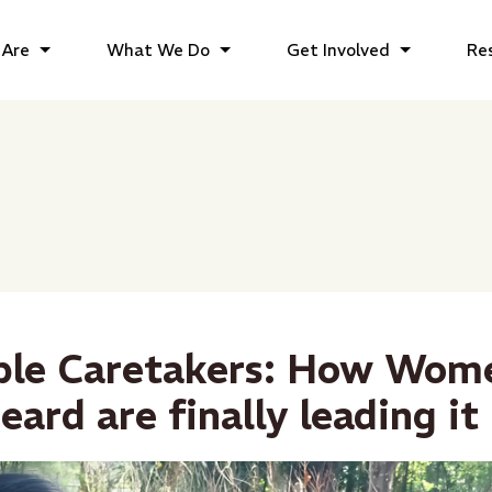
Are
What We Do
Get Involved
Re
ible Caretakers: How Wo
eard are finally leading it