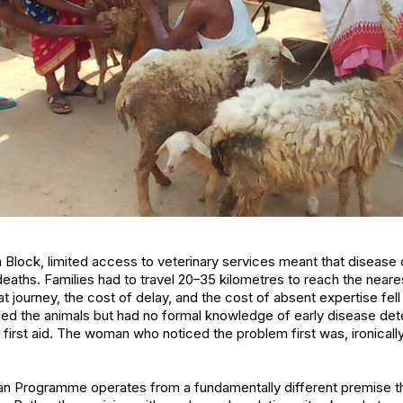
a Block, limited access to veterinary services meant that disease
deaths. Families had to travel 20–35 kilometres to reach the near
at journey, the cost of delay, and the cost of absent expertise fe
the animals but had no formal knowledge of early disease dete
irst aid. The woman who noticed the problem first was, ironically
man Programme operates from a fundamentally different premise th