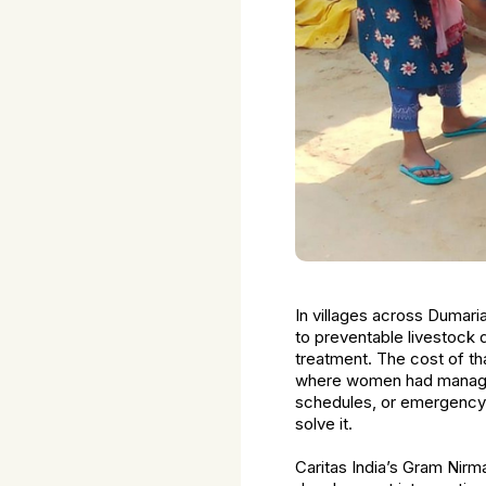
In villages across Dumari
to preventable livestock 
treatment. The cost of th
where women had managed 
schedules, or emergency f
solve it.
Caritas India’s Gram Nir