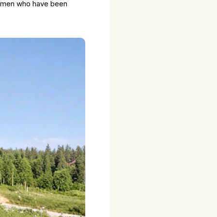
women who have been