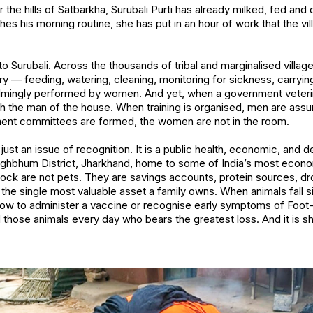
 the hills of Satbarkha, Surubali Purti has already milked, fed and
hes his morning routine, she has put in an hour of work that the vi
 to Surubali. Across the thousands of tribal and marginalised villag
y — feeding, watering, cleaning, monitoring for sickness, carryin
mingly performed by women. And yet, when a government veterina
h the man of the house. When training is organised, men are ass
nt committees are formed, the women are not in the room.
ot just an issue of recognition. It is a public health, economic, and
nghbhum District, Jharkhand, home to some of India’s most econo
tock are not pets. They are savings accounts, protein sources, dr
the single most valuable asset a family owns. When animals fall 
how to administer a vaccine or recognise early symptoms of Foot-
ose animals every day who bears the greatest loss. And it is sh