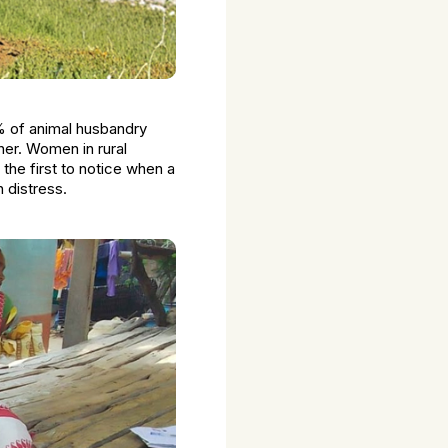
% of animal husbandry
gher. Women in rural
 the first to notice when a
 distress.