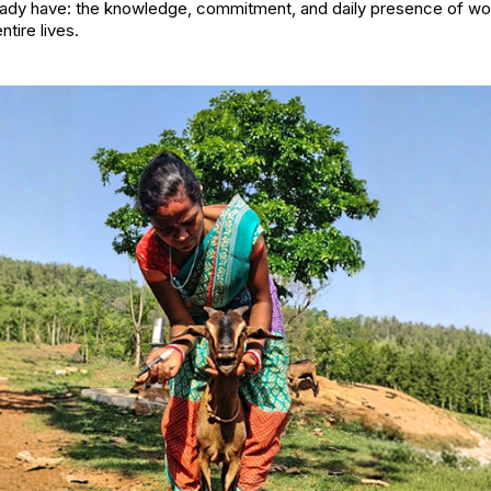
eady have: the knowledge, commitment, and daily presence of 
ntire lives.