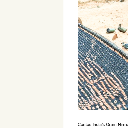
Caritas India’s Gram Nirm