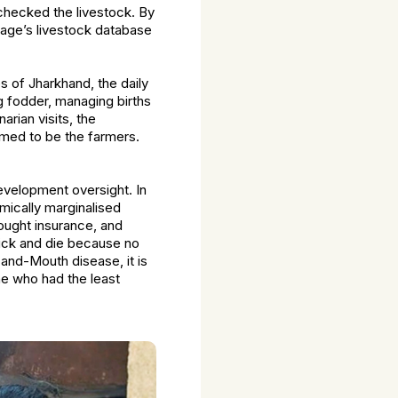
 checked the livestock. By
llage’s livestock database
es of Jharkhand, the daily
g fodder, managing births
rian visits, the
umed to be the farmers.
 development oversight. In
mically marginalised
ought insurance, and
sick and die because no
and-Mouth disease, it is
e who had the least