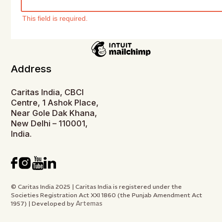
This field is required.
Address
Caritas India, CBCI
Centre, 1 Ashok Place,
Near Gole Dak Khana,
New Delhi – 110001,
India.
© Caritas India 2025 | Caritas India is registered under the
Societies Registration Act XXI 1860 (the Punjab Amendment Act
Artemas
1957) | Developed by