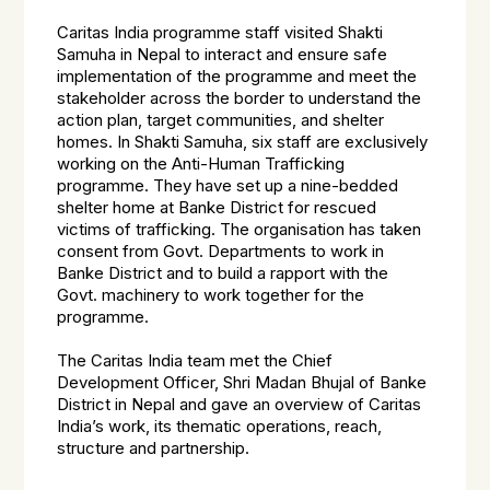
Caritas India programme staff visited Shakti
Samuha in Nepal to interact and ensure safe
implementation of the programme and meet the
stakeholder across the border to understand the
action plan, target communities, and shelter
homes. In Shakti Samuha, six staff are exclusively
working on the Anti-Human Trafficking
programme. They have set up a nine-bedded
shelter home at Banke District for rescued
victims of trafficking. The organisation has taken
consent from Govt. Departments to work in
Banke District and to build a rapport with the
Govt. machinery to work together for the
programme.
The Caritas India team met the Chief
Development Officer, Shri Madan Bhujal of Banke
District in Nepal and gave an overview of Caritas
India’s work, its thematic operations, reach,
structure and partnership.