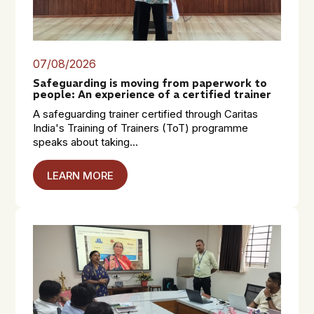
07/08/2026
Safeguarding is moving from paperwork to
people: An experience of a certified trainer
A safeguarding trainer certified through Caritas
India's Training of Trainers (ToT) programme
speaks about taking...
LEARN MORE