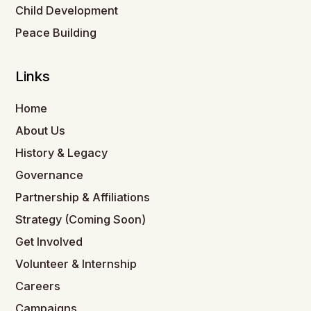
Child Development
Peace Building
Links
Home
About Us
History & Legacy
Governance
Partnership & Affiliations
Strategy (Coming Soon)
Get Involved
Volunteer & Internship
Careers
Campaigns