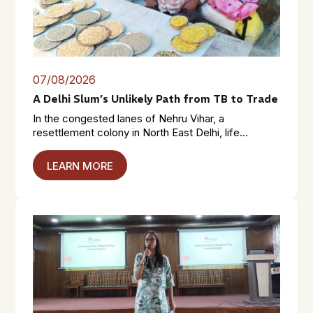
07/08/2026
A Delhi Slum’s Unlikely Path from TB to Trade
In the congested lanes of Nehru Vihar, a
resettlement colony in North East Delhi, life...
LEARN MORE