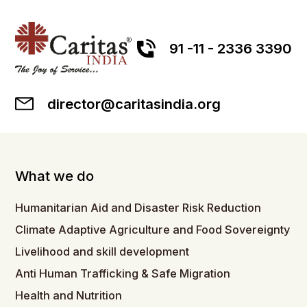
91 -11 - 2336 3390
director@caritasindia.org
What we do
Humanitarian Aid and Disaster Risk Reduction
Climate Adaptive Agriculture and Food Sovereignty
Livelihood and skill development
Anti Human Trafficking & Safe Migration
Health and Nutrition