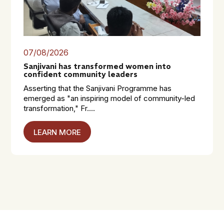
07/08/2026
Sanjivani has transformed women into
confident community leaders
Asserting that the Sanjivani Programme has
emerged as "an inspiring model of community-led
transformation," Fr....
LEARN MORE