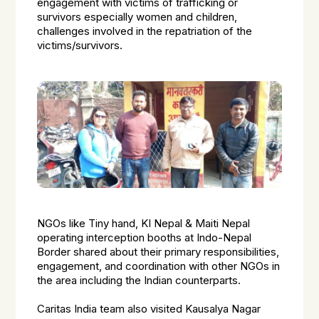
engagement with victims of trafficking or
survivors especially women and children,
challenges involved in the repatriation of the
victims/survivors.
NGOs like Tiny hand, KI Nepal & Maiti Nepal
operating interception booths at Indo-Nepal
Border shared about their primary responsibilities,
engagement, and coordination with other NGOs in
the area including the Indian counterparts.
Caritas India team also visited Kausalya Nagar