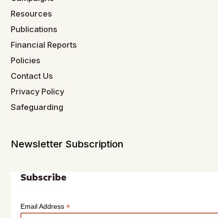
Resources
Publications
Financial Reports
Policies
Contact Us
Privacy Policy
Safeguarding
Newsletter Subscription
Subscribe
*
Email Address