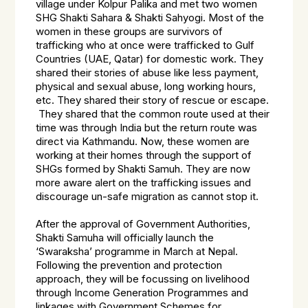
village under Kolpur Palika and met two women
SHG Shakti Sahara & Shakti Sahyogi. Most of the
women in these groups are survivors of
trafficking who at once were trafficked to Gulf
Countries (UAE, Qatar) for domestic work. They
shared their stories of abuse like less payment,
physical and sexual abuse, long working hours,
etc. They shared their story of rescue or escape.
They shared that the common route used at their
time was through India but the return route was
direct via Kathmandu. Now, these women are
working at their homes through the support of
SHGs formed by Shakti Samuh. They are now
more aware alert on the trafficking issues and
discourage un-safe migration as cannot stop it.
After the approval of Government Authorities,
Shakti Samuha will officially launch the
‘Swaraksha’ programme in March at Nepal.
Following the prevention and protection
approach, they will be focussing on livelihood
through Income Generation Programmes and
linkages with Government Schemes for