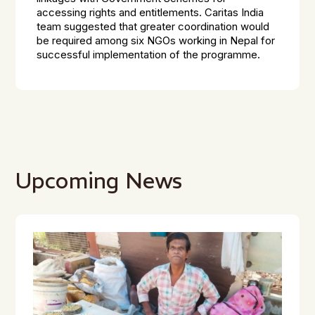
accessing rights and entitlements. Caritas India
team suggested that greater coordination would
be required among six NGOs working in Nepal for
successful implementation of the programme.
Upcoming News