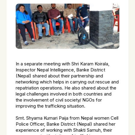
In a separate meeting with Shri Karam Koirala,
Inspector Nepal Intelligence, Banke District
(Nepal) shared about their partnership and
networking which helps in carrying out rescue and
repatriation operations. He also shared about the
legal challenges involved in both countries and
the involvement of civil society/ NGOs for
improving the trafficking situation.
Smt. Shyama Kumari Paija from Nepal women Cell
Police Officer, Banke District (Nepal) shared her
experience of working with Shakti Samuh, their