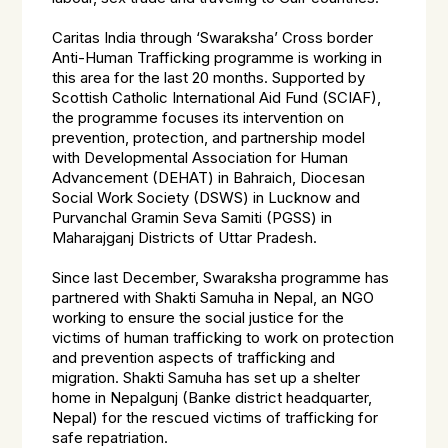
Caritas India through ‘Swaraksha’ Cross border
Anti-Human Trafficking programme is working in
this area for the last 20 months. Supported by
Scottish Catholic International Aid Fund (SCIAF),
the programme focuses its intervention on
prevention, protection, and partnership model
with Developmental Association for Human
Advancement (DEHAT) in Bahraich, Diocesan
Social Work Society (DSWS) in Lucknow and
Purvanchal Gramin Seva Samiti (PGSS) in
Maharajganj Districts of Uttar Pradesh.
Since last December, Swaraksha programme has
partnered with Shakti Samuha in Nepal, an NGO
working to ensure the social justice for the
victims of human trafficking to work on protection
and prevention aspects of trafficking and
migration. Shakti Samuha has set up a shelter
home in Nepalgunj (Banke district headquarter,
Nepal) for the rescued victims of trafficking for
safe repatriation.