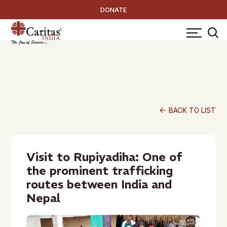
DONATE
arrow_back
BACK TO LIST
Visit to Rupiyadiha: One of
the prominent trafficking
routes between India and
Nepal