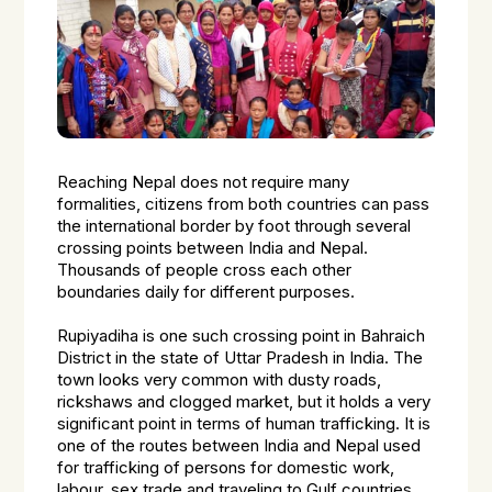
Reaching Nepal does not require many
formalities, citizens from both countries can pass
the international border by foot through several
crossing points between India and Nepal.
Thousands of people cross each other
boundaries daily for different purposes.
Rupiyadiha is one such crossing point in Bahraich
District in the state of Uttar Pradesh in India. The
town looks very common with dusty roads,
rickshaws and clogged market, but it holds a very
significant point in terms of human trafficking. It is
one of the routes between India and Nepal used
for trafficking of persons for domestic work,
labour, sex trade and traveling to Gulf countries.