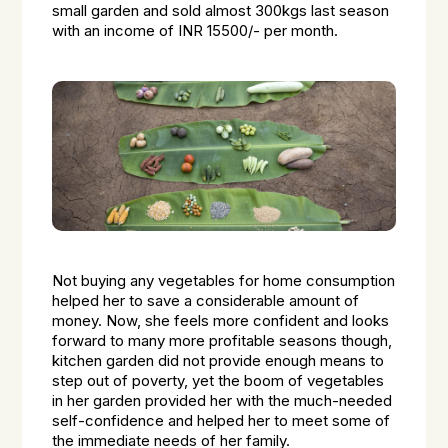
small garden and sold almost 300kgs last season
with an income of INR 15500/- per month.
Not buying any vegetables for home consumption
helped her to save a considerable amount of
money. Now, she feels more confident and looks
forward to many more profitable seasons though,
kitchen garden did not provide enough means to
step out of poverty, yet the boom of vegetables
in her garden provided her with the much-needed
self-confidence and helped her to meet some of
the immediate needs of her family.