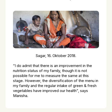
Sagar, 16. Oktober 2018.
“I do admit that there is an improvement in the
nutrition status of my family, though it is not
possible for me to measure the same at this
stage. However, the diversification of the menu in
my family and the regular intake of green & fresh
vegetables have improved our health”, says
Manisha.