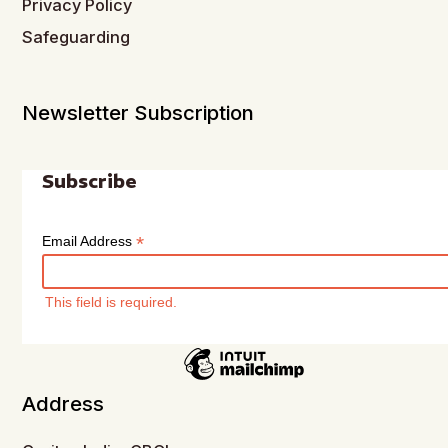
Privacy Policy
Safeguarding
Newsletter Subscription
Subscribe
*
Email Address
This field is required.
Address