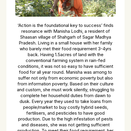
‘Action is the foundational key to success’ finds
resonance with Manisha Lodhi, a resident of
Shaasan village of Shahgarh of Sagar Madhya
Pradesh. Living in a small house with her family
who barely met their food requirement 3-4yrs
back. Having 1.5acres of land with the
conventional farming system in rain-fed
conditions, it was not so easy to have sufficient
food for all year round. Manisha was among to
suffer not only from economic poverty but also
from information poverty. Based on their culture
and custom, she must work silently, struggling to
complete her household duties from dawn to
dusk. Every year they used to take loans from
people/market to buy costly hybrid seeds,
fertilisers, and pesticides to have good
production. Due to the high infestation of pests
and diseases, she was not getting sufficient
production. To meet their food requirement, her