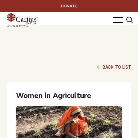
DONATE
arrow_back
BACK TO LIST
Women in Agriculture