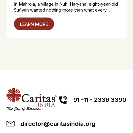
In Mahrola, a village in Nuh, Haryana, eight-year-old
Sufiyan wanted nothing more than what every...
LEARN MORE
91 -11 - 2336 3390
director@caritasindia.org