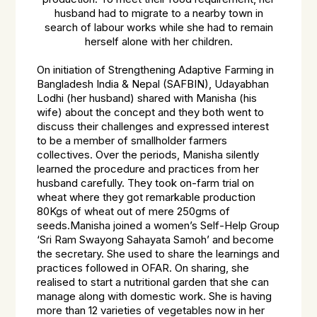
husband had to migrate to a nearby town in
search of labour works while she had to remain
herself alone with her children.
On initiation of Strengthening Adaptive Farming in
Bangladesh India & Nepal (SAFBIN), Udayabhan
Lodhi (her husband) shared with Manisha (his
wife) about the concept and they both went to
discuss their challenges and expressed interest
to be a member of smallholder farmers
collectives. Over the periods, Manisha silently
learned the procedure and practices from her
husband carefully. They took on-farm trial on
wheat where they got remarkable production
80Kgs of wheat out of mere 250gms of
seeds.Manisha joined a women’s Self-Help Group
‘Sri Ram Swayong Sahayata Samoh’ and become
the secretary. She used to share the learnings and
practices followed in OFAR. On sharing, she
realised to start a nutritional garden that she can
manage along with domestic work. She is having
more than 12 varieties of vegetables now in her