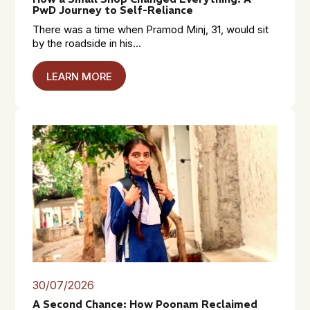
PwD Journey to Self-Reliance
There was a time when Pramod Minj, 31, would sit
by the roadside in his...
LEARN MORE
30/07/2026
A Second Chance: How Poonam Reclaimed