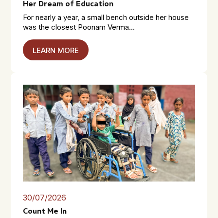
Her Dream of Education
For nearly a year, a small bench outside her house
was the closest Poonam Verma...
LEARN MORE
30/07/2026
Count Me In