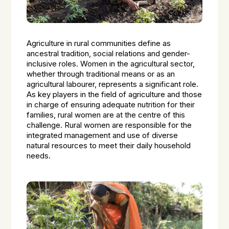
Agriculture in rural communities define as
ancestral tradition, social relations and gender-
inclusive roles. Women in the agricultural sector,
whether through traditional means or as an
agricultural labourer, represents a significant role.
As key players in the field of agriculture and those
in charge of ensuring adequate nutrition for their
families, rural women are at the centre of this
challenge. Rural women are responsible for the
integrated management and use of diverse
natural resources to meet their daily household
needs.