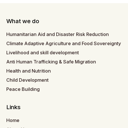
What we do
Humanitarian Aid and Disaster Risk Reduction
Climate Adaptive Agriculture and Food Sovereignty
Livelihood and skill development
Anti Human Trafficking & Safe Migration
Health and Nutrition
Child Development
Peace Building
Links
Home