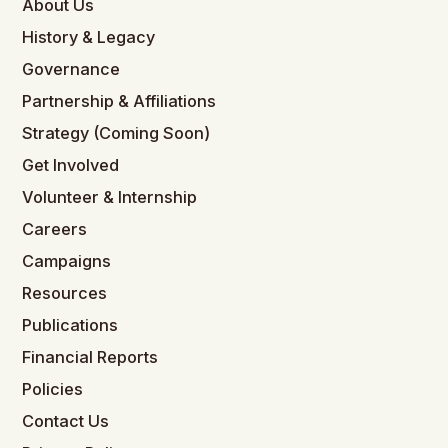
About Us
History & Legacy
Governance
Partnership & Affiliations
Strategy (Coming Soon)
Get Involved
Volunteer & Internship
Careers
Campaigns
Resources
Publications
Financial Reports
Policies
Contact Us