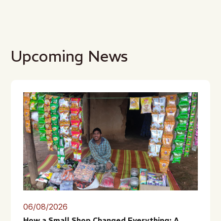
Upcoming News
06/08/2026
How a Small Shop Changed Everything: A