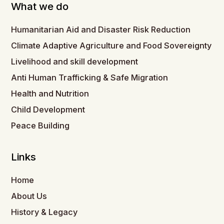
What we do
Humanitarian Aid and Disaster Risk Reduction
Climate Adaptive Agriculture and Food Sovereignty
Livelihood and skill development
Anti Human Trafficking & Safe Migration
Health and Nutrition
Child Development
Peace Building
Links
Home
About Us
History & Legacy