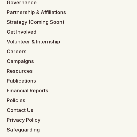
Governance
Partnership & Affiliations
Strategy (Coming Soon)
Get Involved
Volunteer & Internship
Careers
Campaigns
Resources
Publications
Financial Reports
Policies
Contact Us
Privacy Policy
Safeguarding