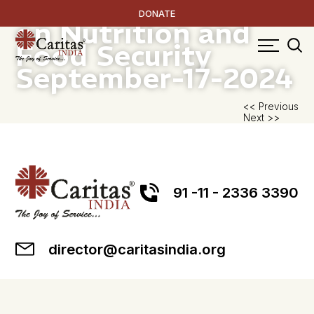
Resource Handbook
DONATE
on Nutrition and
Food Security
September-17-2024
P
<< Previous
Next >>
na
91 -11 - 2336 3390
director@caritasindia.org