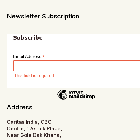
Newsletter Subscription
Subscribe
*
Email Address
This field is required.
Address
Caritas India, CBCI
Centre, 1 Ashok Place,
Near Gole Dak Khana,