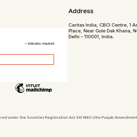
Address
Caritas India, CBCI Centre, 1 
Place, Near Gole Dak Khana, 
Delhi – 110001, India.
*
indicates required
gistered under the Societies Registration Act XXI 1860 (the Punjab Amendme