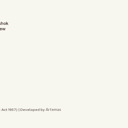
Ashok
New
Artemas
nt Act 1957) | Developed by