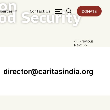
ion
od Security
sources
Contact Us
DONATE
Pos
<< Previous
Next >>
nav
director@caritasindia.org