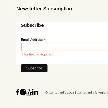
Newsletter Subscription
Subscribe
*
Email Address
This field is required.
© Caritas India 2025 | Caritas India is re