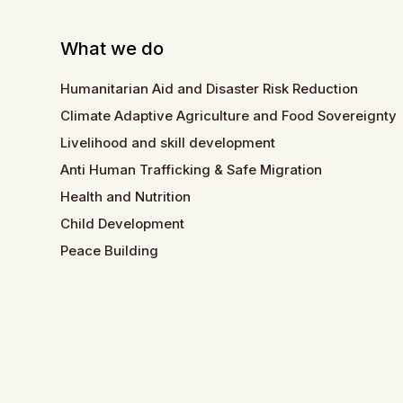
What we do
Humanitarian Aid and Disaster Risk Reduction
Climate Adaptive Agriculture and Food Sovereignty
Livelihood and skill development
Anti Human Trafficking & Safe Migration
Health and Nutrition
Child Development
Peace Building