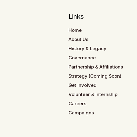
Links
Home
About Us
History & Legacy
Governance
Partnership & Affiliations
Strategy (Coming Soon)
Get Involved
Volunteer & Internship
Careers
Campaigns