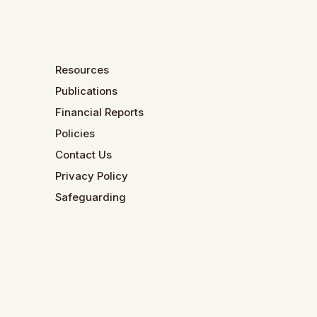
Resources
Publications
Financial Reports
Policies
Contact Us
Privacy Policy
Safeguarding