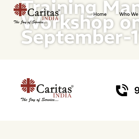
Training Man
Workshop on
Home
Who We 
September-
9