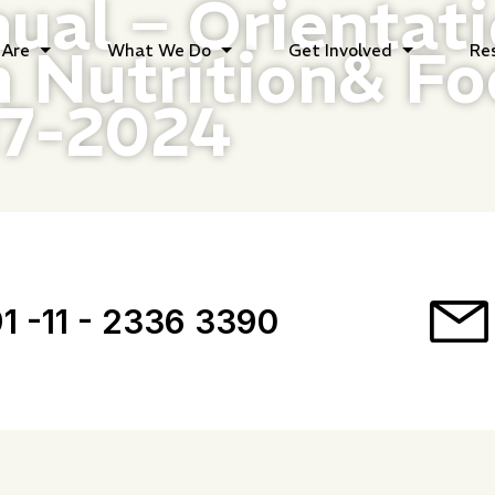
ual – Orientat
 Nutrition& Fo
Are
What We Do
Get Involved
Re
17-2024
1 -11 - 2336 3390