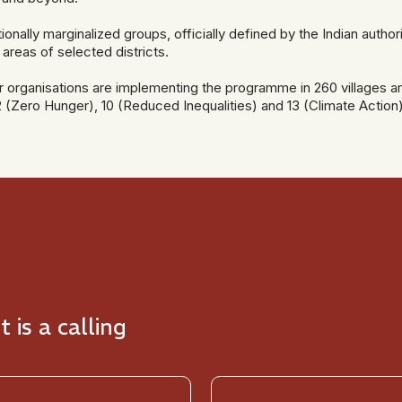
ionally marginalized groups, officially defined by the Indian auth
 areas of selected districts.
er organisations are implementing the programme in 260 villages ar
 (Zero Hunger), 10 (Reduced Inequalities) and 13 (Climate Action)
t is a calling