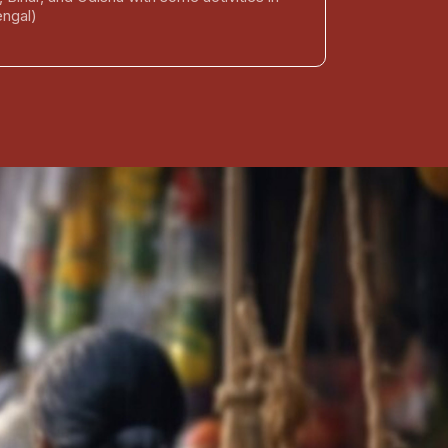
ngal)