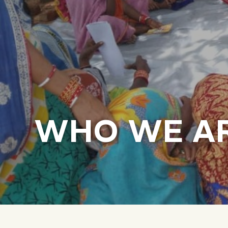
WHO WE A