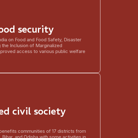
ood security
dia on Food and Food Safety, Disaster
the Inclusion of Marginalized
proved access to various public welfare
d civil society
benefits communities of 17 districts from
 Bihar, and Odisha with some activities in