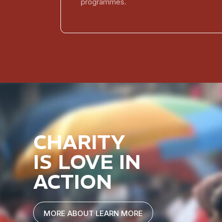
programmes.
CHARITY
IS LOVE IN
ACTION
MORE ABOUT LEARN MORE