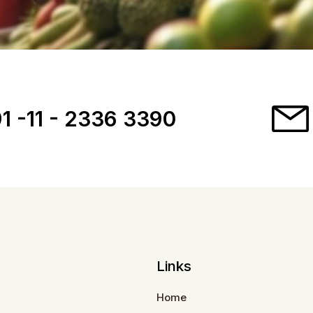
1 -11 - 2336 3390
Links
Home