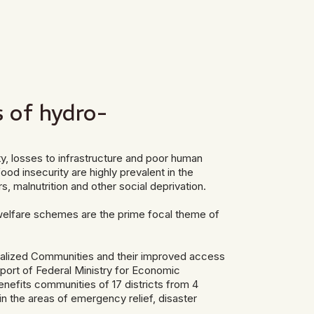
s of hydro-
ty, losses to infrastructure and poor human
ood insecurity are highly prevalent in the
, malnutrition and other social deprivation.
r welfare schemes are the prime focal theme of
nalized Communities and their improved access
port of Federal Ministry for Economic
efits communities of 17 districts from 4
in the areas of emergency relief, disaster