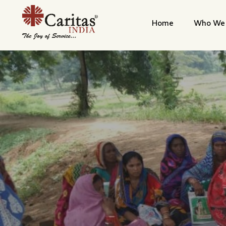
Home
Who We 