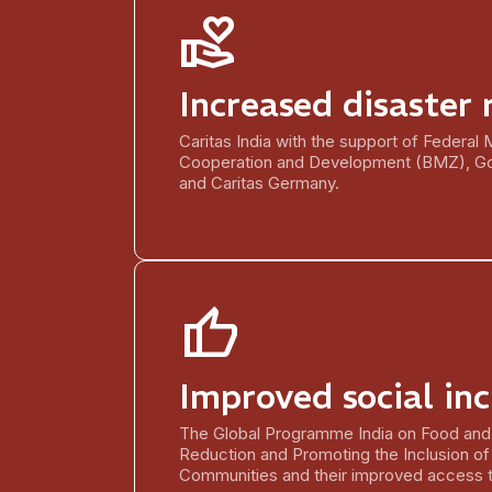
volunteer_activism
Increased disaster 
Caritas India with the support of Federal
Cooperation and Development (BMZ), G
and Caritas Germany.
thumb_up
Improved social inc
The Global Programme India on Food and 
Reduction and Promoting the Inclusion of
Communities and their improved access t