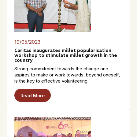
19/05/2023
Caritas inaugurates millet popularisation
workshop to stimulate millet growth in the
country
Strong commitment towards the change one
aspires to make or work towards, beyond oneself,
is the key to effective volunteering.
Read More