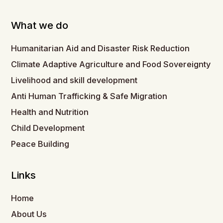
What we do
Humanitarian Aid and Disaster Risk Reduction
Climate Adaptive Agriculture and Food Sovereignty
Livelihood and skill development
Anti Human Trafficking & Safe Migration
Health and Nutrition
Child Development
Peace Building
Links
Home
About Us