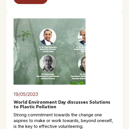
19/05/2023
World Environment Day discusses Solutions
to Plastic Pollution
Strong commitment towards the change one
aspires to make or work towards, beyond oneself,
is the key to effective volunteering.