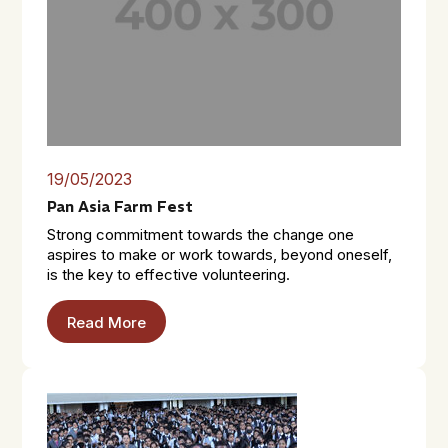
19/05/2023
Pan Asia Farm Fest
Strong commitment towards the change one
aspires to make or work towards, beyond oneself,
is the key to effective volunteering.
Read More