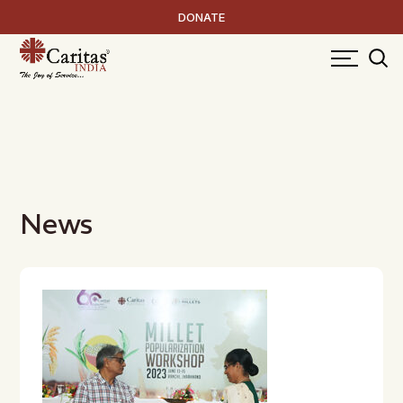
DONATE
News