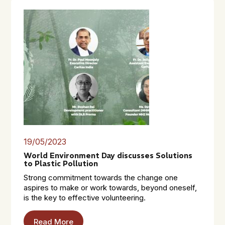
19/05/2023
World Environment Day discusses Solutions
to Plastic Pollution
Strong commitment towards the change one
aspires to make or work towards, beyond oneself,
is the key to effective volunteering.
Read More