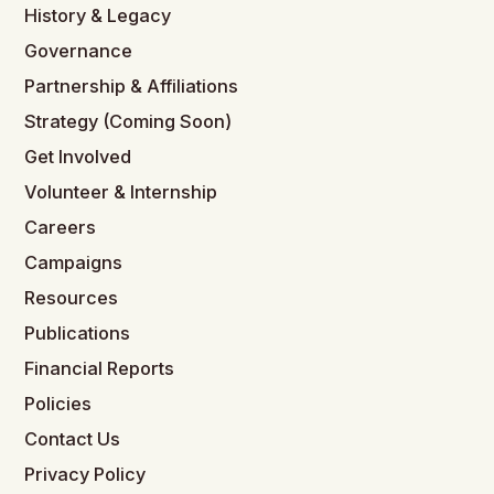
History & Legacy
Governance
Partnership & Affiliations
Strategy (Coming Soon)
Get Involved
Volunteer & Internship
Careers
Campaigns
Resources
Publications
Financial Reports
Policies
Contact Us
Privacy Policy