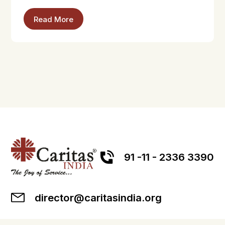
Read More
91 -11 - 2336 3390
director@caritasindia.org