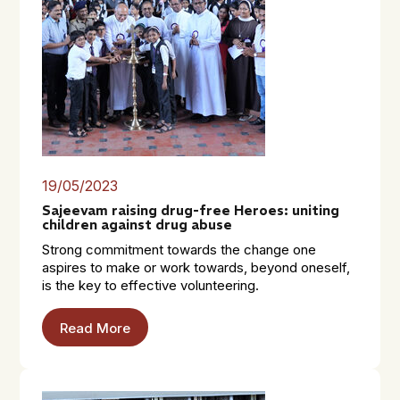
19/05/2023
Sajeevam raising drug-free Heroes: uniting
children against drug abuse
Strong commitment towards the change one
aspires to make or work towards, beyond oneself,
is the key to effective volunteering.
Read More