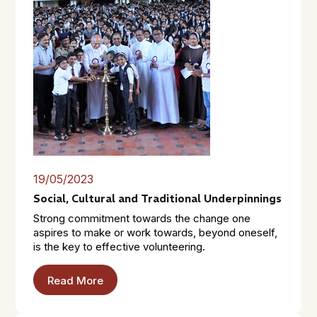
19/05/2023
Social, Cultural and Traditional Underpinnings
Strong commitment towards the change one
aspires to make or work towards, beyond oneself,
is the key to effective volunteering.
Read More