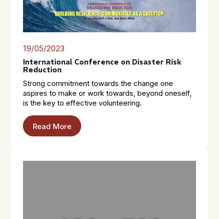
19/05/2023
International Conference on Disaster Risk
Reduction
Strong commitment towards the change one
aspires to make or work towards, beyond oneself,
is the key to effective volunteering.
Read More