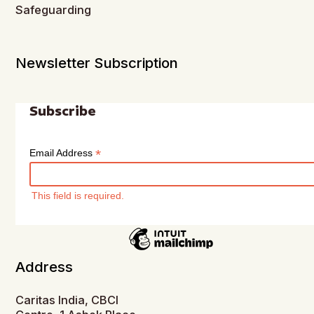
Safeguarding
Newsletter Subscription
Subscribe
*
Email Address
This field is required.
Address
Caritas India, CBCI