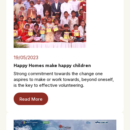
19/05/2023
Happy Homes make happy children
Strong commitment towards the change one
aspires to make or work towards, beyond oneself,
is the key to effective volunteering.
Read More