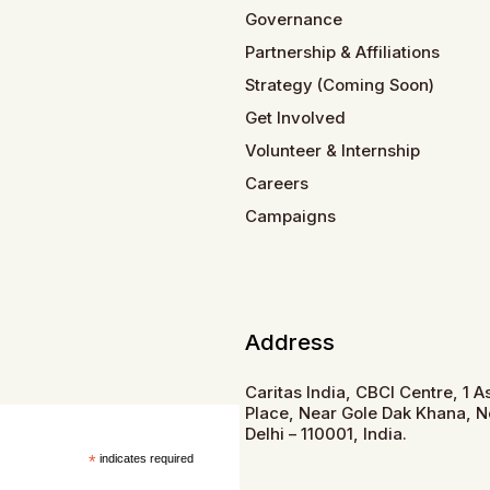
Governance
Partnership & Affiliations
Strategy (Coming Soon)
Get Involved
Volunteer & Internship
Careers
Campaigns
Address
Caritas India, CBCI Centre, 1 
Place, Near Gole Dak Khana, 
Delhi – 110001, India.
*
indicates required