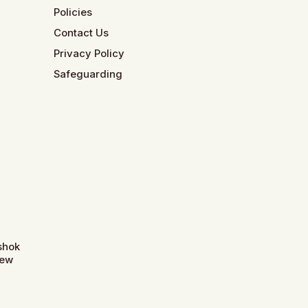
Policies
Contact Us
Privacy Policy
Safeguarding
Ashok
New