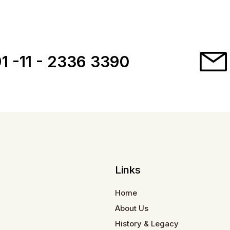
1 -11 - 2336 3390
Links
Home
About Us
History & Legacy