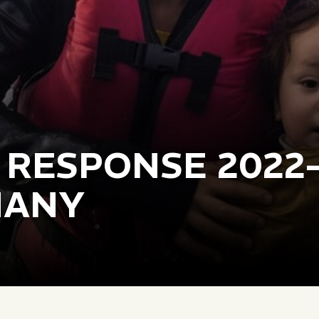
 RESPONSE 2022
MANY