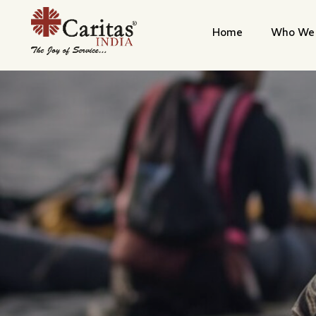
Home
Who We 