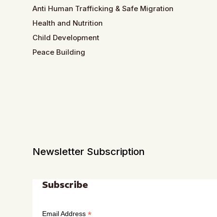
Anti Human Trafficking & Safe Migration
Health and Nutrition
Child Development
Peace Building
Newsletter Subscription
Subscribe
*
Email Address