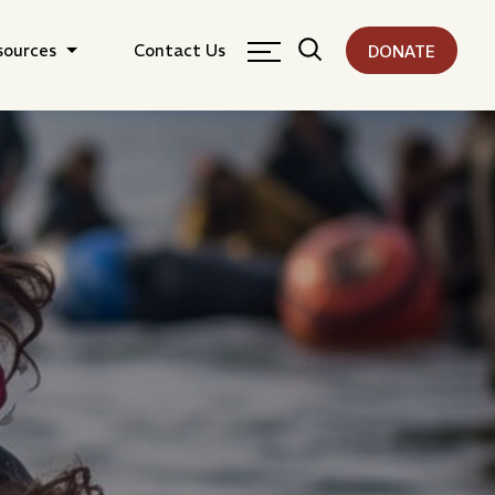
sources
Contact Us
DONATE