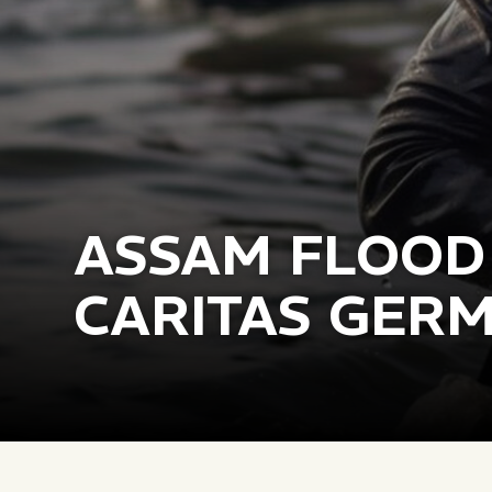
ASSAM FLOOD
CARITAS GER