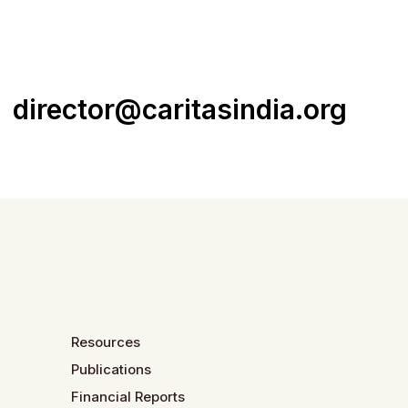
director@caritasindia.org
Resources
Publications
Financial Reports