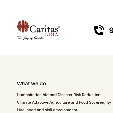
9
What we do
Humanitarian Aid and Disaster Risk Reduction
Climate Adaptive Agriculture and Food Sovereignty
Livelihood and skill development