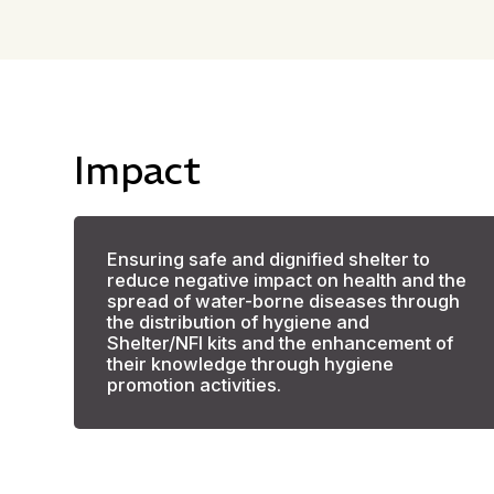
Impact
Ensuring safe and dignified shelter to
reduce negative impact on health and the
spread of water-borne diseases through
the distribution of hygiene and
Shelter/NFI kits and the enhancement of
their knowledge through hygiene
promotion activities.