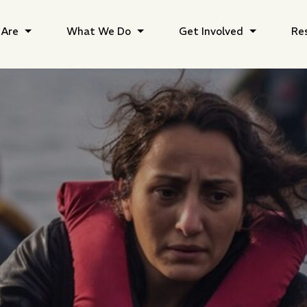
Are
What We Do
Get Involved
Re