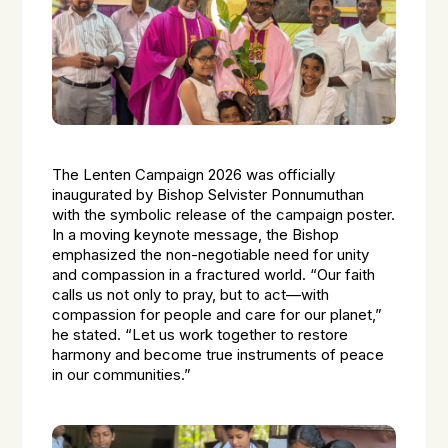
The Lenten Campaign 2026 was officially
inaugurated by Bishop Selvister Ponnumuthan
with the symbolic release of the campaign poster.
In a moving keynote message, the Bishop
emphasized the non-negotiable need for unity
and compassion in a fractured world. “Our faith
calls us not only to pray, but to act—with
compassion for people and care for our planet,”
he stated. “Let us work together to restore
harmony and become true instruments of peace
in our communities.”