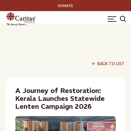
DONATE
arrow_back
BACK TO LIST
A Journey of Restoration:
Kerala Launches Statewide
Lenten Campaign 2026