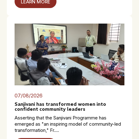
LEARN MORE
07/08/2026
Sanjivani has transformed women into
confident community leaders
Asserting that the Sanjivani Programme has
emerged as "an inspiring model of community-led
transformation," Fr....