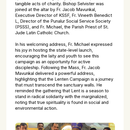
tangible acts of charity. Bishop Selvister was
joined at the altar by Fr. Jacob Mavunkal,
Executive Director of KSSF, Fr. Vineeth Benedict
L, Director of the Punalur Social Service Society
(PSSS), and Fr. Michael, the Parish Priest of St.
Jude Latin Catholic Church.
In his welcoming address, Fr. Michael expressed
his joy in hosting the state-level launch,
encouraging the laity and youth to see this
campaign as an opportunity for active
discipleship. Following the Mass, Fr. Jacob
Mavunkal delivered a powerful address,
highlighting that the Lenten Campaign is a journey
that must transcend the sanctuary walls. He
reminded the gathering that Lent is a season to
stand in radical solidarity with the marginalized,
noting that true spirituality is found in social and
environmental action.