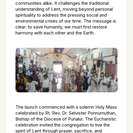
communities alike. It challenges the traditional
understanding of Lent, moving beyond personal
spirituality to address the pressing social and
environmental crises of our time. The message is
clear: to save humanity, we must first restore
harmony with each other and the Earth.
The launch commenced with a solemn Holy Mass
celebrated by Rt. Rev. Dr. Selvister Ponnumuthan,
Bishop of the Diocese of Punalur. The Eucharistic
celebration invited the congregation to live the
spirit of Lent through prayer, sacrifice, and