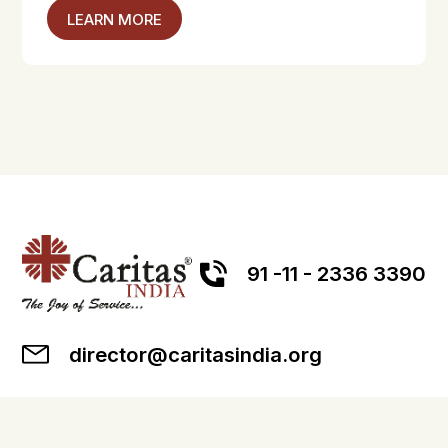
LEARN MORE
91 -11 - 2336 3390
director@caritasindia.org