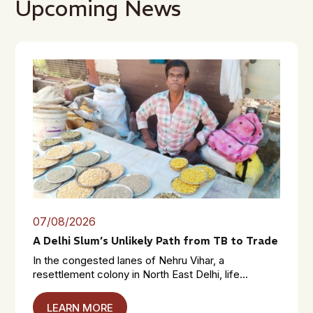
Upcoming News
07/08/2026
A Delhi Slum’s Unlikely Path from TB to Trade
In the congested lanes of Nehru Vihar, a
resettlement colony in North East Delhi, life...
LEARN MORE