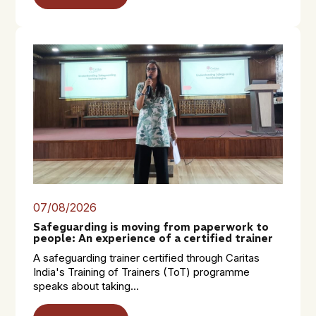
07/08/2026
Safeguarding is moving from paperwork to
people: An experience of a certified trainer
A safeguarding trainer certified through Caritas
India's Training of Trainers (ToT) programme
speaks about taking...