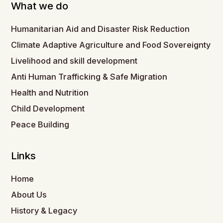
What we do
Humanitarian Aid and Disaster Risk Reduction
Climate Adaptive Agriculture and Food Sovereignty
Livelihood and skill development
Anti Human Trafficking & Safe Migration
Health and Nutrition
Child Development
Peace Building
Links
Home
About Us
History & Legacy