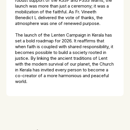
robust support of the KSSF and PSSS teams, the
launch was more than just a ceremony; it was a
mobilization of the faithful. As Fr. Vineeth
Benedict L delivered the vote of thanks, the
atmosphere was one of renewed purpose.
The launch of the Lenten Campaign in Kerala has
set a bold roadmap for 2026. It reaffirms that
when faith is coupled with shared responsibility, it
becomes possible to build a society rooted in
justice. By linking the ancient traditions of Lent
with the modern survival of our planet, the Church
in Kerala has invited every person to become a
co-creator of a more harmonious and peaceful
world.