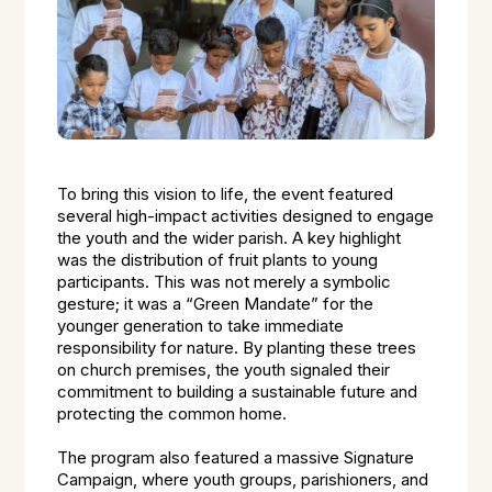
To bring this vision to life, the event featured
several high-impact activities designed to engage
the youth and the wider parish. A key highlight
was the distribution of fruit plants to young
participants. This was not merely a symbolic
gesture; it was a “Green Mandate” for the
younger generation to take immediate
responsibility for nature. By planting these trees
on church premises, the youth signaled their
commitment to building a sustainable future and
protecting the common home.
The program also featured a massive Signature
Campaign, where youth groups, parishioners, and