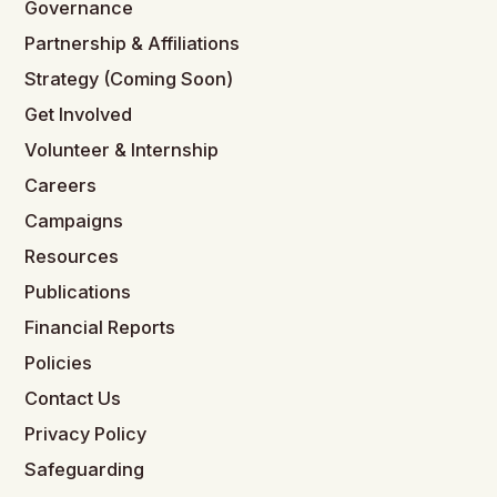
Governance
Partnership & Affiliations
Strategy (Coming Soon)
Get Involved
Volunteer & Internship
Careers
Campaigns
Resources
Publications
Financial Reports
Policies
Contact Us
Privacy Policy
Safeguarding