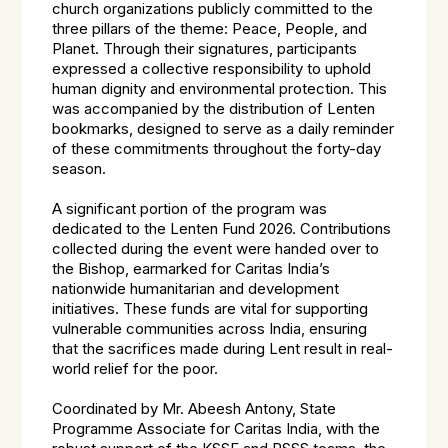
church organizations publicly committed to the
three pillars of the theme: Peace, People, and
Planet. Through their signatures, participants
expressed a collective responsibility to uphold
human dignity and environmental protection. This
was accompanied by the distribution of Lenten
bookmarks, designed to serve as a daily reminder
of these commitments throughout the forty-day
season.
A significant portion of the program was
dedicated to the Lenten Fund 2026. Contributions
collected during the event were handed over to
the Bishop, earmarked for Caritas India’s
nationwide humanitarian and development
initiatives. These funds are vital for supporting
vulnerable communities across India, ensuring
that the sacrifices made during Lent result in real-
world relief for the poor.
Coordinated by Mr. Abeesh Antony, State
Programme Associate for Caritas India, with the