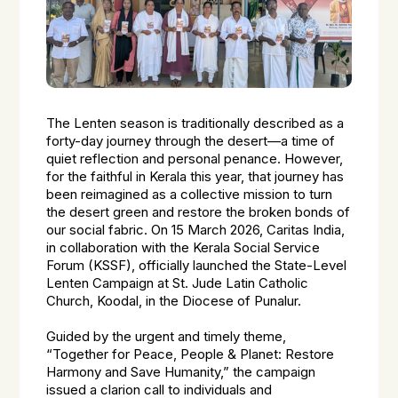
The Lenten season is traditionally described as a
forty-day journey through the desert—a time of
quiet reflection and personal penance. However,
for the faithful in Kerala this year, that journey has
been reimagined as a collective mission to turn
the desert green and restore the broken bonds of
our social fabric. On 15 March 2026, Caritas India,
in collaboration with the Kerala Social Service
Forum (KSSF), officially launched the State-Level
Lenten Campaign at St. Jude Latin Catholic
Church, Koodal, in the Diocese of Punalur.
Guided by the urgent and timely theme,
“Together for Peace, People & Planet: Restore
Harmony and Save Humanity,” the campaign
issued a clarion call to individuals and