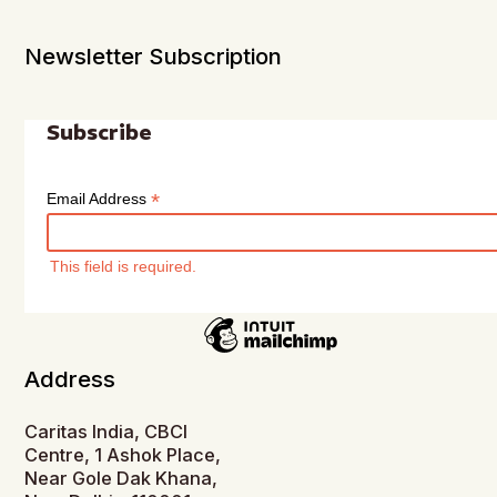
Newsletter Subscription
Subscribe
*
Email Address
This field is required.
Address
Caritas India, CBCI
Centre, 1 Ashok Place,
Near Gole Dak Khana,