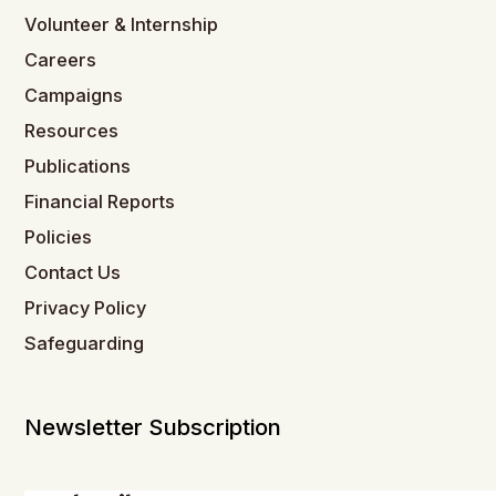
Volunteer & Internship
Careers
Campaigns
Resources
Publications
Financial Reports
Policies
Contact Us
Privacy Policy
Safeguarding
Newsletter Subscription