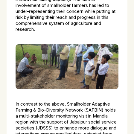
involvement of smallholder farmers has led to
under-representing their concern while putting at
risk by limiting their reach and progress in this
comprehensive system of agriculture and
research.
In contrast to the above, Smallholder Adaptive
Farming & Bio-Diversity Network (SAFBIN) holds
a multi-stakeholder monitoring visit in Mandla
region with the support of Jabalpur social service
societies (JDSSS) to enhance more dialogue and