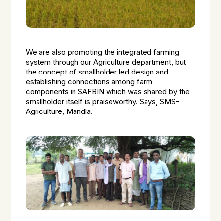
We are also promoting the integrated farming
system through our Agriculture department, but
the concept of smallholder led design and
establishing connections among farm
components in SAFBIN which was shared by the
smallholder itself is praiseworthy. Says, SMS-
Agriculture, Mandla.