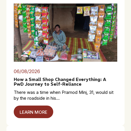
06/08/2026
How a Small Shop Changed Everything: A
PwD Journey to Self-Reliance
There was a time when Pramod Minj, 31, would sit
by the roadside in his...
LEARN MORE