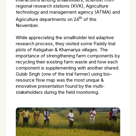
interactions among smallholders, scientist from
regional research stations (KVK), Agriculture
technology and management agency (ATMA) and
th
Agriculture departments on 24
of this
November.
While appreciating the smallholder led adaptive
research process, they visited some Paddy trial
plots of Katigahan & Khamariya villages. The
importance of strengthening farm components by
recycling their existing farm waste and how each
component is supplementing with another shared
Gulab Singh (one of the trial farmer) using bio-
resource flow map was the most unique &
innovative presentation found by the multi-
stakeholders during the field monitoring.