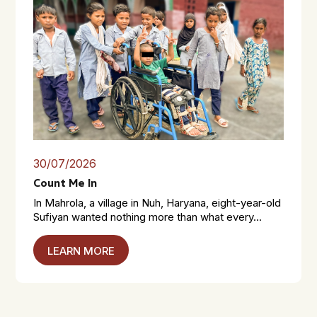
30/07/2026
Count Me In
In Mahrola, a village in Nuh, Haryana, eight-year-old
Sufiyan wanted nothing more than what every...
LEARN MORE