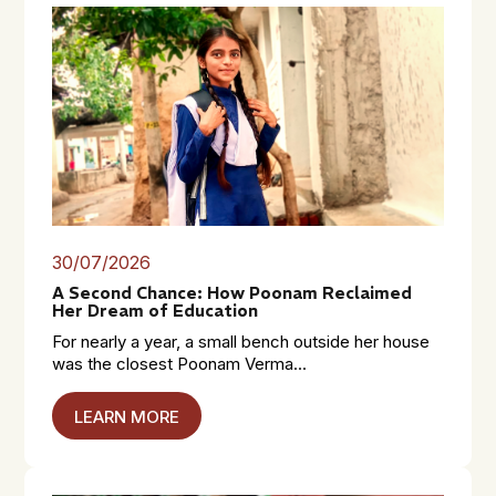
30/07/2026
A Second Chance: How Poonam Reclaimed
Her Dream of Education
For nearly a year, a small bench outside her house
was the closest Poonam Verma...
LEARN MORE