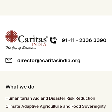
91 -11 - 2336 3390
director@caritasindia.org
What we do
Humanitarian Aid and Disaster Risk Reduction
Climate Adaptive Agriculture and Food Sovereignty