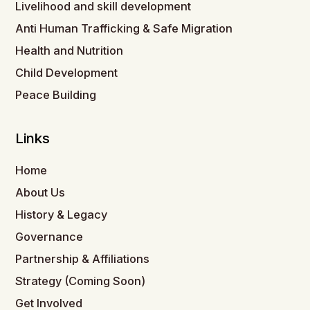
Livelihood and skill development
Anti Human Trafficking & Safe Migration
Health and Nutrition
Child Development
Peace Building
Links
Home
About Us
History & Legacy
Governance
Partnership & Affiliations
Strategy (Coming Soon)
Get Involved