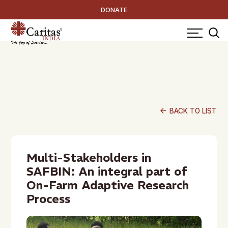
DONATE
arrow_back
BACK TO LIST
Multi-Stakeholders in
SAFBIN: An integral part of
On-Farm Adaptive Research
Process