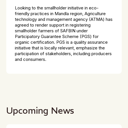
Looking to the smallholder initiative in eco-
friendly practices in Mandla region, Agriculture
technology and management agency (ATMA) has
agreed to render support in registering
smallholder farmers of SAFBIN under
Participatory Guarantee Scheme (PGS) for
organic certification. PGS is a quality assurance
initiative that is locally relevant, emphasize the
participation of stakeholders, including producers
and consumers.
Upcoming News