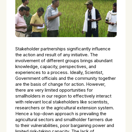
Stakeholder partnerships significantly influence
the action and result of any initiative. The
involvement of different groups brings abundant
knowledge, capacity, perspectives, and
experiences to a process. Ideally, Scientist,
Government officials and the community together
are the basis of change for action. However,
there are very limited opportunities for
smallholders in our region to effectively interact
with relevant local stakeholders like scientists,
researchers or the agricultural extension system.
Hence a top-down approach is prevailing the
agricultural sectors and smallholder farmers due
to their vulnerabilities, poor bargaining power and
limited risk-taking capacity. The lack of