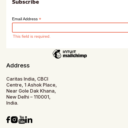
Subscribe
*
Email Address
This field is required.
Address
Caritas India, CBCI
Centre, 1 Ashok Place,
Near Gole Dak Khana,
New Delhi – 110001,
India.